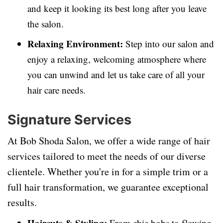
and keep it looking its best long after you leave
the salon.
Relaxing Environment:
Step into our salon and
enjoy a relaxing, welcoming atmosphere where
you can unwind and let us take care of all your
hair care needs.
Signature Services
At Bob Shoda Salon, we offer a wide range of hair
services tailored to meet the needs of our diverse
clientele. Whether you're in for a simple trim or a
full hair transformation, we guarantee exceptional
results.
Haircuts & Styling:
From chic bobs to flowing