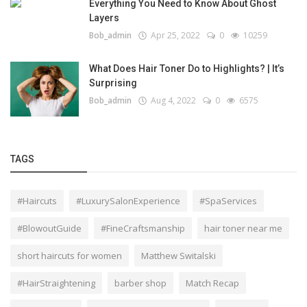
Everything You Need to Know About Ghost
Layers
Bob_admin
Apr 25, 2022
0
10259
What Does Hair Toner Do to Highlights? | It’s
Surprising
Bob_admin
Aug 4, 2022
0
6575
TAGS
#Haircuts
#LuxurySalonExperience
#SpaServices
#BlowoutGuide
#FineCraftsmanship
hair toner near me
short haircuts for women
Matthew Switalski
#HairStraightening
barber shop
Match Recap