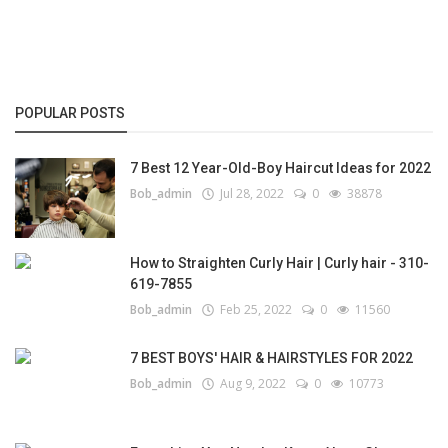
POPULAR POSTS
7 Best 12 Year-Old-Boy Haircut Ideas for 2022
Bob_admin
Jul 28, 2022
0
38878
How to Straighten Curly Hair | Curly hair - 310-
619-7855
Bob_admin
Feb 25, 2022
0
11560
7 BEST BOYS' HAIR & HAIRSTYLES FOR 2022
Bob_admin
Aug 9, 2022
0
10773