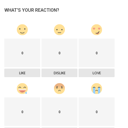
WHAT'S YOUR REACTION?
0
0
0
LIKE
DISLIKE
LOVE
0
0
0