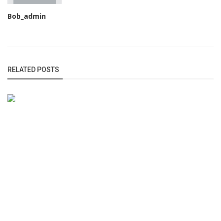
Bob_admin
RELATED POSTS