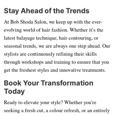
Stay Ahead of the Trends
At Bob Shoda Salon, we keep up with the ever-
evolving world of hair fashion. Whether it’s the
latest balayage technique, hair contouring, or
seasonal trends, we are always one step ahead. Our
stylists are continuously refining their skills
through workshops and training to ensure that you
get the freshest styles and innovative treatments.
Book Your Transformation
Today
Ready to elevate your style? Whether you're
seeking a fresh cut, a colour refresh, or an entirely