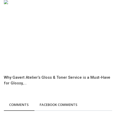
Why Gavert Atelier’s Gloss & Toner Service is a Must-Have
for Glossy,...
COMMENTS
FACEBOOK COMMENTS