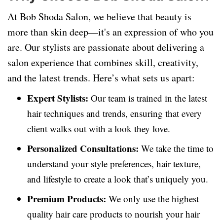
At Bob Shoda Salon, we believe that beauty is
more than skin deep—it's an expression of who you
are. Our stylists are passionate about delivering a
salon experience that combines skill, creativity,
and the latest trends. Here’s what sets us apart:
Expert Stylists:
Our team is trained in the latest
hair techniques and trends, ensuring that every
client walks out with a look they love.
Personalized Consultations:
We take the time to
understand your style preferences, hair texture,
and lifestyle to create a look that’s uniquely you.
Premium Products:
We only use the highest
quality hair care products to nourish your hair