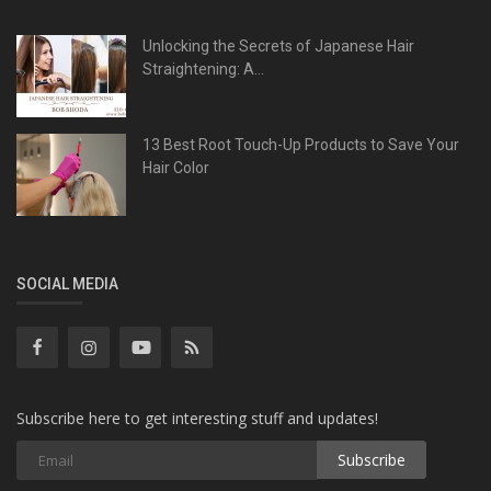
Unlocking the Secrets of Japanese Hair
Straightening: A...
13 Best Root Touch-Up Products to Save Your
Hair Color
SOCIAL MEDIA
Subscribe here to get interesting stuff and updates!
Subscribe