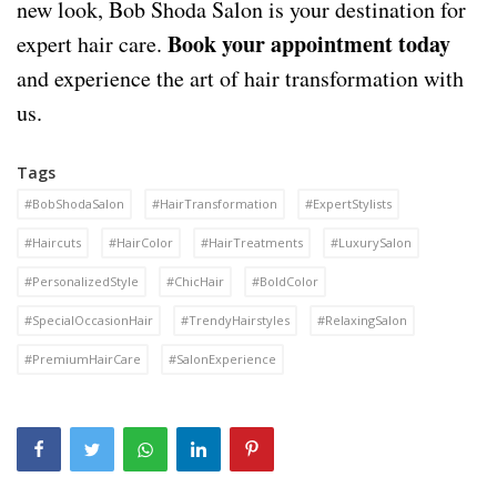
new look, Bob Shoda Salon is your destination for
Book your appointment today
expert hair care.
and experience the art of hair transformation with
us.
Tags
#BobShodaSalon
#HairTransformation
#ExpertStylists
#Haircuts
#HairColor
#HairTreatments
#LuxurySalon
#PersonalizedStyle
#ChicHair
#BoldColor
#SpecialOccasionHair
#TrendyHairstyles
#RelaxingSalon
#PremiumHairCare
#SalonExperience