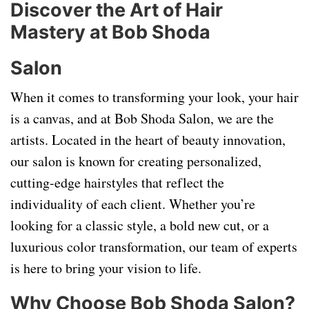
Discover the Art of Hair
Mastery at Bob Shoda
Salon
When it comes to transforming your look, your hair
is a canvas, and at Bob Shoda Salon, we are the
artists. Located in the heart of beauty innovation,
our salon is known for creating personalized,
cutting-edge hairstyles that reflect the
individuality of each client. Whether you’re
looking for a classic style, a bold new cut, or a
luxurious color transformation, our team of experts
is here to bring your vision to life.
Why Choose Bob Shoda Salon?