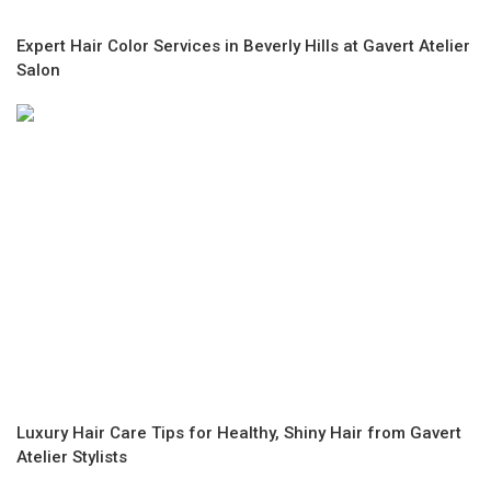
Expert Hair Color Services in Beverly Hills at Gavert Atelier
Salon
Luxury Hair Care Tips for Healthy, Shiny Hair from Gavert
Atelier Stylists