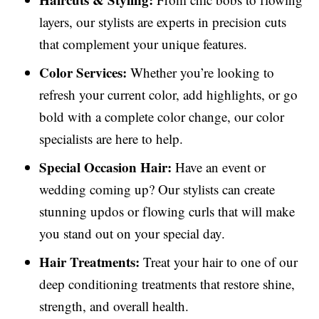
layers, our stylists are experts in precision cuts
that complement your unique features.
Color Services:
Whether you’re looking to
refresh your current color, add highlights, or go
bold with a complete color change, our color
specialists are here to help.
Special Occasion Hair:
Have an event or
wedding coming up? Our stylists can create
stunning updos or flowing curls that will make
you stand out on your special day.
Hair Treatments:
Treat your hair to one of our
deep conditioning treatments that restore shine,
strength, and overall health.