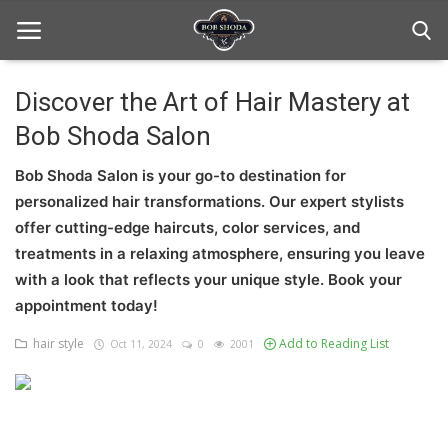
Discover the Art of Hair Mastery at
Bob Shoda Salon
Home
Bob Shoda Salon is your go-to destination for
hair Care
personalized hair transformations. Our expert stylists
hair style
offer cutting-edge haircuts, color services, and
treatments in a relaxing atmosphere, ensuring you leave
hair trick and trips
with a look that reflects your unique style. Book your
appointment today!
News And Update
hair style
Add to Reading List
Oct 11, 2024
0
2001
Login
Register