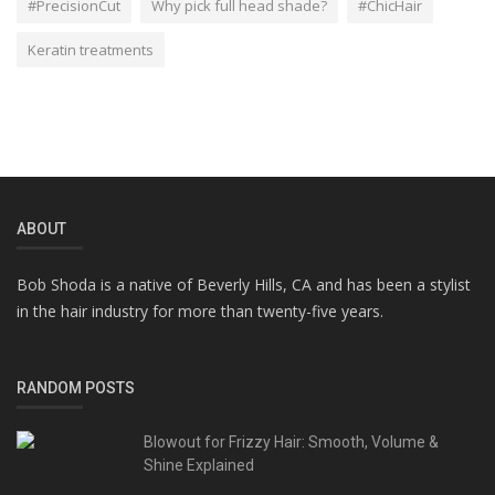
#PrecisionCut
Why pick full head shade?
#ChicHair
Keratin treatments
ABOUT
Bob Shoda is a native of Beverly Hills, CA and has been a stylist
in the hair industry for more than twenty-five years.
RANDOM POSTS
Blowout for Frizzy Hair: Smooth, Volume &
Shine Explained