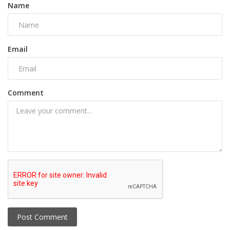
Name
Email
Comment
Post Comment