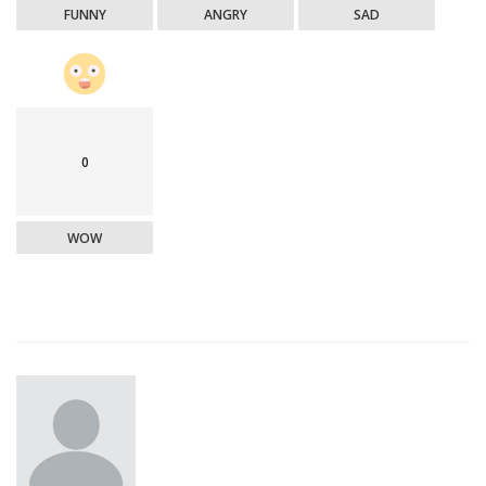
FUNNY
ANGRY
SAD
0
WOW