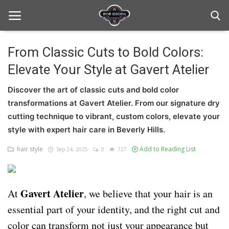
From Classic Cuts to Bold Colors:
Elevate Your Style at Gavert Atelier
Home
Discover the art of classic cuts and bold color
hair Care
transformations at Gavert Atelier. From our signature dry
hair style
cutting technique to vibrant, custom colors, elevate your
style with expert hair care in Beverly Hills.
hair trick and trips
hair style
Add to Reading List
Sep 24, 2025
0
727
News And Update
Login
Gavert Atelier
At
, we believe that your hair is an
Register
essential part of your identity, and the right cut and
color can transform not just your appearance but