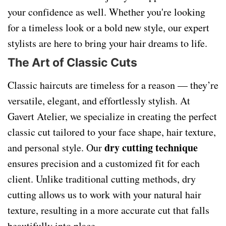
your confidence as well. Whether you're looking
for a timeless look or a bold new style, our expert
stylists are here to bring your hair dreams to life.
The Art of Classic Cuts
Classic haircuts are timeless for a reason — they’re
versatile, elegant, and effortlessly stylish. At
Gavert Atelier, we specialize in creating the perfect
classic cut tailored to your face shape, hair texture,
dry cutting technique
and personal style. Our
ensures precision and a customized fit for each
client. Unlike traditional cutting methods, dry
cutting allows us to work with your natural hair
texture, resulting in a more accurate cut that falls
beautifully into place.