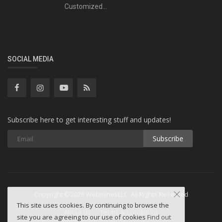
Customized...
SOCIAL MEDIA
Subscribe here to get interesting stuff and updates!
Subscribe
Copyright ©2026 WebminesLLC. All Rights Reserved
This site uses cookies. By continuing to browse the
About Us
Terms & Conditions
site you are agreeing to our use of cookies
Find out