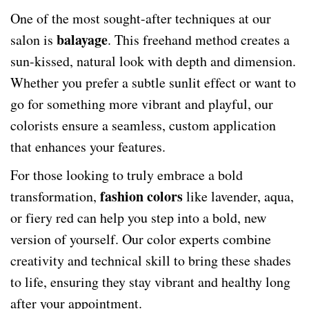
One of the most sought-after techniques at our
balayage
salon is
. This freehand method creates a
sun-kissed, natural look with depth and dimension.
Whether you prefer a subtle sunlit effect or want to
go for something more vibrant and playful, our
colorists ensure a seamless, custom application
that enhances your features.
For those looking to truly embrace a bold
fashion colors
transformation,
like lavender, aqua,
or fiery red can help you step into a bold, new
version of yourself. Our color experts combine
creativity and technical skill to bring these shades
to life, ensuring they stay vibrant and healthy long
after your appointment.