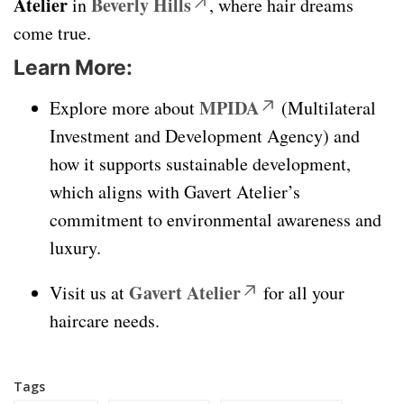
Atelier
Beverly Hills
in
, where hair dreams
come true.
Learn More:
MPIDA
Explore more about
(Multilateral
Investment and Development Agency) and
how it supports sustainable development,
which aligns with Gavert Atelier’s
commitment to environmental awareness and
luxury.
Gavert Atelier
Visit us at
for all your
haircare needs.
Tags