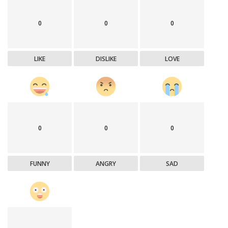
0
0
0
LIKE
DISLIKE
LOVE
0
0
0
FUNNY
ANGRY
SAD