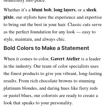
blunt bob
long layers
sleek
Whether it’s a
,
, or a
pixie
, our stylists have the experience and expertise
to bring out the best in your hair. Classic cuts serve
as the perfect foundation for any look — easy to
style, maintain, and always chic.
Bold Colors to Make a Statement
Gavert Atelier
When it comes to color,
is a leader
in the industry. Our team of color specialists uses
the finest products to give you vibrant, long-lasting
results. From rich chocolate browns to stunning
platinum blondes, and daring hues like fiery reds
or pastel blues, our colorists are ready to create a
look that speaks to your personality.