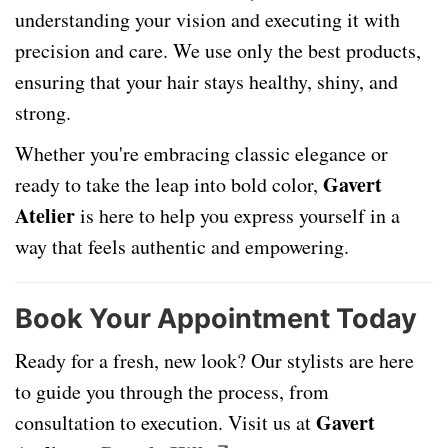
understanding your vision and executing it with
precision and care. We use only the best products,
ensuring that your hair stays healthy, shiny, and
strong.
Whether you're embracing classic elegance or
Gavert
ready to take the leap into bold color,
Atelier
is here to help you express yourself in a
way that feels authentic and empowering.
Book Your Appointment Today
Ready for a fresh, new look? Our stylists are here
to guide you through the process, from
Gavert
consultation to execution. Visit us at