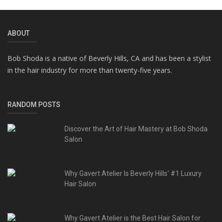
ABOUT
Bob Shoda is a native of Beverly Hills, CA and has been a stylist
in the hair industry for more than twenty-five years.
RANDOM POSTS
Discover the Art of Hair Mastery at Bob Shoda
Salon
Why Gavert Atelier Is Beverly Hills' #1 Luxury
Hair Salon
Why Gavert Atelier is the Best Hair Salon for