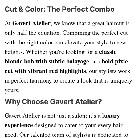
Cut & Color: The Perfect Combo
Gavert Atelier
At
, we know that a great haircut is
only half the equation. Combining the perfect cut
with the right color can elevate your style to new
classic
heights. Whether you're looking for a
blonde bob with subtle balayage
bold pixie
or a
cut with vibrant red highlights
, our stylists work
in perfect harmony to create a look that is uniquely
yours.
Why Choose Gavert Atelier?
luxury
Gavert Atelier is not just a salon; it’s a
experience
designed to cater to your every hair
need. Our talented team of stylists is dedicated to