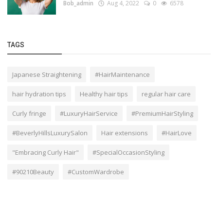
Bob_admin
Aug 4, 2022
0
6578
TAGS
Japanese Straightening
#HairMaintenance
hair hydration tips
Healthy hair tips
regular hair care
Curly fringe
#LuxuryHairService
#PremiumHairStyling
#BeverlyHillsLuxurySalon
Hair extensions
#HairLove
"Embracing Curly Hair"
#SpecialOccasionStyling
#90210Beauty
#CustomWardrobe