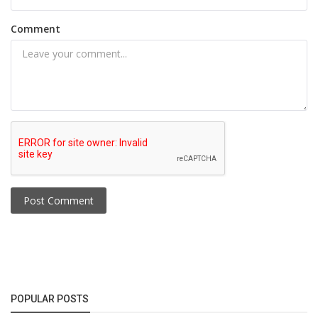
Comment
Post Comment
POPULAR POSTS