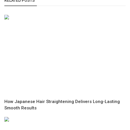
RELATED POSTS
How Japanese Hair Straightening Delivers Long-Lasting
Smooth Results