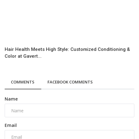
Hair Health Meets High Style: Customized Conditioning &
Color at Gavert...
COMMENTS
FACEBOOK COMMENTS
Name
Email