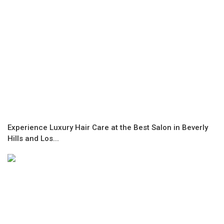
Experience Luxury Hair Care at the Best Salon in Beverly
Hills and Los...