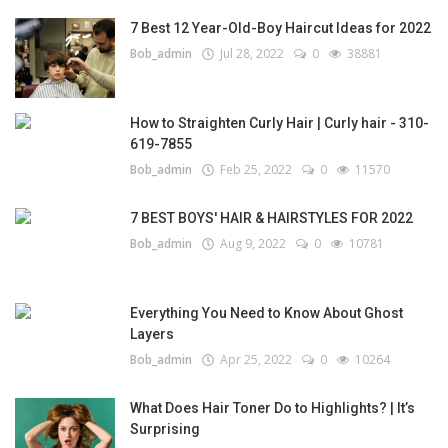
7 Best 12 Year-Old-Boy Haircut Ideas for 2022
Bob_admin
Jul 28, 2022
0
38881
How to Straighten Curly Hair | Curly hair - 310-
619-7855
Bob_admin
Feb 25, 2022
0
11570
7 BEST BOYS' HAIR & HAIRSTYLES FOR 2022
Bob_admin
Aug 9, 2022
0
10781
Everything You Need to Know About Ghost
Layers
Bob_admin
Apr 25, 2022
0
10264
What Does Hair Toner Do to Highlights? | It’s
Surprising