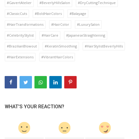
#GavertAtelier
#BeverlyHillsSalon
#DryCuttingTechnique
#ClassicCuts
#BoldHairColors
#Balayage
#HairTransformations
#HairColor
#LuxurySalon
#CelebrityStylist
#HairCare
#JapaneseStraightening
#BrazilianBlowout
#KeratinSmoothing
#HairStylistBeverlyHills
#HairExtensions
#VibrantHairColors
WHAT'S YOUR REACTION?