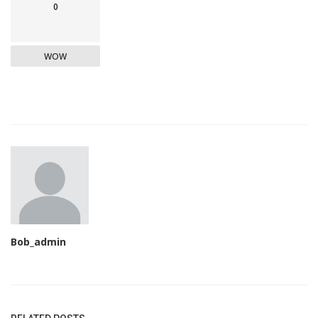
0
WOW
Bob_admin