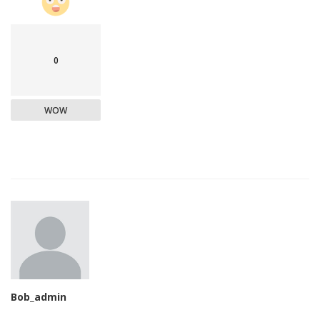
0
WOW
Bob_admin