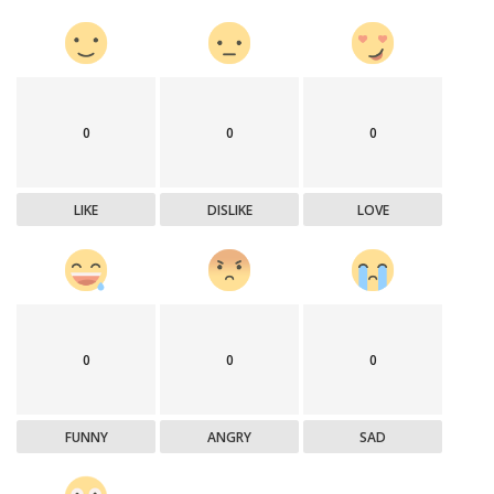
0
0
0
LIKE
DISLIKE
LOVE
0
0
0
FUNNY
ANGRY
SAD