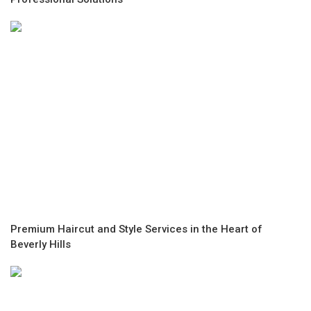
Premium Haircut and Style Services in the Heart of
Beverly Hills