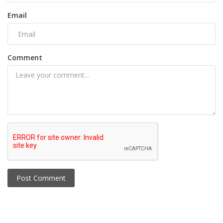
Email
Comment
Post Comment