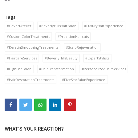
Tags
#GavertAtelier
#BeverlyHillsHairSalon
#LuxuryHairExperience
#CustomColorTreatments
#PrecisionHaircuts
#KeratinSmoothingTreatments
#ScalpRejuvenation
#HaircareServices
#BeverlyHillsBeauty
#ExpertStylists
#HighEndSalon
#HairTransformation
#PersonalizedHairServices
#HairRestorationTreatments
#FiveStarSalonExperience.
WHAT'S YOUR REACTION?