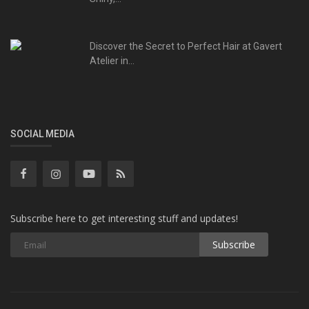
Discover the Secret to Perfect Hair at Gavert
Atelier in...
SOCIAL MEDIA
Subscribe here to get interesting stuff and updates!
Subscribe