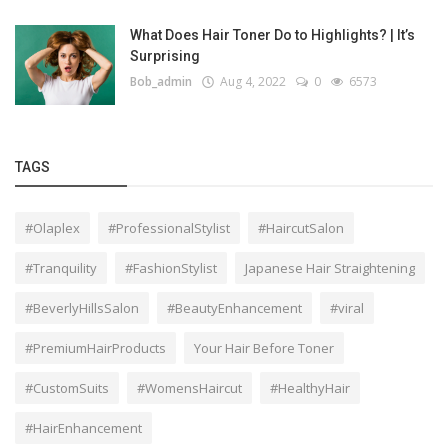
What Does Hair Toner Do to Highlights? | It’s
Surprising
Bob_admin
Aug 4, 2022
0
6573
TAGS
#Olaplex
#ProfessionalStylist
#HaircutSalon
#Tranquility
#FashionStylist
Japanese Hair Straightening
#BeverlyHillsSalon
#BeautyEnhancement
#viral
#PremiumHairProducts
Your Hair Before Toner
#CustomSuits
#WomensHaircut
#HealthyHair
#HairEnhancement