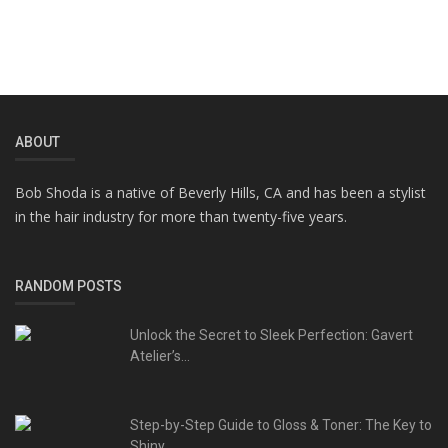
ABOUT
Bob Shoda is a native of Beverly Hills, CA and has been a stylist
in the hair industry for more than twenty-five years.
RANDOM POSTS
Unlock the Secret to Sleek Perfection: Gavert
Atelier’s...
Step-by-Step Guide to Gloss & Toner: The Key to
Shiny,...