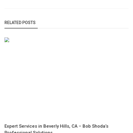
RELATED POSTS
Expert Services in Beverly Hills, CA – Bob Shoda’s
Professional Solutions