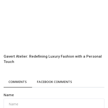
Gavert Atelier: Redefining Luxury Fashion with a Personal
Touch
COMMENTS
FACEBOOK COMMENTS
Name