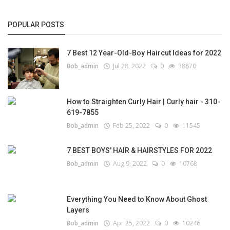
POPULAR POSTS
7 Best 12 Year-Old-Boy Haircut Ideas for 2022
Bob_admin
Jul 28, 2022
0
38870
How to Straighten Curly Hair | Curly hair - 310-
619-7855
Bob_admin
Feb 25, 2022
0
11545
7 BEST BOYS' HAIR & HAIRSTYLES FOR 2022
Bob_admin
Aug 9, 2022
0
10768
Everything You Need to Know About Ghost
Layers
Bob_admin
Apr 25, 2022
0
10246