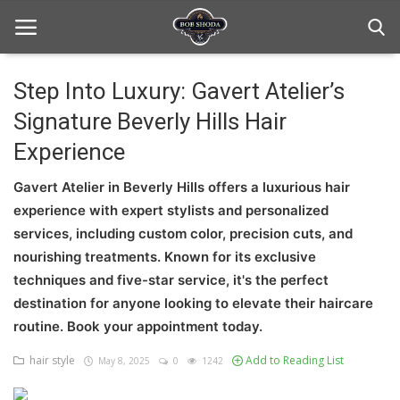
Step Into Luxury: Gavert Atelier’s
Signature Beverly Hills Hair
Home
Experience
hair Care
Gavert Atelier in Beverly Hills offers a luxurious hair
hair style
experience with expert stylists and personalized
services, including custom color, precision cuts, and
hair trick and trips
nourishing treatments. Known for its exclusive
News And Update
techniques and five-star service, it's the perfect
destination for anyone looking to elevate their haircare
Login
routine. Book your appointment today.
Register
hair style
Add to Reading List
May 8, 2025
0
1242