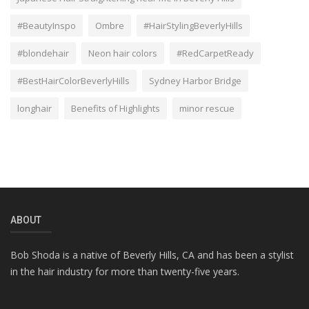
#BeautyInspo
Ombre
#HairStylingBeverlyHills
#blondehair
Neon hair colors
#RedCarpetReady
#BestHairColorBeverlyHills
Sydney Harbor Bridge
longhair
Benefits of Highlights
minor rescue
ABOUT
Bob Shoda is a native of Beverly Hills, CA and has been a stylist
in the hair industry for more than twenty-five years.