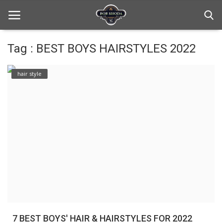
Tag : BEST BOYS HAIRSTYLES 2022
Home
hair style
hair Care
hair style
hair trick and trips
News And Update
Login
Register
7 BEST BOYS' HAIR & HAIRSTYLES FOR 2022