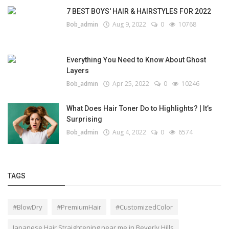
7 BEST BOYS' HAIR & HAIRSTYLES FOR 2022
Bob_admin
Aug 9, 2022
0
10768
Everything You Need to Know About Ghost
Layers
Bob_admin
Apr 25, 2022
0
10246
What Does Hair Toner Do to Highlights? | It’s
Surprising
Bob_admin
Aug 4, 2022
0
6574
TAGS
#BlowDry
#PremiumHair
#CustomizedColor
Japanese Hair Straightening near me in Beverly Hills