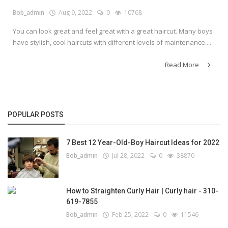
Bob_admin
Aug 9, 2022
0
10768
You can look great and feel great with a great haircut. Many boys
have stylish, cool haircuts with different levels of maintenance....
Read More
POPULAR POSTS
7 Best 12 Year-Old-Boy Haircut Ideas for 2022
Bob_admin
Jul 28, 2022
0
38870
How to Straighten Curly Hair | Curly hair - 310-
619-7855
Bob_admin
Feb 25, 2022
0
11546