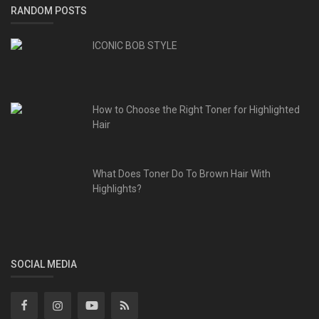
RANDOM POSTS
ICONIC BOB STYLE
How to Choose the Right Toner for Highlighted
Hair
What Does Toner Do To Brown Hair With
Highlights?
SOCIAL MEDIA