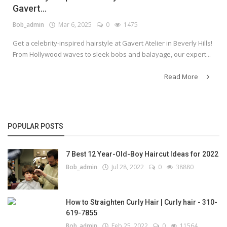
Gavert...
Bob_admin
Mar 6, 2025
0
1475
Get a celebrity-inspired hairstyle at Gavert Atelier in Beverly Hills!
From Hollywood waves to sleek bobs and balayage, our expert...
Read More
POPULAR POSTS
7 Best 12 Year-Old-Boy Haircut Ideas for 2022
Bob_admin
Jul 28, 2022
0
38880
How to Straighten Curly Hair | Curly hair - 310-
619-7855
Bob_admin
Feb 25, 2022
0
11564