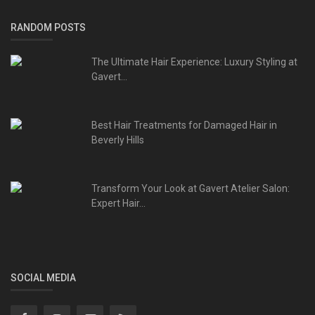
RANDOM POSTS
The Ultimate Hair Experience: Luxury Styling at
Gavert...
Best Hair Treatments for Damaged Hair in
Beverly Hills
Transform Your Look at Gavert Atelier Salon:
Expert Hair...
SOCIAL MEDIA