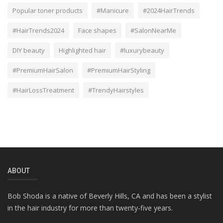
Popular toner products
#Manicure
#2024HairTrends
#HairTrends2024
Face shapes
#SalonNearMe
DIY beauty
Highlighted hair
#luxurybeauty
#PremiumHairSalon
#PremiumHairStyling
#HairLossTreatment
#TrendyHairstyles
ABOUT
Bob Shoda is a native of Beverly Hills, CA and has been a stylist
in the hair industry for more than twenty-five years.