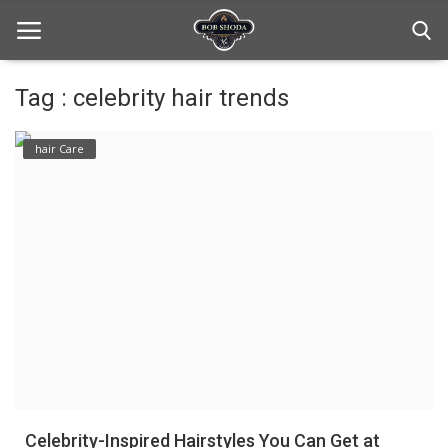
Tag : celebrity hair trends
Home
hair Care
hair Care
hair style
hair trick and trips
News And Update
Login
Register
Celebrity-Inspired Hairstyles You Can Get at