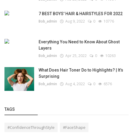
7 BEST BOYS' HAIR & HAIRSTYLES FOR 2022
Bob_admin
Aug 9, 2022
0
10776
Everything You Need to Know About Ghost
Layers
Bob_admin
Apr 25, 2022
0
10263
What Does Hair Toner Do to Highlights? | It’s
Surprising
Bob_admin
Aug 4, 2022
0
6576
TAGS
#ConfidenceThroughStyle
#FaceShape