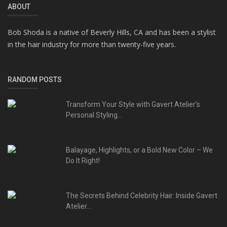
ABOUT
Bob Shoda is a native of Beverly Hills, CA and has been a stylist
in the hair industry for more than twenty-five years.
RANDOM POSTS
Transform Your Style with Gavert Atelier’s
Personal Styling...
Balayage, Highlights, or a Bold New Color – We
Do It Right!
The Secrets Behind Celebrity Hair: Inside Gavert
Atelier...