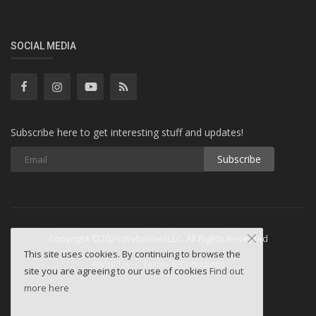
SOCIAL MEDIA
Subscribe here to get interesting stuff and updates!
Subscribe
Copyright ©2026 WebminesLLC. All Rights Reserved
This site uses cookies. By continuing to browse the
About Us
Terms & Conditions
site you are agreeing to our use of cookies
Find out
more here