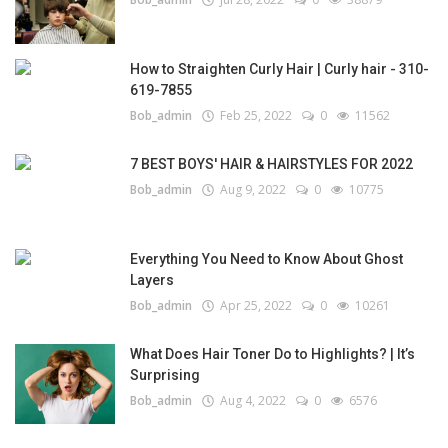
How to Straighten Curly Hair | Curly hair - 310-
619-7855
Bob_admin
Feb 25, 2022
0
11562
7 BEST BOYS' HAIR & HAIRSTYLES FOR 2022
Bob_admin
Aug 9, 2022
0
10775
Everything You Need to Know About Ghost
Layers
Bob_admin
Apr 25, 2022
0
10261
What Does Hair Toner Do to Highlights? | It’s
Surprising
Bob_admin
Aug 4, 2022
0
6576