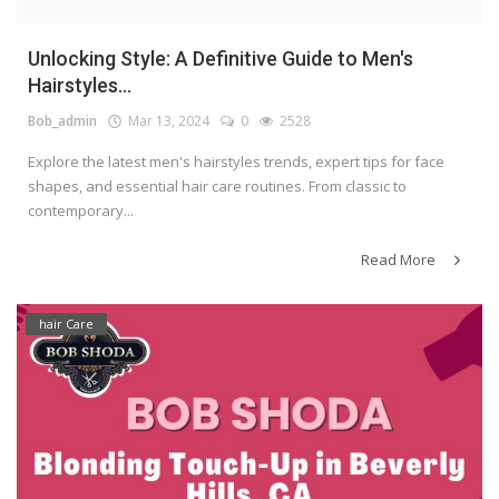
Unlocking Style: A Definitive Guide to Men's
Hairstyles...
Bob_admin
Mar 13, 2024
0
2528
Explore the latest men's hairstyles trends, expert tips for face
shapes, and essential hair care routines. From classic to
contemporary...
Read More
hair Care