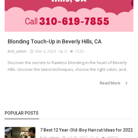
Blonding Touch-Up in Beverly Hills, CA
Bob_admin
Mar 4, 2024
0
1533
Discover the secrets to flawless blonding in the heart of Beverly
Hills. Uncover the latest techniques, choose the right salon, and...
Read More
POPULAR POSTS
7 Best 12 Year-Old-Boy Haircut Ideas for 2022
Bob_admin
Jul 28, 2022
0
38879