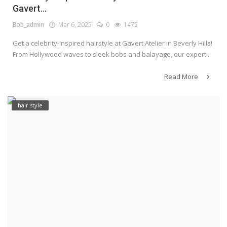
Gavert...
Bob_admin
Mar 6, 2025
0
1475
Get a celebrity-inspired hairstyle at Gavert Atelier in Beverly Hills!
From Hollywood waves to sleek bobs and balayage, our expert...
Read More
hair style