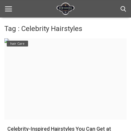
Tag : Celebrity Hairstyles
Home
hair Care
hair Care
hair style
hair trick and trips
News And Update
Login
Register
Celebrity-Inspired Hairstyles You Can Get at