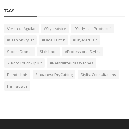
TAGS
Veronica Aguilar
#StyleAdvice
"Curly Hair Products"
#FashionStylist
#FadeHaircut
#LayeredHair
Soccer Drama
Slick back
#ProfessionalStylist
7. Root Touch-Up Kit
#NeutralizeBrassyTones
Blonde hair
#JapaneseDryCutting
Stylist Consultations
hair growth