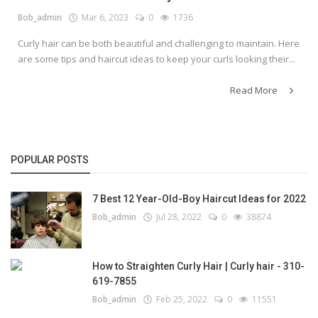
Bob_admin
Mar 6, 2023
0
1736
Curly hair can be both beautiful and challenging to maintain. Here
are some tips and haircut ideas to keep your curls looking their...
Read More
POPULAR POSTS
7 Best 12 Year-Old-Boy Haircut Ideas for 2022
Bob_admin
Jul 28, 2022
0
38874
How to Straighten Curly Hair | Curly hair - 310-
619-7855
Bob_admin
Feb 25, 2022
0
11551