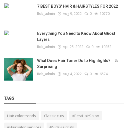
7 BEST BOYS' HAIR & HAIRSTYLES FOR 2022
Bob_admin
Aug 9, 2022
0
10770
Everything You Need to Know About Ghost
Layers
Bob_admin
Apr 25, 2022
0
10252
What Does Hair Toner Do to Highlights? | It’s
Surprising
Bob_admin
Aug 4, 2022
0
6574
TAGS
Hair color trends
Classic cuts
#BestHairSalon
#HairSalonServices
#GirlsHaircuts