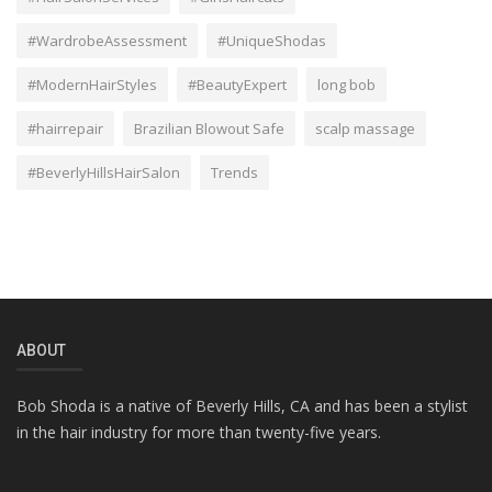
#WardrobeAssessment
#UniqueShodas
#ModernHairStyles
#BeautyExpert
long bob
#hairrepair
Brazilian Blowout Safe
scalp massage
#BeverlyHillsHairSalon
Trends
ABOUT
Bob Shoda is a native of Beverly Hills, CA and has been a stylist
in the hair industry for more than twenty-five years.