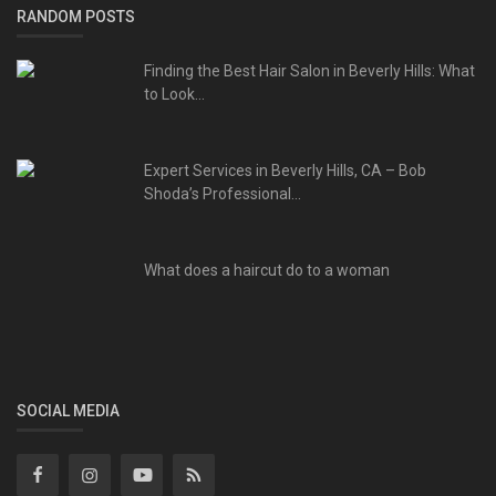
RANDOM POSTS
Finding the Best Hair Salon in Beverly Hills: What
to Look...
Expert Services in Beverly Hills, CA – Bob
Shoda’s Professional...
What does a haircut do to a woman
SOCIAL MEDIA