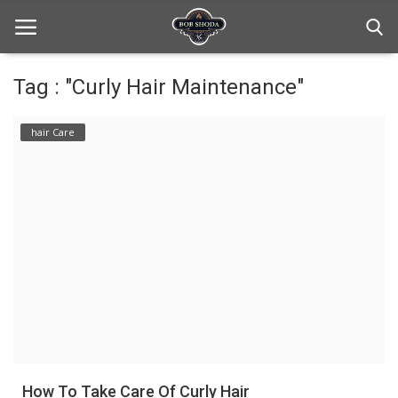
Tag : "Curly Hair Maintenance"
Home
hair Care
hair Care
hair style
hair trick and trips
News And Update
Login
Register
How To Take Care Of Curly Hair