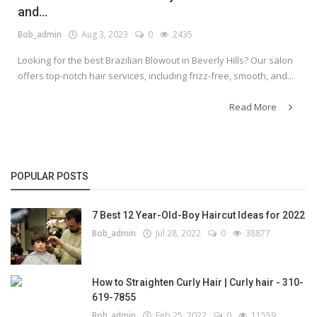
and...
Bob_admin
Aug 3, 2023
0
2435
Looking for the best Brazilian Blowout in Beverly Hills? Our salon
offers top-notch hair services, including frizz-free, smooth, and...
Read More
POPULAR POSTS
7 Best 12 Year-Old-Boy Haircut Ideas for 2022
Bob_admin
Jul 28, 2022
0
38877
How to Straighten Curly Hair | Curly hair - 310-
619-7855
Bob_admin
Feb 25, 2022
0
11559