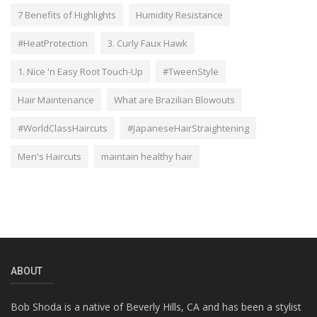
7 Benefits of Highlights
Humidity Resistance
#HeatProtection
3. Curly Faux Hawk
1. Nice 'n Easy Root Touch-Up
#TweenStyle
Hair Maintenance
What are Brazilian Blowouts
#WorldClassHaircuts
#JapaneseHairStraightening
Men's Haircuts
maintain healthy hair
ABOUT
Bob Shoda is a native of Beverly Hills, CA and has been a stylist