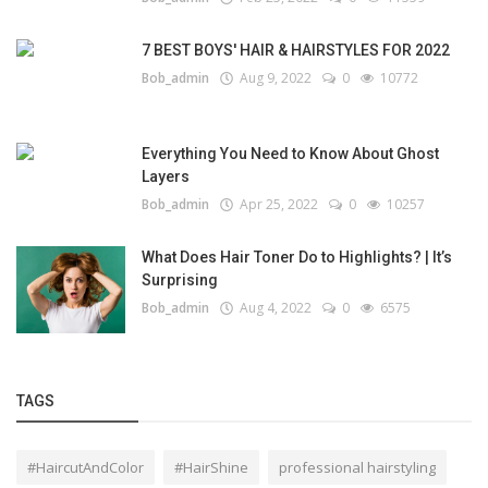
7 BEST BOYS' HAIR & HAIRSTYLES FOR 2022
Bob_admin
Aug 9, 2022
0
10772
Everything You Need to Know About Ghost
Layers
Bob_admin
Apr 25, 2022
0
10257
What Does Hair Toner Do to Highlights? | It’s
Surprising
Bob_admin
Aug 4, 2022
0
6575
TAGS
#HaircutAndColor
#HairShine
professional hairstyling