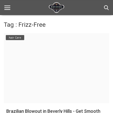
Tag : Frizz-Free
Home
hair Care
hair Care
hair style
hair trick and trips
News And Update
Login
Register
Brazilian Blowout in Beverly Hills - Get Smooth