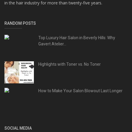
in the hair industry for more than twenty-five years.
RANDOM POSTS
Top Luxury Hair Salon in Beverly Hills: Why
Gavert Atelier...
Highlights with Toner vs. No Toner
How to Make Your Salon Blowout Last Longer
SOCIAL MEDIA