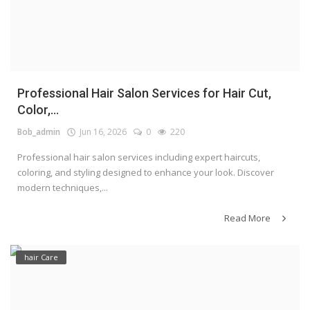
Professional Hair Salon Services for Hair Cut,
Color,...
Bob_admin
Jun 16, 2026
0
220
Professional hair salon services including expert haircuts,
coloring, and styling designed to enhance your look. Discover
modern techniques,...
Read More
hair Care