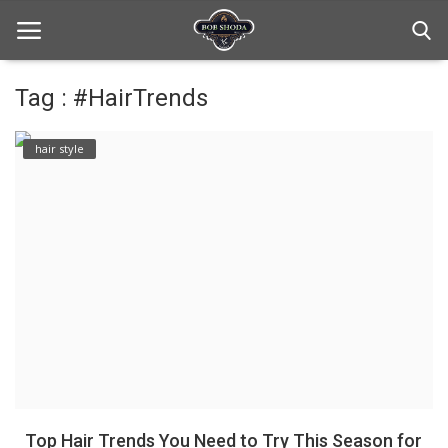
Tag : #HairTrends
Home
hair style
hair Care
hair style
hair trick and trips
News And Update
Login
Register
Top Hair Trends You Need to Try This Season for