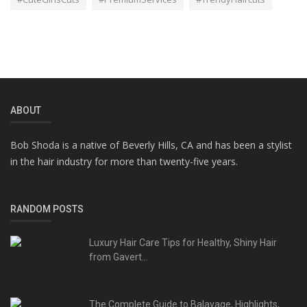
ABOUT
Bob Shoda is a native of Beverly Hills, CA and has been a stylist
in the hair industry for more than twenty-five years.
RANDOM POSTS
Luxury Hair Care Tips for Healthy, Shiny Hair
from Gavert...
The Complete Guide to Balayage, Highlights,