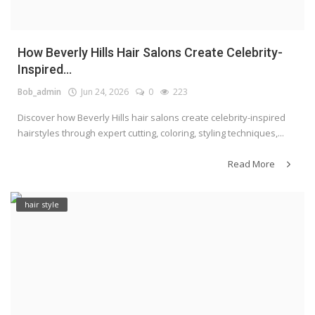
How Beverly Hills Hair Salons Create Celebrity-
Inspired...
Bob_admin
Jun 24, 2026
0
223
Discover how Beverly Hills hair salons create celebrity-inspired
hairstyles through expert cutting, coloring, styling techniques,...
Read More
hair style