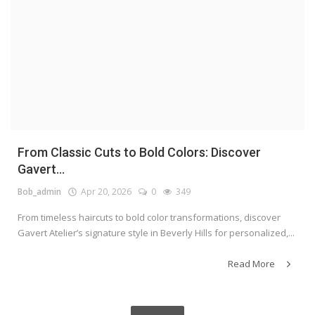
From Classic Cuts to Bold Colors: Discover
Gavert...
Bob_admin
Apr 20, 2026
0
349
From timeless haircuts to bold color transformations, discover
Gavert Atelier’s signature style in Beverly Hills for personalized,...
Read More