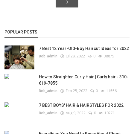
›
POPULAR POSTS
7 Best 12 Year-Old-Boy Haircut Ideas for 2022
Bob_admin
Jul 28, 2022
0
38875
How to Straighten Curly Hair | Curly hair - 310-
619-7855
Bob_admin
Feb 25, 2022
0
11556
7 BEST BOYS' HAIR & HAIRSTYLES FOR 2022
Bob_admin
Aug 9, 2022
0
10771
Everything You Need to Know About Ghost