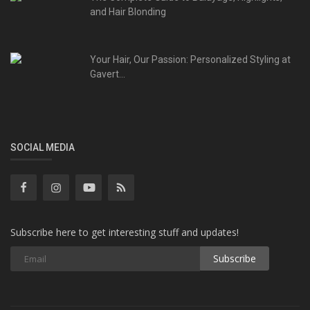
and Hair Blonding
Your Hair, Our Passion: Personalized Styling at
Gavert...
SOCIAL MEDIA
Subscribe here to get interesting stuff and updates!
Subscribe