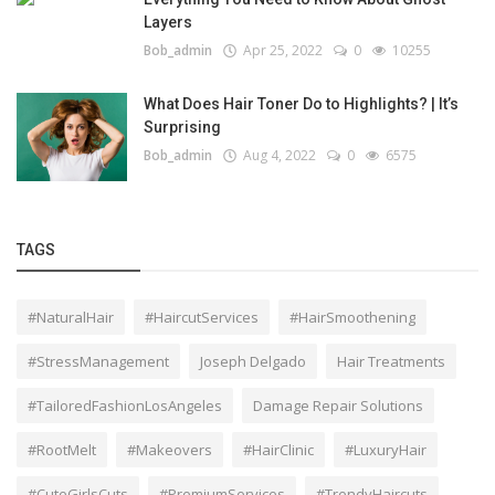
Layers
Bob_admin
Apr 25, 2022
0
10255
What Does Hair Toner Do to Highlights? | It’s
Surprising
Bob_admin
Aug 4, 2022
0
6575
TAGS
#NaturalHair
#HaircutServices
#HairSmoothening
#StressManagement
Joseph Delgado
Hair Treatments
#TailoredFashionLosAngeles
Damage Repair Solutions
#RootMelt
#Makeovers
#HairClinic
#LuxuryHair
#CuteGirlsCuts
#PremiumServices
#TrendyHaircuts