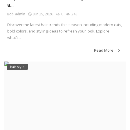
a...
Bob_admin
Jun 29, 2026
0
243
Discover the latest hair trends this season including modern cuts,
bold colors, and styling ideas to refresh your look. Explore
what’s...
Read More
hair style