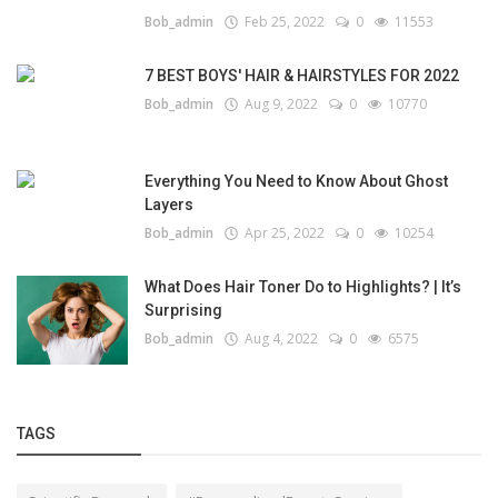
Bob_admin
Feb 25, 2022
0
11553
7 BEST BOYS' HAIR & HAIRSTYLES FOR 2022
Bob_admin
Aug 9, 2022
0
10770
Everything You Need to Know About Ghost
Layers
Bob_admin
Apr 25, 2022
0
10254
What Does Hair Toner Do to Highlights? | It’s
Surprising
Bob_admin
Aug 4, 2022
0
6575
TAGS