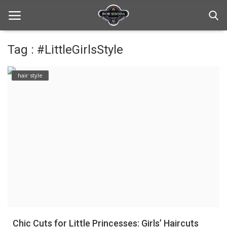
Tag : #LittleGirlsStyle
Home
hair style
hair Care
hair style
hair trick and trips
News And Update
Login
Register
Chic Cuts for Little Princesses: Girls’ Haircuts