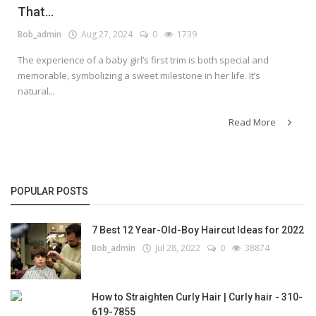
That...
Bob_admin
Aug 27, 2024
0
1739
The experience of a baby girl’s first trim is both special and
memorable, symbolizing a sweet milestone in her life. It’s
natural...
Read More
POPULAR POSTS
7 Best 12 Year-Old-Boy Haircut Ideas for 2022
Bob_admin
Jul 28, 2022
0
38874
How to Straighten Curly Hair | Curly hair - 310-
619-7855