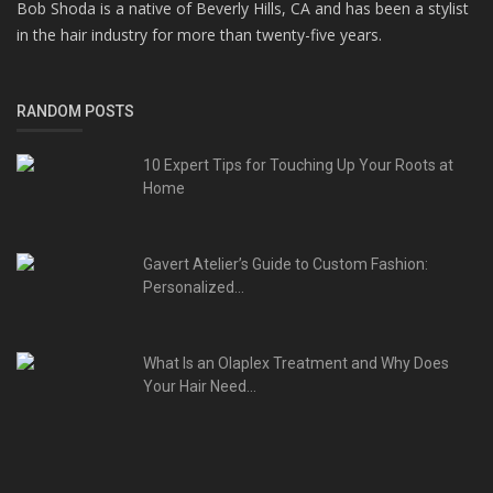
Bob Shoda is a native of Beverly Hills, CA and has been a stylist
in the hair industry for more than twenty-five years.
RANDOM POSTS
10 Expert Tips for Touching Up Your Roots at
Home
Gavert Atelier’s Guide to Custom Fashion:
Personalized...
What Is an Olaplex Treatment and Why Does
Your Hair Need...