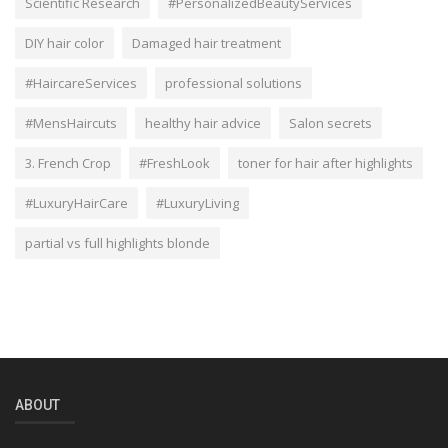
Scientific Research
#PersonalizedBeautyServices
DIY hair color
Damaged hair treatment
#HaircareServices
professional solutions
#MensHaircuts
healthy hair advice
Salon secrets
3. French Crop
#FreshLook
toner for hair after highlights
#LuxuryHairCare
#LuxuryLiving
partial vs full highlights blonde
ABOUT