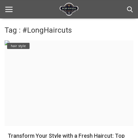
Tag : #LongHaircuts
Home
hair style
hair Care
hair style
hair trick and trips
News And Update
Login
Register
Transform Your Style with a Fresh Haircut: Top