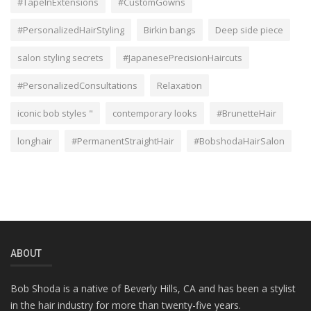
#TapeInExtensions
#CustomGowns
#PersonalizedHairStyling
Birkin bangs
Deep side piece
salon styling secrets
#JapanesePrecisionHaircuts
#PersonalizedConsultations
Relaxation
iconic bob styles "
contemporary looks
#BrunetteHair
longhair
#PermanentStraightHair
#BobshodaHairSalon
ABOUT
Bob Shoda is a native of Beverly Hills, CA and has been a stylist
in the hair industry for more than twenty-five years.