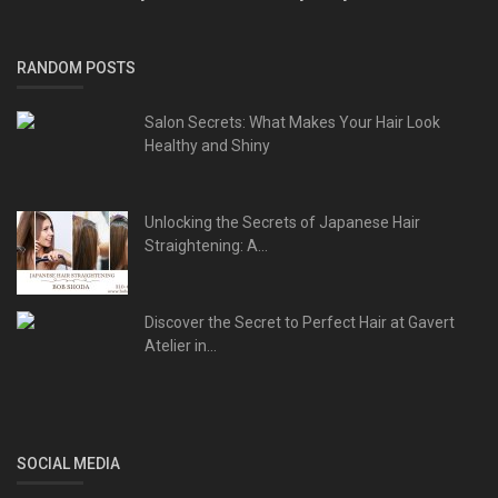
RANDOM POSTS
Salon Secrets: What Makes Your Hair Look
Healthy and Shiny
Unlocking the Secrets of Japanese Hair
Straightening: A...
Discover the Secret to Perfect Hair at Gavert
Atelier in...
SOCIAL MEDIA