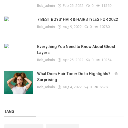
Bob_admin
Feb 25, 2022
0
11569
7 BEST BOYS' HAIR & HAIRSTYLES FOR 2022
Bob_admin
Aug 9, 2022
0
10780
Everything You Need to Know About Ghost
Layers
Bob_admin
Apr 25, 2022
0
10264
What Does Hair Toner Do to Highlights? | It’s
Surprising
Bob_admin
Aug 4, 2022
0
6578
TAGS