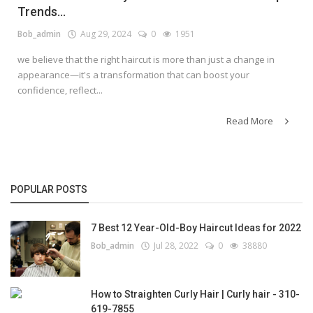
Trends...
Bob_admin
Aug 29, 2024
0
1951
we believe that the right haircut is more than just a change in
appearance—it's a transformation that can boost your
confidence, reflect...
Read More
POPULAR POSTS
7 Best 12 Year-Old-Boy Haircut Ideas for 2022
Bob_admin
Jul 28, 2022
0
38880
How to Straighten Curly Hair | Curly hair - 310-
619-7855