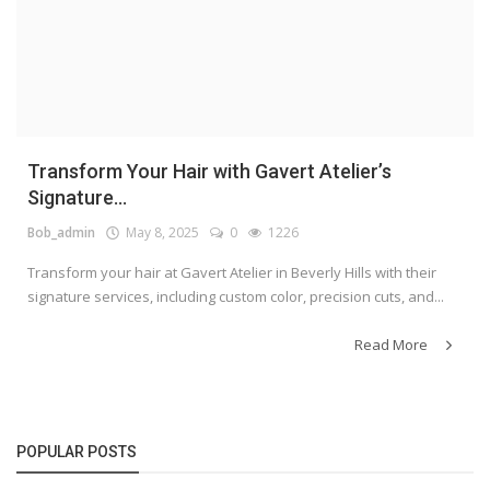
Transform Your Hair with Gavert Atelier’s
Signature...
Bob_admin
May 8, 2025
0
1226
Transform your hair at Gavert Atelier in Beverly Hills with their
signature services, including custom color, precision cuts, and...
Read More
POPULAR POSTS