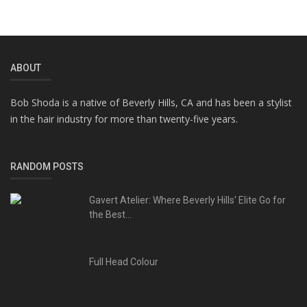
ABOUT
Bob Shoda is a native of Beverly Hills, CA and has been a stylist
in the hair industry for more than twenty-five years.
RANDOM POSTS
Gavert Atelier: Where Beverly Hills' Elite Go for
the Best...
Full Head Colour