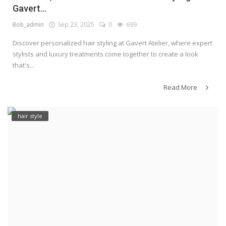
Gavert...
Bob_admin
Sep 23, 2025
0
699
Discover personalized hair styling at Gavert Atelier, where expert
stylists and luxury treatments come together to create a look
that's...
Read More
hair style