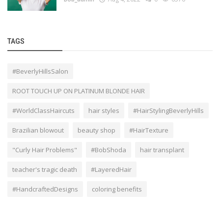
TAGS
#BeverlyHillsSalon
ROOT TOUCH UP ON PLATINUM BLONDE HAIR
#WorldClassHaircuts
hair styles
#HairStylingBeverlyHills
Brazilian blowout
beauty shop
#HairTexture
"Curly Hair Problems"
#BobShoda
hair transplant
teacher's tragic death
#LayeredHair
#HandcraftedDesigns
coloring benefits