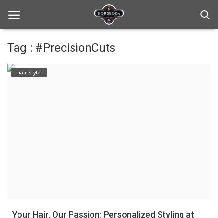
Tag : #PrecisionCuts
Home
hair style
hair Care
hair style
hair trick and trips
News And Update
Login
Register
Your Hair, Our Passion: Personalized Styling at