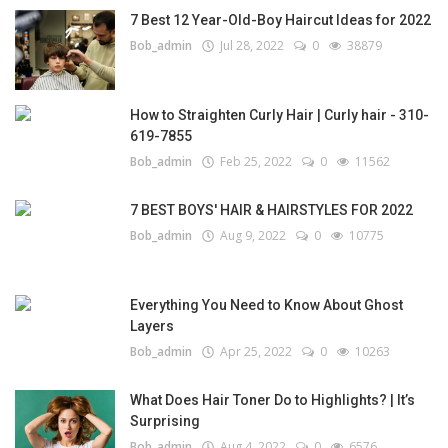
7 Best 12 Year-Old-Boy Haircut Ideas for 2022
Bob_admin
Jul 28, 2022
0
38879
How to Straighten Curly Hair | Curly hair - 310-
619-7855
Bob_admin
Feb 25, 2022
0
11562
7 BEST BOYS' HAIR & HAIRSTYLES FOR 2022
Bob_admin
Aug 9, 2022
0
10775
Everything You Need to Know About Ghost
Layers
Bob_admin
Apr 25, 2022
0
10263
What Does Hair Toner Do to Highlights? | It’s
Surprising
Bob_admin
Aug 4, 2022
0
6576