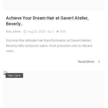
Achieve Your Dream Hair at Gavert Atelier,
Beverly...
Bob_admin
Aug 20, 2025
0
839
Discover the ultimate hair transformation at Gavert Atelier,
Beverly Hills’ exclusive salon. From precision cuts to vibrant
color...
Read More
hair Care