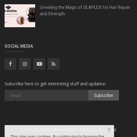
Unveiling the Magic of OLAPLEX for Hair Repair
and Strength
SOCIAL MEDIA
Subscribe here to get interesting stuff and updates!
Subscribe
Copyright ©2026 WebminesLLC. All Rights Reserved
This site uses cookies. By continuing to browse the