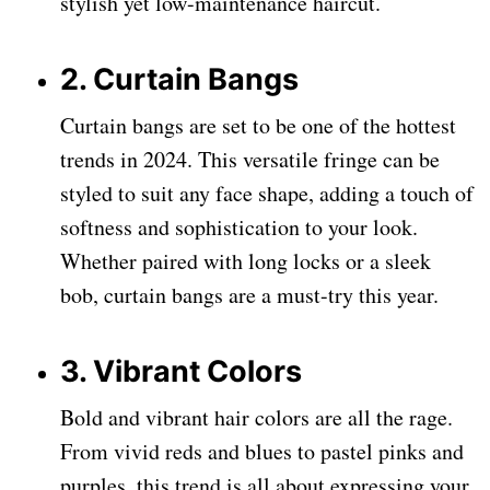
stylish yet low-maintenance haircut.
2. Curtain Bangs
Curtain bangs are set to be one of the hottest
trends in 2024. This versatile fringe can be
styled to suit any face shape, adding a touch of
softness and sophistication to your look.
Whether paired with long locks or a sleek
bob, curtain bangs are a must-try this year.
3. Vibrant Colors
Bold and vibrant hair colors are all the rage.
From vivid reds and blues to pastel pinks and
purples, this trend is all about expressing your