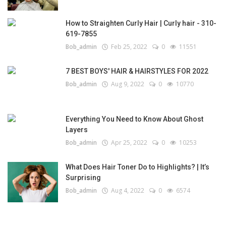
How to Straighten Curly Hair | Curly hair - 310-
619-7855
Bob_admin
Feb 25, 2022
0
11551
7 BEST BOYS' HAIR & HAIRSTYLES FOR 2022
Bob_admin
Aug 9, 2022
0
10770
Everything You Need to Know About Ghost
Layers
Bob_admin
Apr 25, 2022
0
10253
What Does Hair Toner Do to Highlights? | It’s
Surprising
Bob_admin
Aug 4, 2022
0
6574