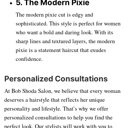
5. The Modern Pixie
The modern pixie cut is edgy and
sophisticated. This style is perfect for women
who want a bold and daring look. With its
sharp lines and textured layers, the modern
pixie is a statement haircut that exudes
confidence.
Personalized Consultations
At Bob Shoda Salon, we believe that every woman
deserves a hairstyle that reflects her unique
personality and lifestyle. That’s why we offer
personalized consultations to help you find the
perfect look. Our stylists will work with you to