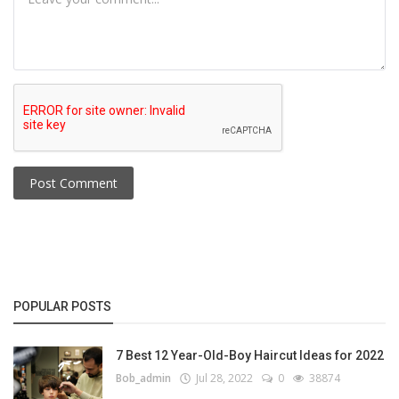
Post Comment
POPULAR POSTS
7 Best 12 Year-Old-Boy Haircut Ideas for 2022
Bob_admin
Jul 28, 2022
0
38874