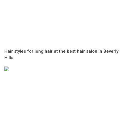
Hair styles for long hair at the best hair salon in Beverly
Hills