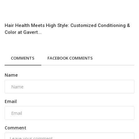
Hair Health Meets High Style: Customized Conditioning &
Color at Gavert...
COMMENTS
FACEBOOK COMMENTS
Name
Email
Comment