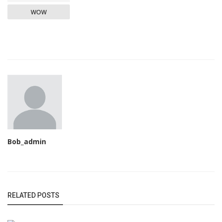
WOW
Bob_admin
RELATED POSTS