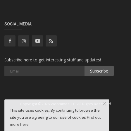
SOCIAL MEDIA
Subscribe here to get interesting stuff and updates!
Subscribe
Copyright ©2026 WebminesLLC. All Rights Reserved
This site uses cookies. By continuing to browse the
About Us
Terms & Conditions
site you are agreeing to our use of cookies
Find out
more here