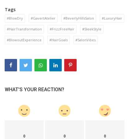
Tags
#BlowDry
#GavertAtelier
#BeverlyHillsSalon
#LuxuryHair
#HairTransformation
#FrizzFreeHair
#SleekStyle
#BlowoutExperience
#HairGoals
#SalonVibes
WHAT'S YOUR REACTION?
0
0
0