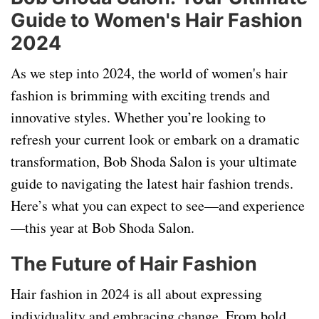
Guide to Women's Hair Fashion
2024
As we step into 2024, the world of women's hair
fashion is brimming with exciting trends and
innovative styles. Whether you’re looking to
refresh your current look or embark on a dramatic
transformation, Bob Shoda Salon is your ultimate
guide to navigating the latest hair fashion trends.
Here’s what you can expect to see—and experience
—this year at Bob Shoda Salon.
The Future of Hair Fashion
Hair fashion in 2024 is all about expressing
individuality and embracing change. From bold