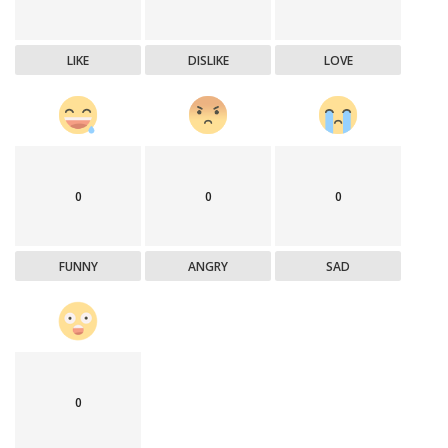
LIKE
DISLIKE
LOVE
0
0
0
FUNNY
ANGRY
SAD
0