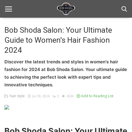
Bob Shoda Salon: Your Ultimate
Guide to Women's Hair Fashion
Home
2024
hair Care
Discover the latest trends and styles in women's hair
hair style
fashion for 2024 at Bob Shoda Salon. Your ultimate guide
to achieving the perfect look with expert tips and
hair trick and trips
innovative techniques.
News And Update
hair style
Add to Reading List
Jul 30, 2024
0
2026
Login
Register
Bob Shoda Salon: Your Ultimate