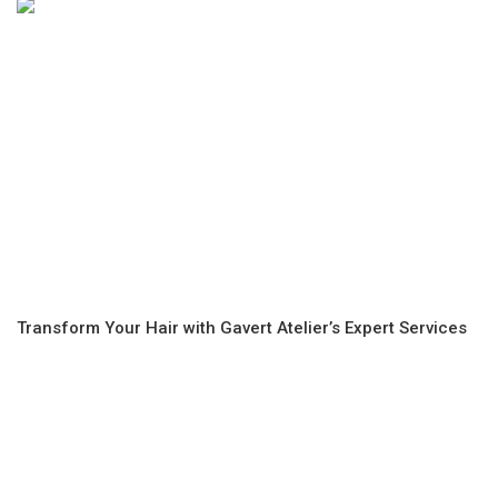
Transform Your Hair with Gavert Atelier’s Expert Services