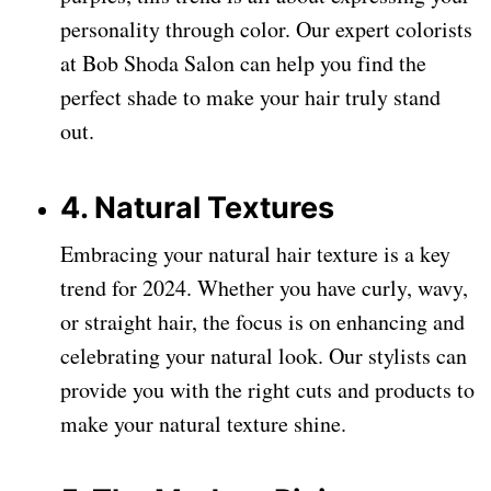
personality through color. Our expert colorists
at Bob Shoda Salon can help you find the
perfect shade to make your hair truly stand
out.
4. Natural Textures
Embracing your natural hair texture is a key
trend for 2024. Whether you have curly, wavy,
or straight hair, the focus is on enhancing and
celebrating your natural look. Our stylists can
provide you with the right cuts and products to
make your natural texture shine.