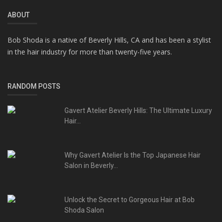
ABOUT
Bob Shoda is a native of Beverly Hills, CA and has been a stylist
in the hair industry for more than twenty-five years.
RANDOM POSTS
Gavert Atelier Beverly Hills: The Ultimate Luxury
Hair...
Why Gavert Atelier Is the Top Japanese Hair
Salon in Beverly...
Unlock the Secret to Gorgeous Hair at Bob
Shoda Salon