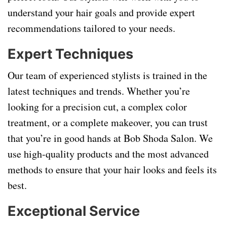
understand your hair goals and provide expert
recommendations tailored to your needs.
Expert Techniques
Our team of experienced stylists is trained in the
latest techniques and trends. Whether you’re
looking for a precision cut, a complex color
treatment, or a complete makeover, you can trust
that you’re in good hands at Bob Shoda Salon. We
use high-quality products and the most advanced
methods to ensure that your hair looks and feels its
best.
Exceptional Service