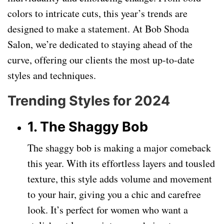
colors to intricate cuts, this year’s trends are
designed to make a statement. At Bob Shoda
Salon, we’re dedicated to staying ahead of the
curve, offering our clients the most up-to-date
styles and techniques.
Trending Styles for 2024
1. The Shaggy Bob
The shaggy bob is making a major comeback
this year. With its effortless layers and tousled
texture, this style adds volume and movement
to your hair, giving you a chic and carefree
look. It’s perfect for women who want a