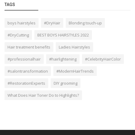
TAGS
boys hairstyles
#DryHair
Blonding touch-up
#DryCutting
BEST BOYS HAIRSTYLES 2022
Hair treatment benefits
Ladies Hairstyles
#professionalhair
#hairlightening
#CelebrityHairColor
#salontransformation
#ModernHairTrends
#RestorationExperts
DIY grooming
What Does Hair Toner Do to Highlights?