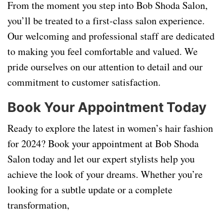
From the moment you step into Bob Shoda Salon,
you’ll be treated to a first-class salon experience.
Our welcoming and professional staff are dedicated
to making you feel comfortable and valued. We
pride ourselves on our attention to detail and our
commitment to customer satisfaction.
Book Your Appointment Today
Ready to explore the latest in women’s hair fashion
for 2024? Book your appointment at Bob Shoda
Salon today and let our expert stylists help you
achieve the look of your dreams. Whether you’re
looking for a subtle update or a complete
transformation,