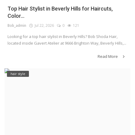
Top Hair Stylist in Beverly Hills for Haircuts,
Color...
Bob_admin
Jul 22, 2026
0
121
Looking for a top hair stylist in Beverly Hills? Bob Shoda Hair,
located inside Gavert Atelier at 9666 Brighton Way, Beverly Hills,...
Read More
hair style