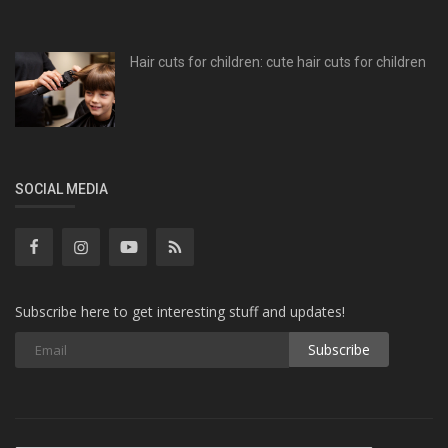
Hair cuts for children: cute hair cuts for children
SOCIAL MEDIA
Subscribe here to get interesting stuff and updates!
Subscribe