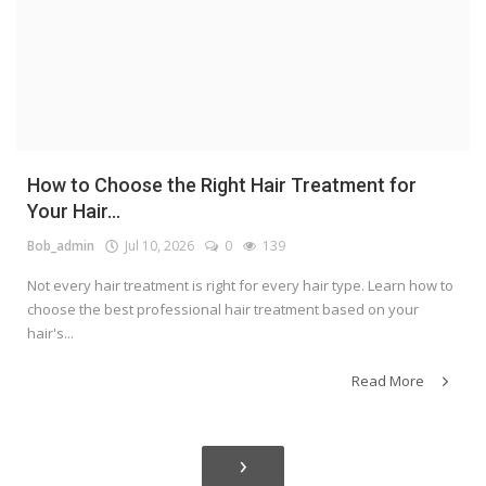
How to Choose the Right Hair Treatment for
Your Hair...
Bob_admin
Jul 10, 2026
0
139
Not every hair treatment is right for every hair type. Learn how to
choose the best professional hair treatment based on your
hair's...
Read More
›