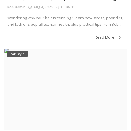
Bob_admin
Aug 4, 2026
0
18
Wondering why your hair is thinning? Learn how stress, poor diet,
and lack of sleep affect hair health, plus practical tips from Bob...
Read More
hair style