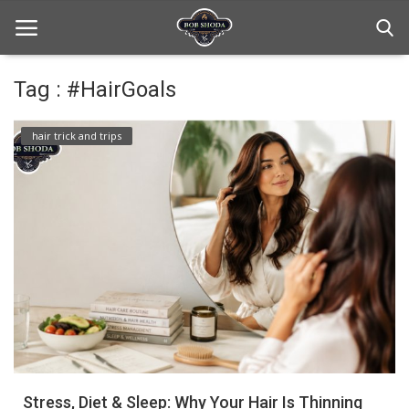
Tag : #HairGoals
Home
hair trick and trips
hair Care
hair style
hair trick and trips
News And Update
Login
Register
Stress, Diet & Sleep: Why Your Hair Is Thinning