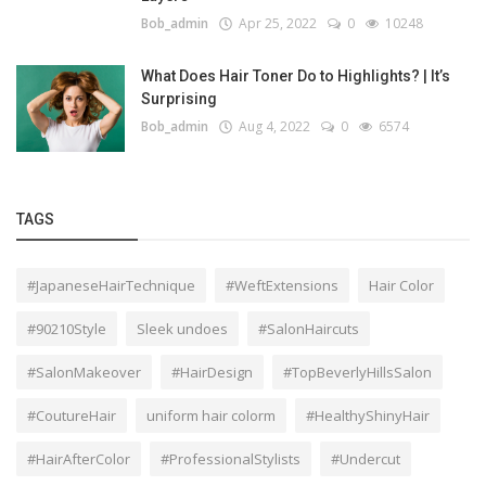
Bob_admin
Apr 25, 2022
0
10248
What Does Hair Toner Do to Highlights? | It’s
Surprising
Bob_admin
Aug 4, 2022
0
6574
TAGS
#JapaneseHairTechnique
#WeftExtensions
Hair Color
#90210Style
Sleek undoes
#SalonHaircuts
#SalonMakeover
#HairDesign
#TopBeverlyHillsSalon
#CoutureHair
uniform hair colorm
#HealthyShinyHair
#HairAfterColor
#ProfessionalStylists
#Undercut