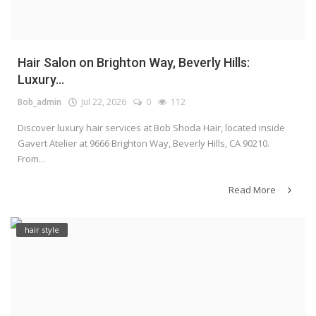
Hair Salon on Brighton Way, Beverly Hills:
Luxury...
Bob_admin
Jul 22, 2026
0
112
Discover luxury hair services at Bob Shoda Hair, located inside
Gavert Atelier at 9666 Brighton Way, Beverly Hills, CA 90210.
From...
Read More
hair style