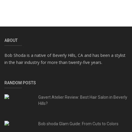
ABOUT
Bob Shoda is a native of Beverly Hills, CA and has been a stylist
in the hair industry for more than twenty-five years.
RANDOM POSTS
Gavert Atelier Review: Best Hair Salon in Beverly
Hills?
Bob shoda Glam Guide: From Cuts to Colors