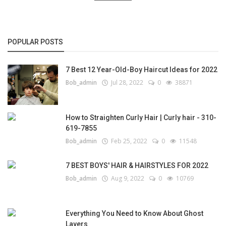
POPULAR POSTS
7 Best 12 Year-Old-Boy Haircut Ideas for 2022
Bob_admin
Jul 28, 2022
0
38871
How to Straighten Curly Hair | Curly hair - 310-
619-7855
Bob_admin
Feb 25, 2022
0
11548
7 BEST BOYS' HAIR & HAIRSTYLES FOR 2022
Bob_admin
Aug 9, 2022
0
10769
Everything You Need to Know About Ghost
Layers