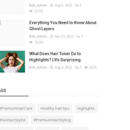
Bob_admin
Aug 9, 2022
0
10770
Everything You Need to Know About
Ghost Layers
Bob_admin
Apr 25, 2022
0
10254
What Does Hair Toner Do to
Highlights? | It’s Surprising
Bob_admin
Aug 4, 2022
0
6575
AGS
#PremiumHairCare
Healthy hair tips
Highlights
#FashionStylist
#PremiumHairStyling