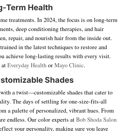
ng-Term Health
ime treatments. In 2024, the focus is on long-term
tments, deep conditioning therapies, and hair
n, repair, and nourish hair from the inside out.
trained in the latest techniques to restore and
ou achieve long-lasting results with every visit.
 at
Everyday Health
or
Mayo Clinic
.
Customizable Shades
t with a twist—customizable shades that cater to
ity. The days of settling for one-size-fits-all
om a palette of personalized, vibrant hues. From
 are endless. Our color experts at
Bob Shoda Salon
reflect your personality, making sure you leave