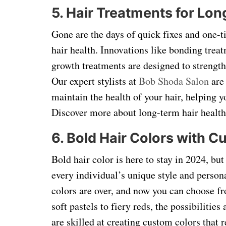
5. Hair Treatments for Lo
Gone are the days of quick fixes and one-t
hair health. Innovations like bonding trea
growth treatments are designed to strengthe
Our expert stylists at
Bob Shoda Salon
are 
maintain the health of your hair, helping y
Discover more about long-term hair health
6. Bold Hair Colors with 
Bold hair color is here to stay in 2024, bu
every individual’s unique style and personal
colors are over, and now you can choose fr
soft pastels to fiery reds, the possibilities
are skilled at creating custom colors that 