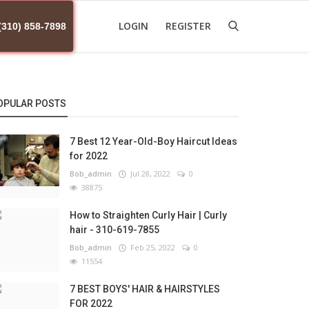
LOGIN
REGISTER
(310) 858-7898
OPULAR POSTS
7 Best 12 Year-Old-Boy Haircut Ideas
for 2022
Bob_admin
Jul 28, 2022
0
38875
How to Straighten Curly Hair | Curly
hair - 310-619-7855
Bob_admin
Feb 25, 2022
0
11554
7 BEST BOYS' HAIR & HAIRSTYLES
FOR 2022