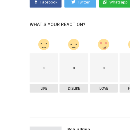
Facebook
Twitter
Whatsapp
WHAT'S YOUR REACTION?
0
0
0
LIKE
DISLIKE
LOVE
Bob_admin