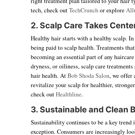
right treatment plan tailored to your hair
tech, check out
TechCrunch
or explore
All
2. Scalp Care Takes Cente
Healthy hair starts with a healthy scalp. I
being paid to scalp health. Treatments that
becoming an essential part of any haircare
dryness, or oiliness, scalp care treatments
hair health. At
Bob Shoda Salon
, we offer
revitalize your scalp for healthier, strong
check out
Healthline
.
3. Sustainable and Clean 
Sustainability continues to be a key trend 
exception. Consumers are increasingly look