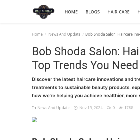
HOME
BLOGS
HAIR CARE
H
Home
News And Update
Bob Shoda Salon: Haircare In
Home
Bob Shoda Salon: Hai
hair Care
Top Trends You Need
hair style
Discover the latest haircare innovations and t
hair trick and trips
treatments to sustainable beauty products, expl
how we’re helping you achieve healthier, more v
News And Update
News And Update
Nov 19, 2024
0
1788
Login
Register