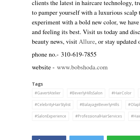
clients the latest in haircare technology, 
to pamper yourself with a luxurious scalp 
experiment with a bold new color, we have
and feeling its best. Visit us today and dis
beauty news, visit
Allure
, or stay updated 
phone no.-
310-619-7855
website -
www.bobshoda.com
Tags
#GavertAtelier
#BeverlyHillsSalon
#HairColor
#CelebrityHairStylist
#BalayageBeverlyHills
#Olap
#SalonExperience
#ProfessionalHairServices
#Hai