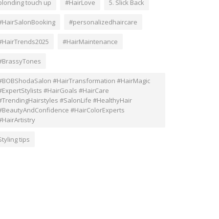
blonding touch up
#HairLove
5. Slick Back
#HairSalonBooking
#personalizedhaircare
#HairTrends2025
#HairMaintenance
#BrassyTones
#BOBShodaSalon #HairTransformation #HairMagic
#ExpertStylists #HairGoals #HairCare
#TrendingHairstyles #SalonLife #HealthyHair
#BeautyAndConfidence #HairColorExperts
#HairArtistry
Styling tips