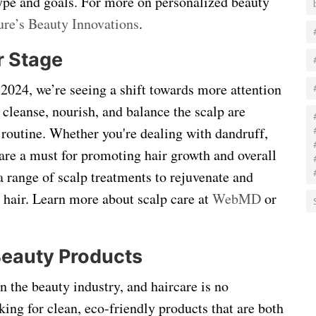
 type and goals. For more on personalized beauty
ure’s Beauty Innovations
.
r Stage
n 2024, we’re seeing a shift towards more attention
 cleanse, nourish, and balance the scalp are
 routine. Whether you're dealing with dandruff,
 are a must for promoting hair growth and overall
 a range of scalp treatments to rejuvenate and
er hair. Learn more about scalp care at
WebMD
or
Beauty Products
in the beauty industry, and haircare is no
ing for clean, eco-friendly products that are both