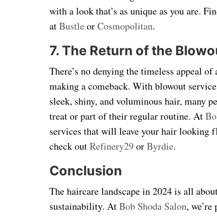
with a look that’s as unique as you are. F
at
Bustle
or
Cosmopolitan
.
7. The Return of the Blowo
There’s no denying the timeless appeal of 
making a comeback. With blowout services g
sleek, shiny, and voluminous hair, many pe
treat or part of their regular routine. At
Bo
services that will leave your hair looking 
check out
Refinery29
or
Byrdie
.
Conclusion
The haircare landscape in 2024 is all abou
sustainability. At
Bob Shoda Salon
, we’re 