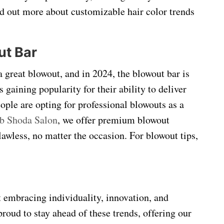
ind out more about customizable hair color trends
ut Bar
a great blowout, and in 2024, the blowout bar is
aining popularity for their ability to deliver
ople are opting for professional blowouts as a
b Shoda Salon
, we offer premium blowout
flawless, no matter the occasion. For blowout tips,
t embracing individuality, innovation, and
proud to stay ahead of these trends, offering our