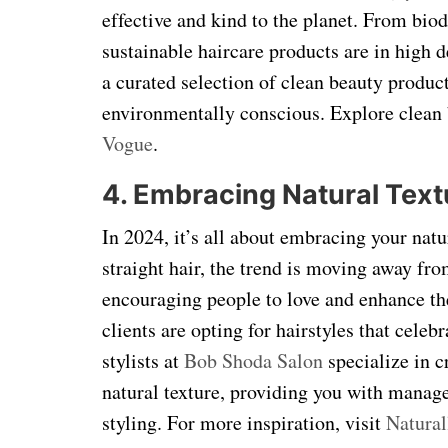
effective and kind to the planet. From bio
sustainable haircare products are in high
a curated selection of clean beauty product
environmentally conscious. Explore clean 
Vogue
.
4. Embracing Natural Text
In 2024, it’s all about embracing your natu
straight hair, the trend is moving away fr
encouraging people to love and enhance the
clients are opting for hairstyles that celeb
stylists at
Bob Shoda Salon
specialize in cr
natural texture, providing you with manage
styling. For more inspiration, visit
Natura