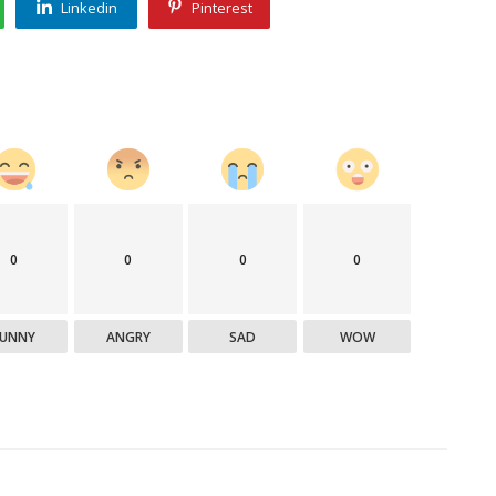
Linkedin
Pinterest
0
0
0
0
FUNNY
ANGRY
SAD
WOW