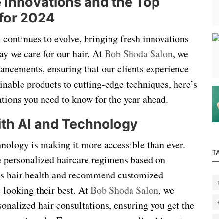
 Innovations and the Top
for 2024
 continues to evolve, bringing fresh innovations
ay we care for our hair. At
Bob Shoda Salon
, we
dvancements, ensuring that our clients experience
ainable products to cutting-edge techniques, here’s
ations you need to know for the year ahead.
with AI and Technology
chnology is making it more accessible than ever.
T
e personalized haircare regimens based on
ess hair health and recommend customized
 looking their best. At
Bob Shoda Salon
, we
rsonalized hair consultations, ensuring you get the