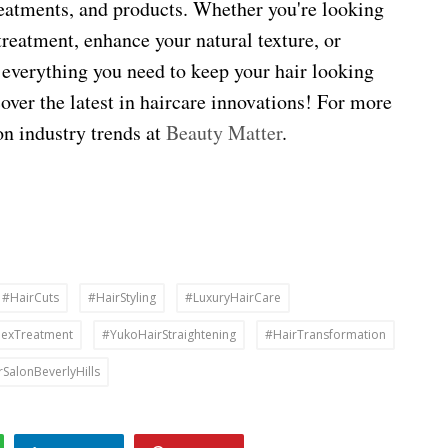
treatments, and products. Whether you're looking
treatment, enhance your natural texture, or
 everything you need to keep your hair looking
cover the latest in haircare innovations! For more
on industry trends at
Beauty Matter
.
#HairCuts
#HairStyling
#LuxuryHairCare
lexTreatment
#YukoHairStraightening
#HairTransformation
rSalonBeverlyHills