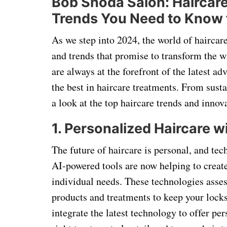
Bob Shoda Salon: Haircare
Trends You Need to Know 
As we step into 2024, the world of haircare
and trends that promise to transform the w
are always at the forefront of the latest a
the best in haircare treatments. From sust
a look at the top haircare trends and innov
1. Personalized Haircare 
The future of haircare is personal, and te
AI-powered tools are now helping to creat
individual needs. These technologies ass
products and treatments to keep your locks
integrate the latest technology to offer pe