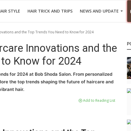
AIR STYLE
HAIR TRICK AND TRIPS
NEWS AND UPDATE
novations and the Top Trends You Need to Know for 2024
P
rcare Innovations and the
 to Know for 2024
rends for 2024 at Bob Shoda Salon. From personalized
ore the top trends shaping the future of haircare and
ibrant hair.
Add to Reading List