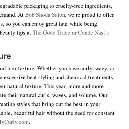
degradable packaging to cruelty-free ingredients,
 demand. At
Bob Shoda Salon
, we’re proud to offer
s, so you can enjoy great hair while being
beauty tips at
The Good Trade
or
Conde Nast’s
ure
ral hair texture. Whether you have curly, wavy, or
om excessive heat styling and chemical treatments,
ir natural texture. This year, more and more
rate their natural curls, waves, and volume. Our
eating styles that bring out the best in your
able, beautiful hair without the need for constant
llyCurly.com
.