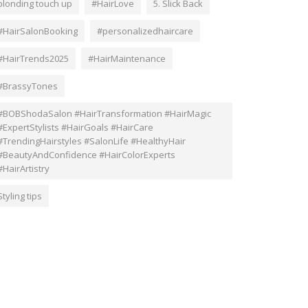
blonding touch up
#HairLove
5. Slick Back
#HairSalonBooking
#personalizedhaircare
#HairTrends2025
#HairMaintenance
#BrassyTones
#BOBShodaSalon #HairTransformation #HairMagic
#ExpertStylists #HairGoals #HairCare
#TrendingHairstyles #SalonLife #HealthyHair
#BeautyAndConfidence #HairColorExperts
#HairArtistry
Styling tips