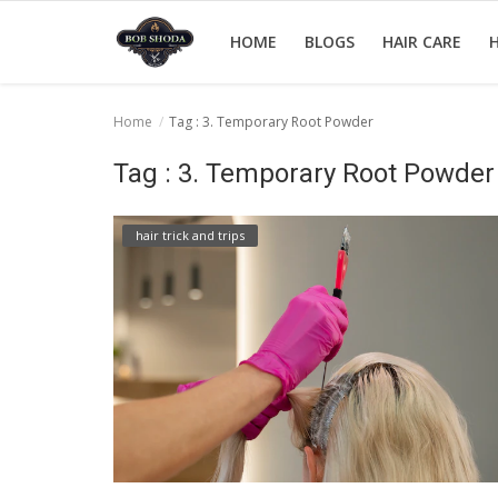
HOME
BLOGS
HAIR CARE
H
Home
Tag : 3. Temporary Root Powder
Home
Tag : 3. Temporary Root Powder
hair Care
hair trick and trips
hair style
hair trick and trips
News And Update
Login
Register