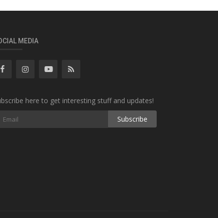
OCIAL MEDIA
bscribe here to get interesting stuff and updates!
Subscribe