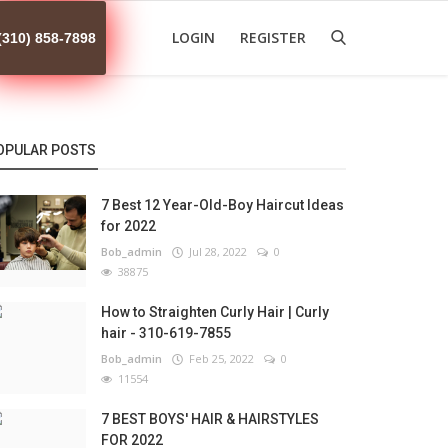
LOGIN
REGISTER
(310) 858-7898
OPULAR POSTS
7 Best 12 Year-Old-Boy Haircut Ideas
for 2022
Bob_admin
Jul 28, 2022
0
38875
How to Straighten Curly Hair | Curly
hair - 310-619-7855
Bob_admin
Feb 25, 2022
0
11554
7 BEST BOYS' HAIR & HAIRSTYLES
FOR 2022