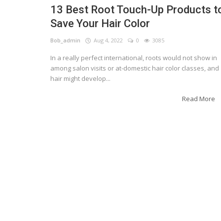
13 Best Root Touch-Up Products t
Save Your Hair Color
Bob_admin
Aug 4, 2022
0
3085
In a really perfect international, roots would not show in
among salon visits or at-domestic hair color classes, and
hair might develop...
Read More