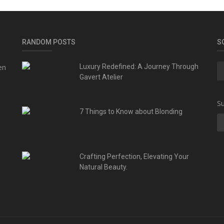
RANDOM POSTS
S
en
Luxury Redefined: A Journey Through
Gavert Atelier
Su
7 Things to Know about Blonding
Crafting Perfection, Elevating Your
Natural Beauty.