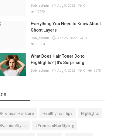
Bob_admin
Aug 9, 2022
0
10770
Everything You Need to Know About
Ghost Layers
Bob_admin
Apr 25, 2022
0
10254
What Does Hair Toner Do to
Highlights? | It’s Surprising
Bob_admin
Aug 4, 2022
0
6575
AGS
#PremiumHairCare
Healthy hair tips
Highlights
#FashionStylist
#PremiumHairStyling