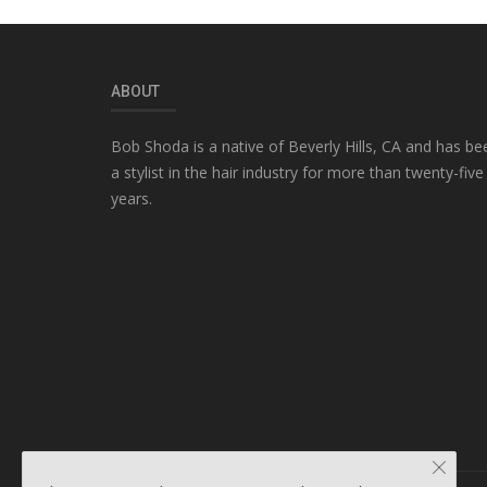
ABOUT
Bob Shoda is a native of Beverly Hills, CA and has be
a stylist in the hair industry for more than twenty-five
years.