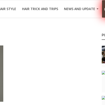
AIR STYLE
HAIR TRICK AND TRIPS
NEWS AND UPDATE
P