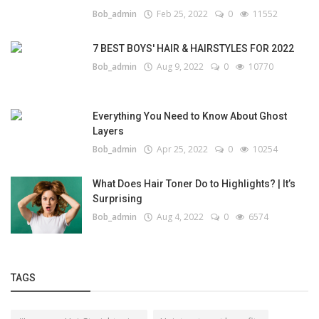
Bob_admin
Feb 25, 2022
0
11552
7 BEST BOYS' HAIR & HAIRSTYLES FOR 2022
Bob_admin
Aug 9, 2022
0
10770
Everything You Need to Know About Ghost
Layers
Bob_admin
Apr 25, 2022
0
10254
What Does Hair Toner Do to Highlights? | It’s
Surprising
Bob_admin
Aug 4, 2022
0
6574
TAGS