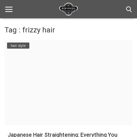
Tag : frizzy hair
Home
hair style
hair Care
hair style
hair trick and trips
News And Update
Login
Register
Japanese Hair Straightening: Everything You