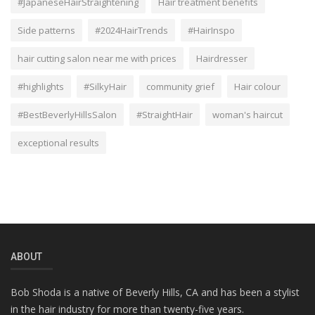
#JapaneseHairStraightening
Hair treatment benefits
Side patterns
#2024HairTrends
#HairInspo
hair cutting salon near me with prices
Hairdresser
#highlights
#SilkyHair
community grief
Hair colour
#BestBeverlyHillsSalon
#StraightHair
woman's haircut
exceptional results
ABOUT
Bob Shoda is a native of Beverly Hills, CA and has been a stylist
in the hair industry for more than twenty-five years.