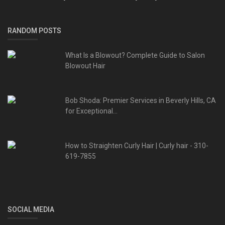
RANDOM POSTS
What Is a Blowout? Complete Guide to Salon
Blowout Hair
Bob Shoda: Premier Services in Beverly Hills, CA
for Exceptional...
How to Straighten Curly Hair | Curly hair - 310-
619-7855
SOCIAL MEDIA