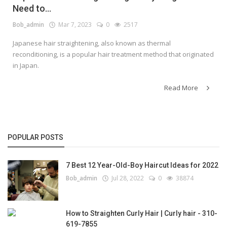
Need to...
Bob_admin
Mar 7, 2023
0
2517
Japanese hair straightening, also known as thermal
reconditioning, is a popular hair treatment method that originated
in Japan.
Read More
POPULAR POSTS
7 Best 12 Year-Old-Boy Haircut Ideas for 2022
Bob_admin
Jul 28, 2022
0
38874
How to Straighten Curly Hair | Curly hair - 310-
619-7855