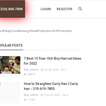
LOGIN
REGISTER
(310) 858-7898
s #DeepConditioning #HeatProtection #UVProtection
OPULAR POSTS
7 Best 12 Year-Old-Boy Haircut Ideas
for 2022
Bob_admin
Jul 28, 2022
0
38870
How to Straighten Curly Hair | Curly
hair - 310-619-7855
Bob_admin
Feb 25, 2022
0
11545