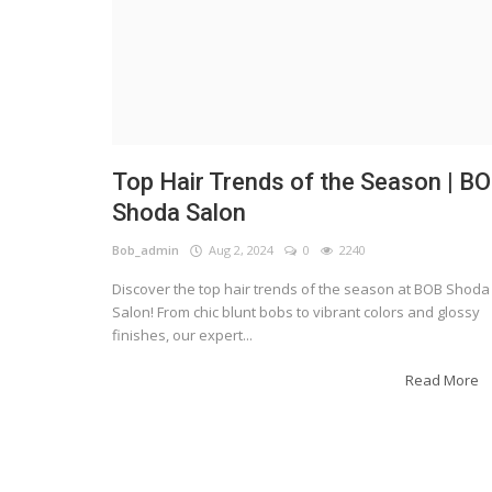
Top Hair Trends of the Season | B
Shoda Salon
Bob_admin
Aug 2, 2024
0
2240
Discover the top hair trends of the season at BOB Shoda
Salon! From chic blunt bobs to vibrant colors and glossy
finishes, our expert...
Read More