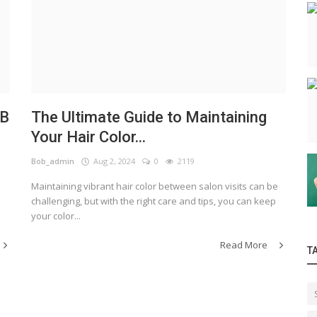
OB
The Ultimate Guide to Maintaining
Your Hair Color...
Bob_admin
Aug 2, 2024
0
2119
Maintaining vibrant hair color between salon visits can be
challenging, but with the right care and tips, you can keep
your color...
Read More
T