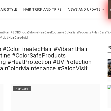
AIR STYLE
HAIR TRICK AND TRIPS
NEWS AND UPDATE
brantHair #BOBShodaSalon #HairCareRoutine #ColorSafeProducts #HairCareTip
isit #HairCareGuid
e #ColorTreatedHair #VibrantHair
P
ine #ColorSafeProducts
ng #HeatProtection #UVProtection
irColorMaintenance #SalonVisit
hair Care