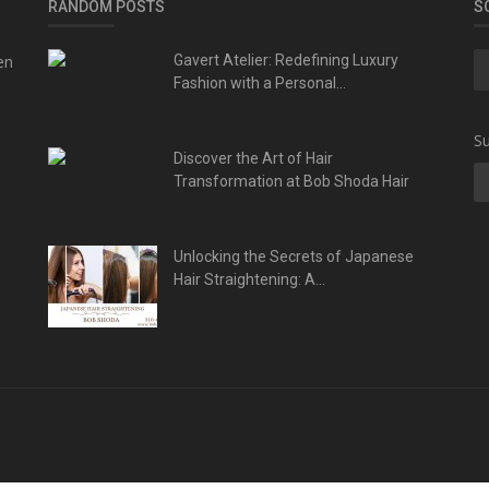
RANDOM POSTS
S
en
Gavert Atelier: Redefining Luxury
Fashion with a Personal...
Su
Discover the Art of Hair
Transformation at Bob Shoda Hair
Unlocking the Secrets of Japanese
Hair Straightening: A...