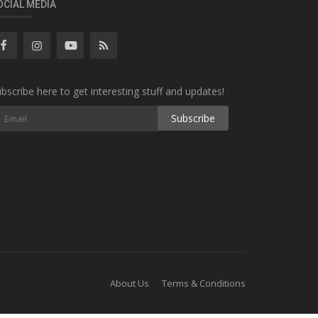
OCIAL MEDIA
bscribe here to get interesting stuff and updates!
Subscribe
About Us
Terms & Conditions