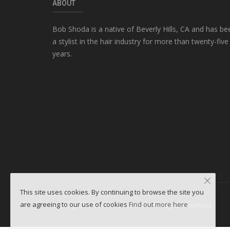
ABOUT
Bob Shoda is a native of Beverly Hills, CA and has be
a stylist in the hair industry for more than twenty-five
years.
This site uses cookies. By continuing to browse the site you
are agreeing to our use of cookies
Find out more here
Copyright ©2026 WebminesLLC. All Rights Reserved