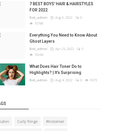
7 BEST BOYS' HAIR & HAIRSTYLES
FOR 2022
Bob_admin
Aug 9, 2022
0
10768
Everything You Need to Know About
Ghost Layers
Bob_admin
Apr 25, 2022
0
10246
What Does Hair Toner Do to
Highlights? | It’s Surprising
Bob_admin
Aug 4, 2022
0
6573
AGS
Salon
Curly fringe
#InstaHair