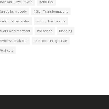
Brazilian Blowout Safe
#AntiFrizz
Sun Valley tragedy
#GlamTransformations
traditional hairstyles
smooth hair routine
#HairColorTreatment
#headspa
Blonding
#ProfessionalColor
Dim Roots in Light Hair
#Haircuts