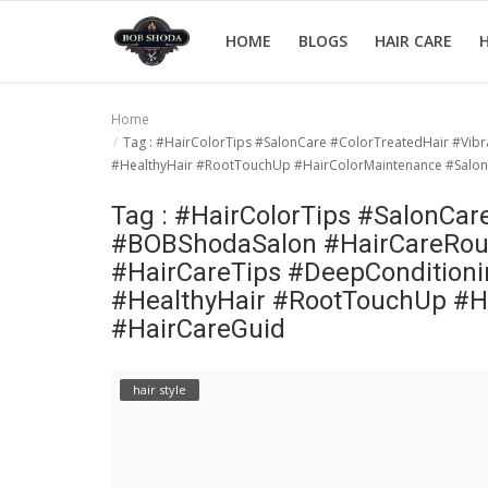
HOME
BLOGS
HAIR CARE
H
Home
Tag : #HairColorTips #SalonCare #ColorTreatedHair #Vi
Home
#HealthyHair #RootTouchUp #HairColorMaintenance #SalonV
hair Care
Tag : #HairColorTips #SalonCar
#BOBShodaSalon #HairCareRout
hair style
#HairCareTips #DeepConditioni
hair trick and trips
#HealthyHair #RootTouchUp #Ha
#HairCareGuid
News And Update
Login
hair style
Register