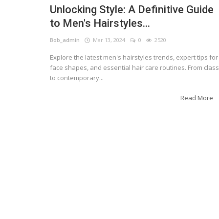
Unlocking Style: A Definitive Guide
to Men's Hairstyles...
Bob_admin
Mar 13, 2024
0
2520
Explore the latest men's hairstyles trends, expert tips for
face shapes, and essential hair care routines. From class
to contemporary...
Read More