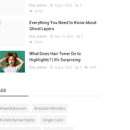
Bob_admin
Aug 9, 2022
0
10765
Everything You Need to Know About
Ghost Layers
Bob_admin
Apr 25, 2022
0
10241
What Does Hair Toner Do to
Highlights? | It’s Surprising
Bob_admin
Aug 4, 2022
0
6570
AGS
#HairMakeover
Brazilian Blondes
#CelebrityHairStylist
Single Color