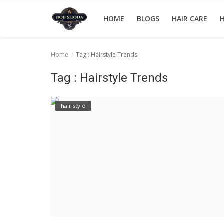
HOME
BLOGS
HAIR CARE
H
Home
Tag : Hairstyle Trends
Home
Tag : Hairstyle Trends
hair Care
hair style
hair style
hair trick and trips
News And Update
Login
Register