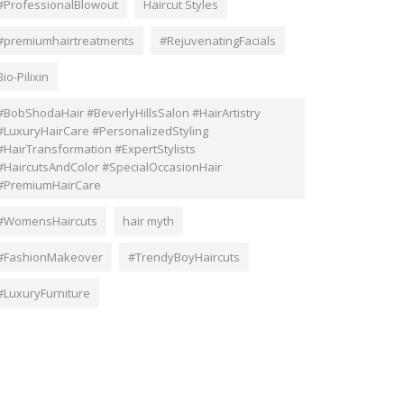
#ProfessionalBlowout
Haircut Styles
#premiumhairtreatments
#RejuvenatingFacials
Bio-Pilixin
#BobShodaHair #BeverlyHillsSalon #HairArtistry
#LuxuryHairCare #PersonalizedStyling
#HairTransformation #ExpertStylists
#HaircutsAndColor #SpecialOccasionHair
#PremiumHairCare
#WomensHaircuts
hair myth
#FashionMakeover
#TrendyBoyHaircuts
#LuxuryFurniture