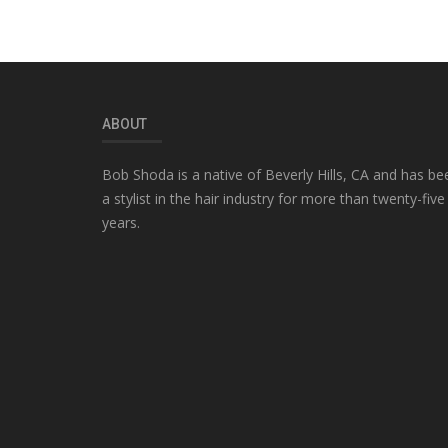
ABOUT
Bob Shoda is a native of Beverly Hills, CA and has be
a stylist in the hair industry for more than twenty-five
years.