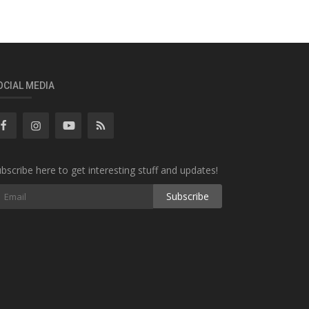
OCIAL MEDIA
bscribe here to get interesting stuff and updates!
Subscribe