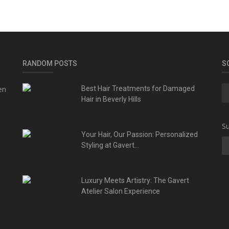
RANDOM POSTS
S
en
Best Hair Treatments for Damaged
Hair in Beverly Hills
Su
Your Hair, Our Passion: Personalized
Styling at Gavert...
Luxury Meets Artistry: The Gavert
Atelier Salon Experience