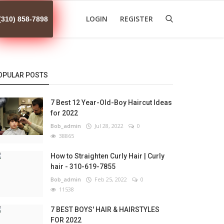
LOGIN
REGISTER
(310) 858-7898
OPULAR POSTS
7 Best 12 Year-Old-Boy Haircut Ideas
for 2022
Bob_admin
Jul 28, 2022
0
38865
How to Straighten Curly Hair | Curly
hair - 310-619-7855
Bob_admin
Feb 25, 2022
0
11538
7 BEST BOYS' HAIR & HAIRSTYLES
FOR 2022