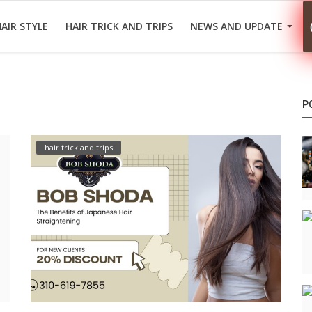
AIR STYLE
HAIR TRICK AND TRIPS
NEWS AND UPDATE
P
hair trick and trips