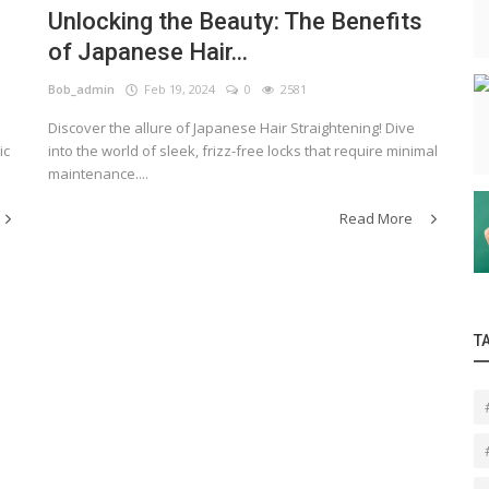
Unlocking the Beauty: The Benefits
of Japanese Hair...
Bob_admin
Feb 19, 2024
0
2581
Discover the allure of Japanese Hair Straightening! Dive
ic
into the world of sleek, frizz-free locks that require minimal
maintenance....
Read More
T