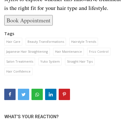
is the right fit for your hair type and lifestyle.
Book Appointment
Tags
Hair Care
Beauty Transformations
Hairstyle Trends
Japanese Hair Straightening
Hair Maintenance
Frizz Control
Salon Treatments
Yuko System
Straight Hair Tips
Hair Confidence
WHAT'S YOUR REACTION?