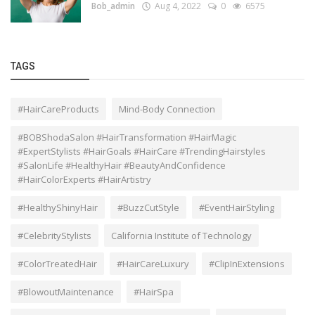
Bob_admin
Aug 4, 2022
0
6575
TAGS
#HairCareProducts
Mind-Body Connection
#BOBShodaSalon #HairTransformation #HairMagic
#ExpertStylists #HairGoals #HairCare #TrendingHairstyles
#SalonLife #HealthyHair #BeautyAndConfidence
#HairColorExperts #HairArtistry
#HealthyShinyHair
#BuzzCutStyle
#EventHairStyling
#CelebrityStylists
California Institute of Technology
#ColorTreatedHair
#HairCareLuxury
#ClipInExtensions
#BlowoutMaintenance
#HairSpa