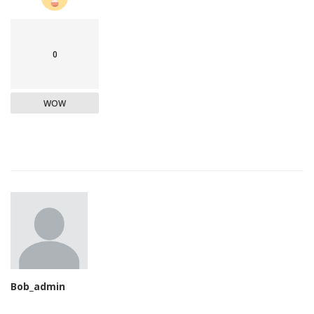
0
WOW
Bob_admin