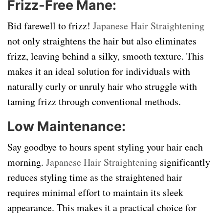
Frizz-Free Mane:
Bid farewell to frizz!
Japanese Hair Straightening
not only straightens the hair but also eliminates
frizz, leaving behind a silky, smooth texture. This
makes it an ideal solution for individuals with
naturally curly or unruly hair who struggle with
taming frizz through conventional methods.
Low Maintenance:
Say goodbye to hours spent styling your hair each
morning.
Japanese Hair Straightening
significantly
reduces styling time as the straightened hair
requires minimal effort to maintain its sleek
appearance. This makes it a practical choice for