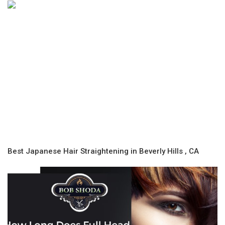
Best Japanese Hair Straightening in Beverly Hills , CA