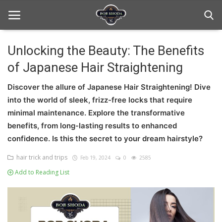
Unlocking the Beauty: The Benefits
of Japanese Hair Straightening
Home
Discover the allure of Japanese Hair Straightening! Dive
hair Care
into the world of sleek, frizz-free locks that require
hair style
minimal maintenance. Explore the transformative
benefits, from long-lasting results to enhanced
hair trick and trips
confidence. Is this the secret to your dream hairstyle?
News And Update
hair trick and trips
Feb 19, 2024
0
2585
Add to Reading List
Login
Register