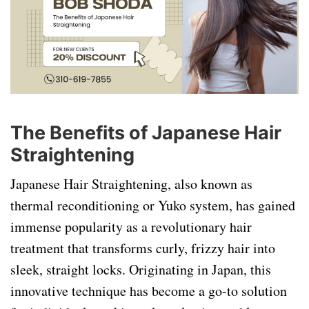
The Benefits of Japanese Hair
Straightening
Japanese Hair Straightening, also known as
thermal reconditioning or Yuko system, has gained
immense popularity as a revolutionary hair
treatment that transforms curly, frizzy hair into
sleek, straight locks. Originating in Japan, this
innovative technique has become a go-to solution