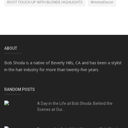
ROOT TOUCH UP WITH BLONDE HIGHLIGHTS
#HomeDecor
ABOUT
Bob Shoda is a native of Beverly Hills, CA and has been a stylist
in the hair industry for more than twenty-five years.
RANDOM POSTS
A Day in the Life at Bob Shoda: Behind the
Scenes at Our...