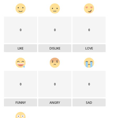
0
0
0
LIKE
DISLIKE
LOVE
0
0
0
FUNNY
ANGRY
SAD