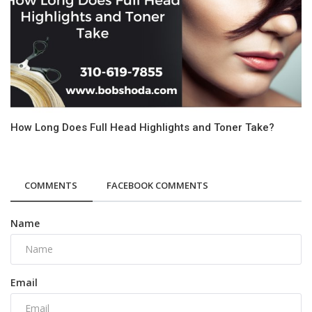
How Long Does Full Head Highlights and Toner Take?
COMMENTS
FACEBOOK COMMENTS
Name
Email