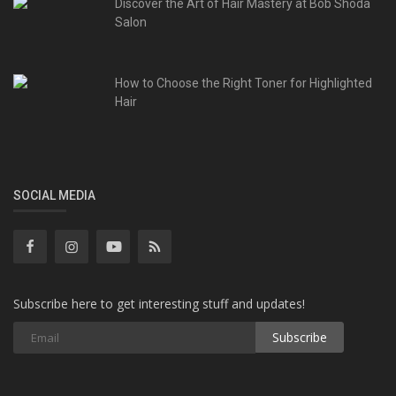
Discover the Art of Hair Mastery at Bob Shoda
Salon
How to Choose the Right Toner for Highlighted
Hair
SOCIAL MEDIA
Subscribe here to get interesting stuff and updates!
Subscribe