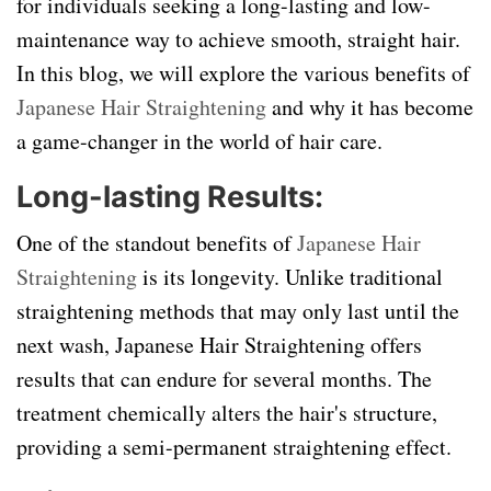
for individuals seeking a long-lasting and low-
maintenance way to achieve smooth, straight hair.
In this blog, we will explore the various benefits of
Japanese Hair Straightening
and why it has become
a game-changer in the world of hair care.
Long-lasting Results:
One of the standout benefits of
Japanese Hair
Straightening
is its longevity. Unlike traditional
straightening methods that may only last until the
next wash, Japanese Hair Straightening offers
results that can endure for several months. The
treatment chemically alters the hair's structure,
providing a semi-permanent straightening effect.