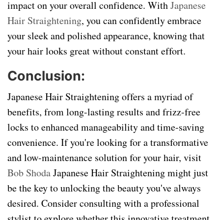
impact on your overall confidence. With
Japanese
Hair Straightening
, you can confidently embrace
your sleek and polished appearance, knowing that
your hair looks great without constant effort.
Conclusion:
Japanese Hair Straightening offers a myriad of
benefits, from long-lasting results and frizz-free
locks to enhanced manageability and time-saving
convenience. If you're looking for a transformative
and low-maintenance solution for your hair, visit
Bob Shoda
Japanese Hair Straightening might just
be the key to unlocking the beauty you've always
desired. Consider consulting with a professional
stylist to explore whether this innovative treatment