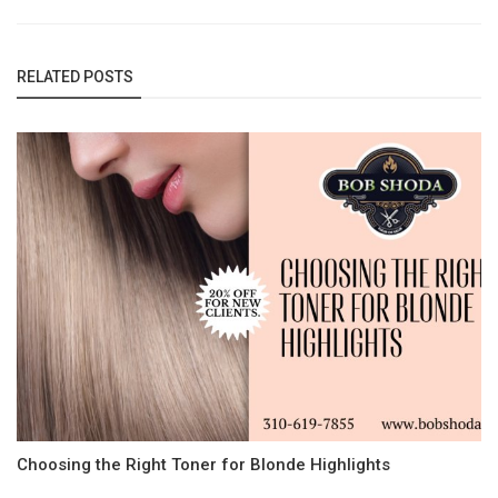
RELATED POSTS
Choosing the Right Toner for Blonde Highlights