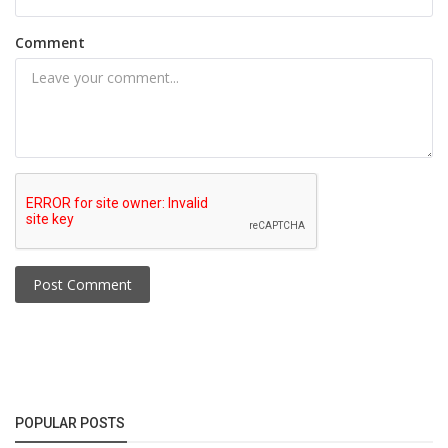
Comment
Post Comment
POPULAR POSTS