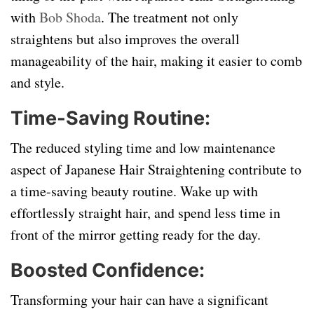
with
Bob Shoda
. The treatment not only
straightens but also improves the overall
manageability of the hair, making it easier to comb
and style.
Time-Saving Routine:
The reduced styling time and low maintenance
aspect of Japanese Hair Straightening contribute to
a time-saving beauty routine. Wake up with
effortlessly straight hair, and spend less time in
front of the mirror getting ready for the day.
Boosted Confidence:
Transforming your hair can have a significant