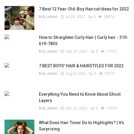
7 Best 12 Year-Old-Boy Haircut Ideas for 2022
Bob_admin
Jul 28, 2022
0
38874
How to Straighten Curly Hair | Curly hair - 310-
619-7855
Bob_admin
Feb 25, 2022
0
11552
7 BEST BOYS' HAIR & HAIRSTYLES FOR 2022
Bob_admin
Aug 9, 2022
0
10770
Everything You Need to Know About Ghost
Layers
Bob_admin
Apr 25, 2022
0
10254
What Does Hair Toner Do to Highlights? | It’s
Surprising