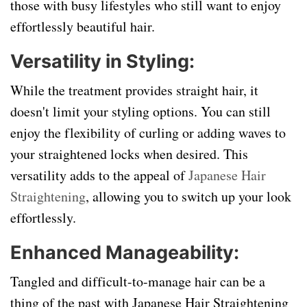
those with busy lifestyles who still want to enjoy
effortlessly beautiful hair.
Versatility in Styling:
While the treatment provides straight hair, it
doesn't limit your styling options. You can still
enjoy the flexibility of curling or adding waves to
your straightened locks when desired. This
versatility adds to the appeal of
Japanese Hair
Straightening
, allowing you to switch up your look
effortlessly.
Enhanced Manageability:
Tangled and difficult-to-manage hair can be a
thing of the past with Japanese Hair Straightening