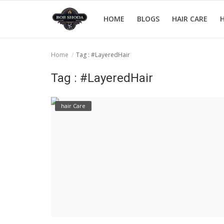
HOME
BLOGS
HAIR CARE
H
Home
Tag : #LayeredHair
Home
Tag : #LayeredHair
hair Care
hair Care
hair style
hair trick and trips
News And Update
Login
Register