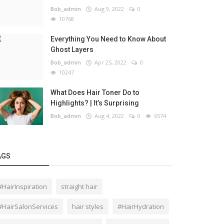
Bob_admin
Aug 9, 2022
0
10768
Everything You Need to Know About
Ghost Layers
Bob_admin
Apr 25, 2022
0
10247
What Does Hair Toner Do to
Highlights? | It’s Surprising
Bob_admin
Aug 4, 2022
0
6574
AGS
#HairInspiration
straight hair
#HairSalonServices
hair styles
#HairHydration