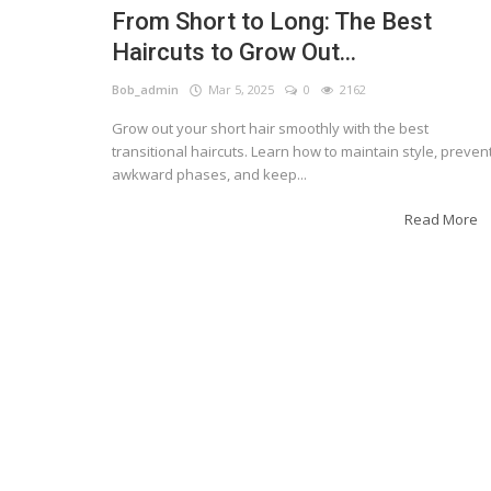
From Short to Long: The Best
Haircuts to Grow Out...
Bob_admin
Mar 5, 2025
0
2162
Grow out your short hair smoothly with the best
transitional haircuts. Learn how to maintain style, preven
awkward phases, and keep...
Read More