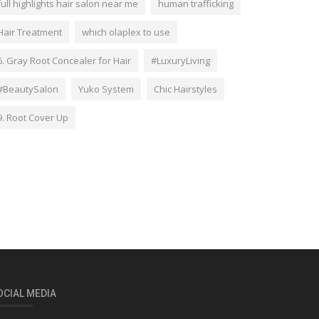
full highlights hair salon near me
human trafficking
Hair Treatment
which olaplex to use
6. Gray Root Concealer for Hair
#LuxuryLiving
#BeautySalon
Yuko System
Chic Hairstyles
9. Root Cover Up
OCIAL MEDIA