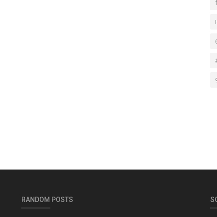
RANDOM POSTS
S