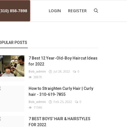
LOGIN
REGISTER
(310) 858-7898
OPULAR POSTS
7 Best 12 Year-Old-Boy Haircut Ideas
for 2022
Bob_admin
Jul 28, 2022
0
38870
How to Straighten Curly Hair | Curly
hair - 310-619-7855
Bob_admin
Feb 25, 2022
0
11546
7 BEST BOYS' HAIR & HAIRSTYLES
FOR 2022