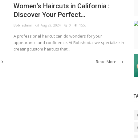
Women’s Haircuts in California :
Discover Your Perfect...
Bob_admin
Aug 29, 2024
0
1553
A professional haircut can do wonders for your
t
appearance and confidence. At Bobshoda, we specialize in
creating custom haircuts that...
Read More
T