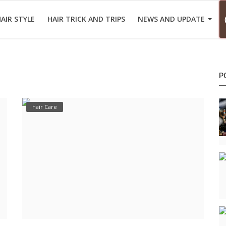
AIR STYLE
HAIR TRICK AND TRIPS
NEWS AND UPDATE
P
hair Care