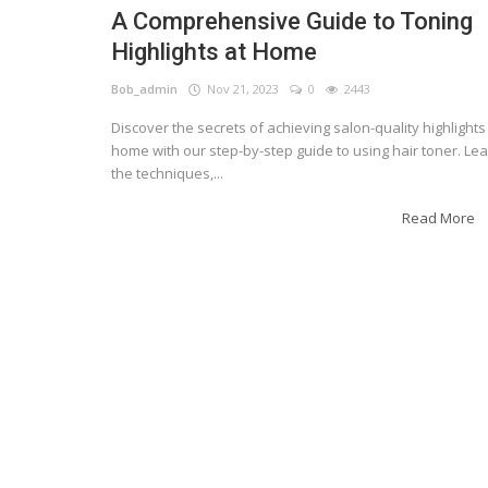
A Comprehensive Guide to Toning
Highlights at Home
Bob_admin
Nov 21, 2023
0
2443
Discover the secrets of achieving salon-quality highlights
home with our step-by-step guide to using hair toner. Le
the techniques,...
Read More