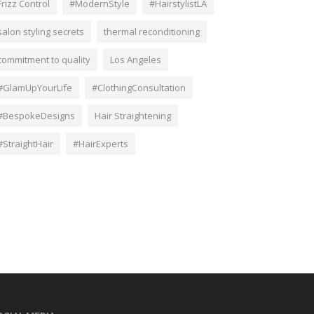
Frizz Control
#ModernStyle
#HairstylistLA
salon styling secrets
thermal reconditioning
commitment to quality
Los Angeles
#GlamUpYourLife
#ClothingConsultation
#BespokeDesigns
Hair Straightening
#StraightHair
#HairExperts