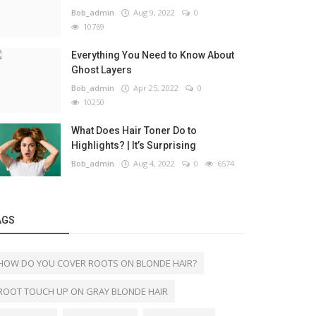
Bob_admin
Aug 9, 2022
0
10769
Everything You Need to Know About
Ghost Layers
Bob_admin
Apr 25, 2022
0
10250
What Does Hair Toner Do to
Highlights? | It’s Surprising
Bob_admin
Aug 4, 2022
0
6574
AGS
HOW DO YOU COVER ROOTS ON BLONDE HAIR?
ROOT TOUCH UP ON GRAY BLONDE HAIR