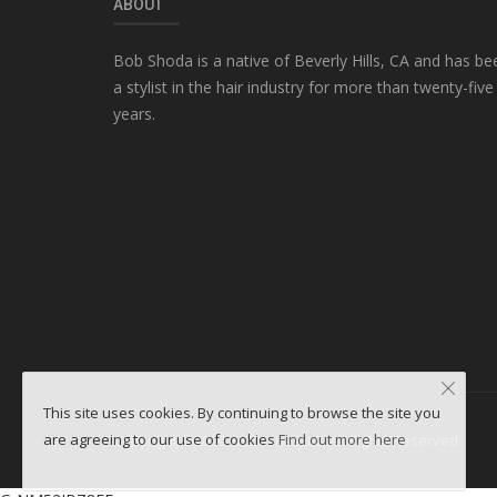
ABOUT
Bob Shoda is a native of Beverly Hills, CA and has be
a stylist in the hair industry for more than twenty-five
years.
This site uses cookies. By continuing to browse the site you
are agreeing to our use of cookies
Find out more here
Copyright ©2026 WebminesLLC. All Rights Reserved