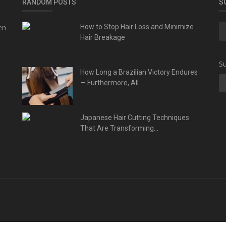
RANDOM POSTS
S
en
How to Stop Hair Loss and Minimize
Hair Breakage
Su
How Long a Brazilian Victory Endures
— Furthermore, All...
Japanese Hair Cutting Techniques
That Are Transforming...