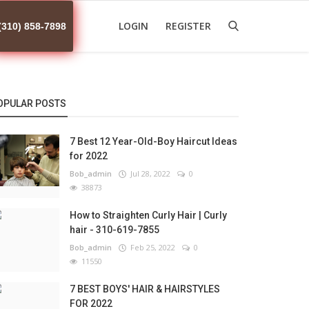
LOGIN
REGISTER
(310) 858-7898
OPULAR POSTS
7 Best 12 Year-Old-Boy Haircut Ideas
for 2022
Bob_admin
Jul 28, 2022
0
38873
How to Straighten Curly Hair | Curly
hair - 310-619-7855
Bob_admin
Feb 25, 2022
0
11550
7 BEST BOYS' HAIR & HAIRSTYLES
FOR 2022