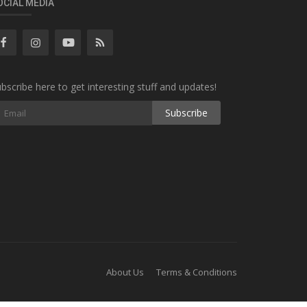
OCIAL MEDIA
bscribe here to get interesting stuff and updates!
Subscribe
About Us
Terms & Conditions