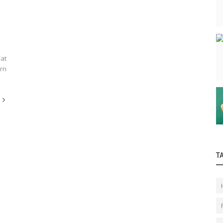
 at
arn
T