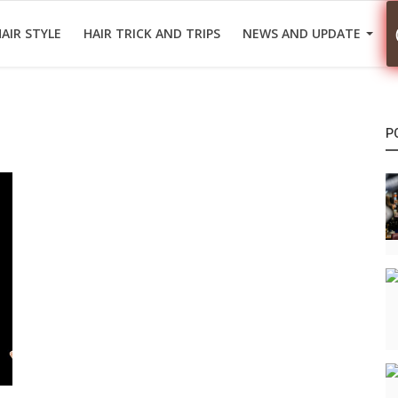
AIR STYLE
HAIR TRICK AND TRIPS
NEWS AND UPDATE
P