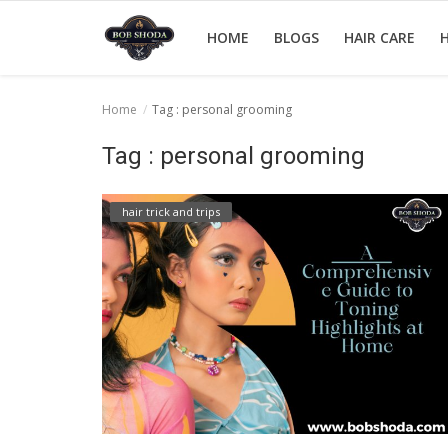
HOME
BLOGS
HAIR CARE
H
Home
Tag : personal grooming
Home
Tag : personal grooming
hair Care
hair trick and trips
hair style
hair trick and trips
News And Update
Login
Register