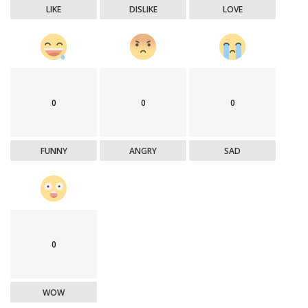
LIKE
DISLIKE
LOVE
0
0
0
FUNNY
ANGRY
SAD
0
WOW