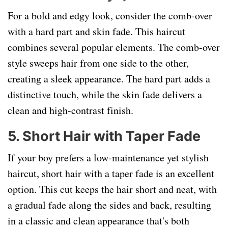
For a bold and edgy look, consider the comb-over
with a hard part and skin fade. This haircut
combines several popular elements. The comb-over
style sweeps hair from one side to the other,
creating a sleek appearance. The hard part adds a
distinctive touch, while the skin fade delivers a
clean and high-contrast finish.
5. Short Hair with Taper Fade
If your boy prefers a low-maintenance yet stylish
haircut, short hair with a taper fade is an excellent
option. This cut keeps the hair short and neat, with
a gradual fade along the sides and back, resulting
in a classic and clean appearance that's both