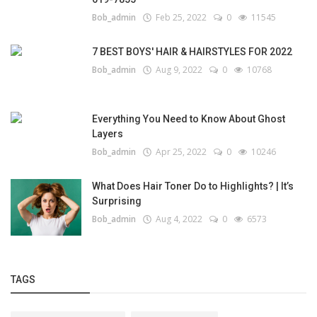
Bob_admin
Feb 25, 2022
0
11545
7 BEST BOYS' HAIR & HAIRSTYLES FOR 2022
Bob_admin
Aug 9, 2022
0
10768
Everything You Need to Know About Ghost
Layers
Bob_admin
Apr 25, 2022
0
10246
What Does Hair Toner Do to Highlights? | It’s
Surprising
Bob_admin
Aug 4, 2022
0
6573
TAGS