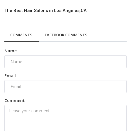
The Best Hair Salons in Los Angeles,CA
COMMENTS
FACEBOOK COMMENTS
Name
Email
Comment