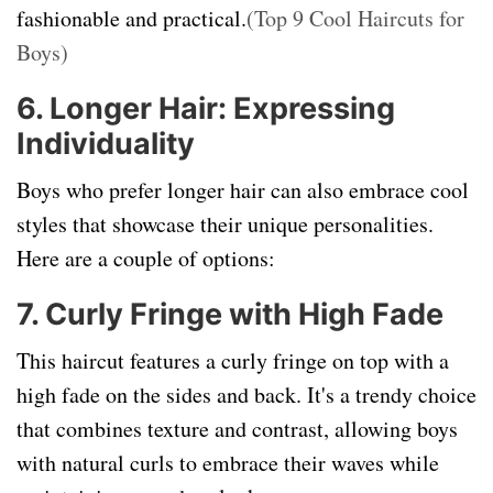
fashionable and practical.
(Top 9 Cool Haircuts for
Boys)
6. Longer Hair: Expressing
Individuality
Boys who prefer longer hair can also embrace cool
styles that showcase their unique personalities.
Here are a couple of options:
7. Curly Fringe with High Fade
This haircut features a curly fringe on top with a
high fade on the sides and back. It's a trendy choice
that combines texture and contrast, allowing boys
with natural curls to embrace their waves while