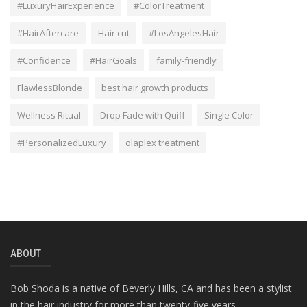
#LuxuryHairExperience
#ColorTreatment
#HairAftercare
Hair cut
#LosAngelesHair
#Confidence
#HairGoals
family-friendly
FlawlessBlonde
best hair growth products
Wellness Ritual
Drop Fade with Quiff
Single Color
#PersonalizedLuxury
olaplex treatment
ABOUT
Bob Shoda is a native of Beverly Hills, CA and has been a stylist
in the hair industry for more than twenty-five years.