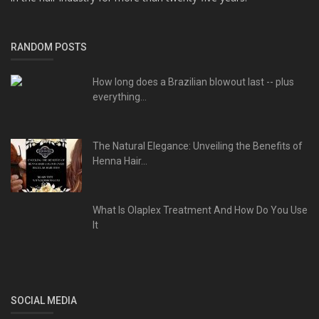
RANDOM POSTS
How long does a Brazilian blowout last -- plus
everything...
The Natural Elegance: Unveiling the Benefits of
Henna Hair...
What Is Olaplex Treatment And How Do You Use
It
SOCIAL MEDIA