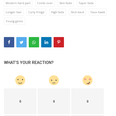
Modern hard part
Comb-over
Skin fade
Taper fade
Longer hair
Curly fringe
High fade
Slick back
Faux hawk
Young gents.
WHAT'S YOUR REACTION?
0
0
0