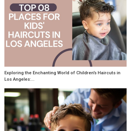
Exploring the Enchanting World of Children's Haircuts in
Los Angeles:...