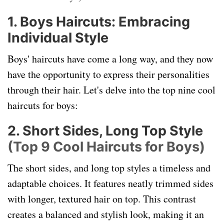
1. Boys Haircuts: Embracing
Individual Style
Boys' haircuts have come a long way, and they now
have the opportunity to express their personalities
through their hair. Let's delve into the top nine cool
haircuts for boys:
2. Short Sides, Long Top Style
(Top 9 Cool Haircuts for Boys)
The short sides, and long top styles a timeless and
adaptable choices. It features neatly trimmed sides
with longer, textured hair on top. This contrast
creates a balanced and stylish look, making it an