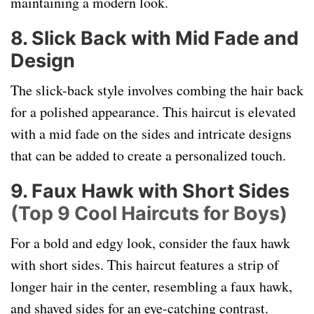
maintaining a modern look.
8. Slick Back with Mid Fade and
Design
The slick-back style involves combing the hair back
for a polished appearance. This haircut is elevated
with a mid fade on the sides and intricate designs
that can be added to create a personalized touch.
9. Faux Hawk with Short Sides
(Top 9 Cool Haircuts for Boys)
For a bold and edgy look, consider the faux hawk
with short sides. This haircut features a strip of
longer hair in the center, resembling a faux hawk,
and shaved sides for an eye-catching contrast.