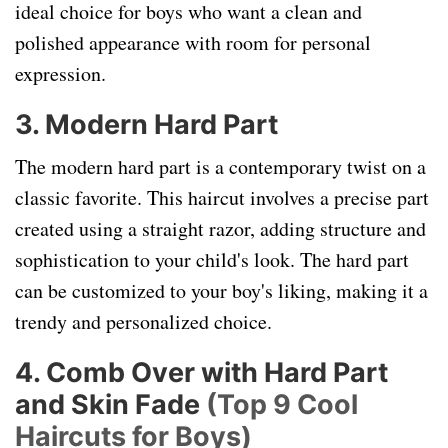
ideal choice for boys who want a clean and
polished appearance with room for personal
expression.
3. Modern Hard Part
The modern hard part is a contemporary twist on a
classic favorite. This haircut involves a precise part
created using a straight razor, adding structure and
sophistication to your child's look. The hard part
can be customized to your boy's liking, making it a
trendy and personalized choice.
4. Comb Over with Hard Part
and Skin Fade
(Top 9 Cool
Haircuts for Boys)