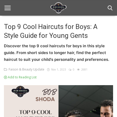
Top 9 Cool Haircuts for Boys: A
Style Guide for Young Gents
Home
Discover the top 9 cool haircuts for boys in this style
hair Care
guide. From short sides to longer hair, find the perfect
hair style
haircut to suit your child's personality and preferences.
Faison & Beauty Update
Nov 1, 2023
0
2681
hair trick and trips
Add to Reading List
News And Update
Login
Register