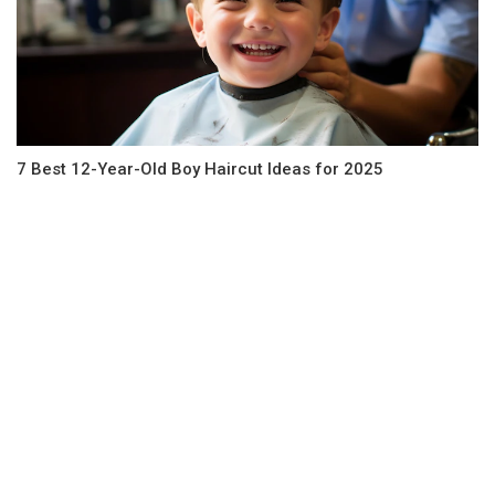
7 Best 12-Year-Old Boy Haircut Ideas for 2025