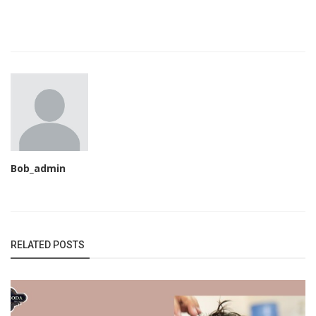
Bob_admin
RELATED POSTS