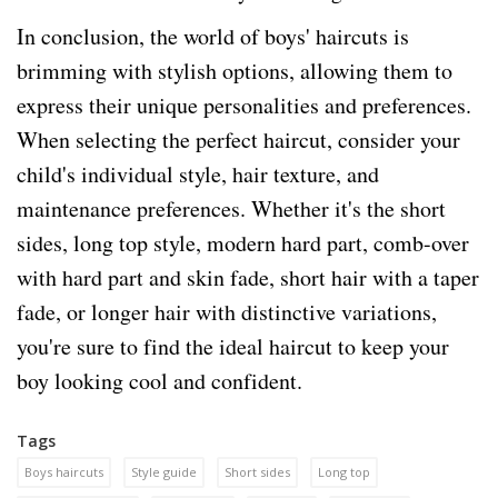
In conclusion, the world of boys' haircuts is
brimming with stylish options, allowing them to
express their unique personalities and preferences.
When selecting the perfect haircut, consider your
child's individual style, hair texture, and
maintenance preferences. Whether it's the short
sides, long top style, modern hard part, comb-over
with hard part and skin fade, short hair with a taper
fade, or longer hair with distinctive variations,
you're sure to find the ideal haircut to keep your
boy looking cool and confident.
Tags
Boys haircuts
Style guide
Short sides
Long top