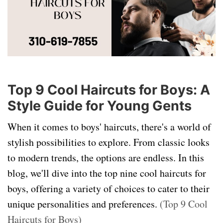
Top 9 Cool Haircuts for Boys: A
Style Guide for Young Gents
When it comes to boys' haircuts, there's a world of
stylish possibilities to explore. From classic looks
to modern trends, the options are endless. In this
blog, we'll dive into the top nine cool haircuts for
boys, offering a variety of choices to cater to their
unique personalities and preferences.
(Top 9 Cool
Haircuts for Boys)