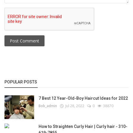
Post Comment
POPULAR POSTS
7 Best 12 Year-Old-Boy Haircut Ideas for 2022
Bob_admin
Jul 28, 2022
0
38870
How to Straighten Curly Hair | Curly hair - 310-
619-7855