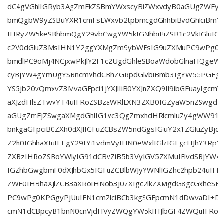
dC4gVGhlIGRyb3AgZmFkZSBmYWxscyBiZWxvdyB0aGUgZWFy
bmQgbW9yZSBuYXR1cmFsLWxvb2tpbmcgdGhhbiBvdGhlciBm
IHRyZW5keSBhbmQgY29vbCwgYW5kIGNhbiBiZSB1c2VkIGlu
c2V0dGluZ3MsIHN1Y2ggYXMgZm9ybWFsIG9uZXMuPC9wPg0
bmdlPC9oMj4NCjxwPkJlY2F1c2UgdGhleSBoaWdobGlnaHQgeW
cyBjYW4gYmUgYSBncmVhdCBhZGRpdGlvbiBmb3IgYW55PGEga
YS5jb20vQmxvZ3MvaGFpci1jYXJlIiB0YXJnZXQ9Il9ibGFuayIgcm
aXJzdHlsZTwvYT4uIFRoZSBzaWRlLXN3ZXB0IGZyaW5nZSwgd2
aGUgZmFjZSwgaXMgdGhlIG1vc3QgZmxhdHRlcmluZy4gWW91
bnkgaGFpciB0ZXh0dXJlIGFuZCBsZW5ndGgsIGluY2x1ZGluZyB
Z2h0IGhhaXIuIEEgY29tYi1vdmVyIHN0eWxlIGlzIGEgcHJhY3Rp
ZXBzIHRoZSBoYWlyIG91dCBvZiB5b3VyIGV5ZXMuIFlvdSBjY
IGZhbGwgbmF0dXJhbGx5IGFuZCBlbWJyYWNlIGZhc2hpb24uIF
ZWF0IHBhaXJlZCB3aXRoIHNob3J0ZXIgc2lkZXMgdG8gcGxheS
PC9wPg0KPGgyPjUuIFN1cmZlciBCb3kgSGFpcmN1dDwvaDI
cmN1dCBpcyB1bnN0cnVjdHVyZWQgYW5kIHJlbGF4ZWQuIFRo