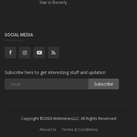
Hair in Beverly...
SOCIAL MEDIA
Subscribe here to get interesting stuff and updates!
Subscribe
Copyright ©2026 WebminesLLC. All Rights Reserved
About Us
Terms & Conditions