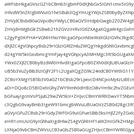
aWFsbHkgaGVscGZ1bCBmb3IgbmF0dXJhbGx5IGN1cmx5IG9yI
IHlvdW5nZXIgbWVuIG1heSBub3QgYmUgYWJsZSB0byByZXNp
ZHVjdCBvbiB0aGVpciBoYWlyLCB0aGV5IHdpbGwgb2Z0ZW4g
ZHVjdHMgbGlrZSBwb21hZGVzIHRvIGtlZXAgaXQgaW4gcGxh
L2gyPg0KPHA+VGhlIHNoYWcgaGFpcnN0eWxlIGlzIGVhc3kg
dXJlZC4gVGhpcyBsb29rIGlzIGRlZmluZWQgYnkgdGhlIGxvbmc
d24gYW5kIGxvbmcgYmFjay4gVGhpcyA3MHMgc3R5bGUgaXM
YWx0ZXJlZCB0byBzdWl0IHlvdXIgaGFpciB0ZXh0dXJlLiBUaGlzI
ciB5b3VuZyBib3lzIGJlY2F1c2UgaXQgZG9lc24ndCB0YWtlIG11
ZCBoYXMgYSB5b3V0aGZ1bCBsb29rLjwvcD4NCjxoMj4zLiBEc
aDI+DQo8cD5BIDxhIGhyZWY9Imh0dHBzOi8vYm9ic2hvZGEuY29
bGFuayIgcmVsPSJub29wZW5lciI+ZHJvcCBmYWRlIDwvYT5hbm
c3QgbG9vayBmb3IgeW91bmcgbWVuLiBUaGVzZSB0d28gc3R5
aGVyIGFuZCBsb29rIGdyZWF0IG9uIGFueSBib3ksIHJlZ2FyZGx
eHR1cmUsIG9yIGhhaXIgdHlwZS4gVGhlIHF1aWZmIGFkZHM
LXNjaG9vbCBmZWVsLCB3aGlsZSB0aGUgZHJvcCBmYWRlIGJya