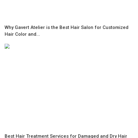
Why Gavert Atelier is the Best Hair Salon for Customized
Hair Color and...
Best Hair Treatment Services for Damaged and Dry Hair