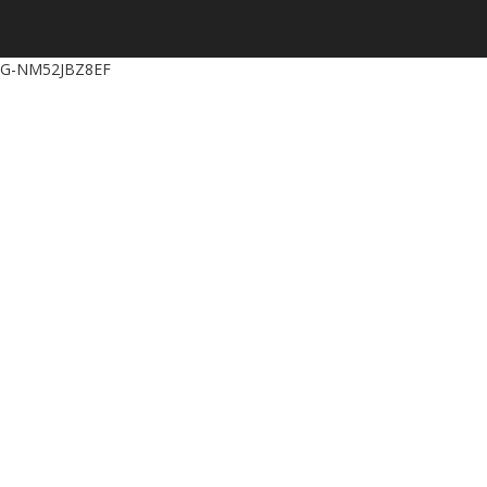
G-NM52JBZ8EF