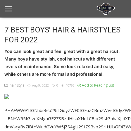
7 BEST BOYS' HAIR & HAIRSTYLES
FOR 2022
Home
You can look great and feel great with a great haircut.
hair Care
Many boys have stylish, cool haircuts with different
hair style
levels of maintenance. Some look relaxed and easy,
while others are more formal and professional.
hair trick and trips
hair style
Add to Reading List
Aug 9, 2022
0
10766
News And Update
Login
PHA+WW91IGNhbiBsb29rIGdyZWF0IGFuZCBmZWVsIGdyZWF
Register
LiBNYW55IGJveXMgaGF2ZSBzdHlsaXNoLCBjb29sIGhhaXJjdX
dmVscyBvZiBtYWludGVuYW5jZS4gU29tZSBsb29rIHJlbGF4ZW