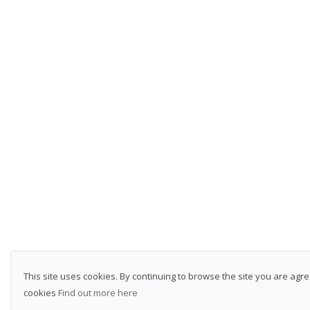
This site uses cookies. By continuing to browse the site you are agre
cookies
Find out more here