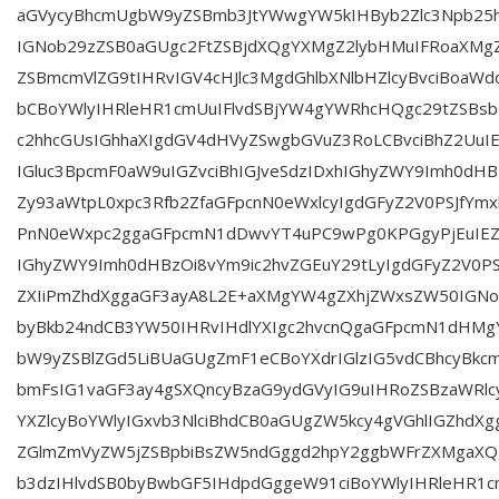
aGVycyBhcmUgbW9yZSBmb3JtYWwgYW5kIHByb2Zlc3Npb25h
IGNob29zZSB0aGUgc2FtZSBjdXQgYXMgZ2lybHMuIFRoaXMgZ
ZSBmcmVlZG9tIHRvIGV4cHJlc3MgdGhlbXNlbHZlcyBvciBoaWd
bCBoYWlyIHRleHR1cmUuIFlvdSBjYW4gYWRhcHQgc29tZSBs
c2hhcGUsIGhhaXIgdGV4dHVyZSwgbGVuZ3RoLCBvciBhZ2UuI
IGluc3BpcmF0aW9uIGZvciBhIGJveSdzIDxhIGhyZWY9Imh0dHB
Zy93aWtpL0xpc3Rfb2ZfaGFpcnN0eWxlcyIgdGFyZ2V0PSJfYmxh
PnN0eWxpc2ggaGFpcmN1dDwvYT4uPC9wPg0KPGgyPjEuIEZ
IGhyZWY9Imh0dHBzOi8vYm9ic2hvZGEuY29tLyIgdGFyZ2V0PSJ
ZXIiPmZhdXggaGF3ayA8L2E+aXMgYW4gZXhjZWxsZW50IGNo
byBkb24ndCB3YW50IHRvIHdlYXIgc2hvcnQgaGFpcmN1dHMgY
bW9yZSBlZGd5LiBUaGUgZmF1eCBoYXdrIGlzIG5vdCBhcyBkc
bmFsIG1vaGF3ay4gSXQncyBzaG9ydGVyIG9uIHRoZSBzaWRlc
YXZlcyBoYWlyIGxvb3NlciBhdCB0aGUgZW5kcy4gVGhlIGZhdX
ZGlmZmVyZW5jZSBpbiBsZW5ndGggd2hpY2ggbWFrZXMgaX
b3dzIHlvdSB0byBwbGF5IHdpdGggeW91ciBoYWlyIHRleHR1cm