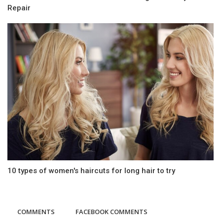
Repair
10 types of women's haircuts for long hair to try
COMMENTS
FACEBOOK COMMENTS