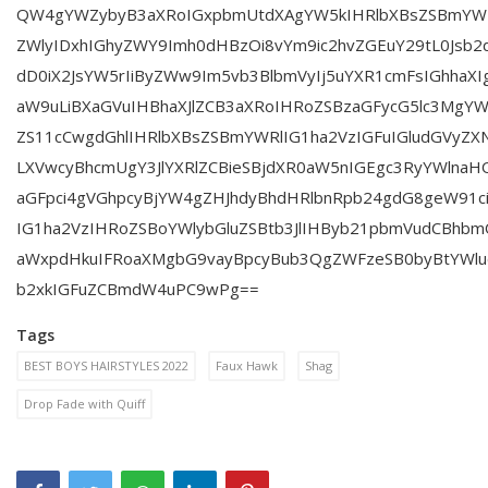
QW4gYWZybyB3aXRoIGxpbmUtdXAgYW5kIHRlbXBsZSBmYWRlI
ZWlyIDxhIGhyZWY9Imh0dHBzOi8vYm9ic2hvZGEuY29tL0Jsb2d
dD0iX2JsYW5rIiByZWw9Im5vb3BlbmVyIj5uYXR1cmFsIGhhaXI
aW9uLiBXaGVuIHBhaXJlZCB3aXRoIHRoZSBzaGFycG5lc3MgYW
ZS11cCwgdGhlIHRlbXBsZSBmYWRlIG1ha2VzIGFuIGludGVyZ
LXVwcyBhcmUgY3JlYXRlZCBieSBjdXR0aW5nIGEgc3RyYWlnaH
aGFpci4gVGhpcyBjYW4gZHJhdyBhdHRlbnRpb24gdG8geW91c
IG1ha2VzIHRoZSBoYWlybGluZSBtb3JlIHByb21pbmVudCBhb
aWxpdHkuIFRoaXMgbG9vayBpcyBub3QgZWFzeSB0byBtYWludG
b2xkIGFuZCBmdW4uPC9wPg==
Tags
BEST BOYS HAIRSTYLES 2022
Faux Hawk
Shag
Drop Fade with Quiff