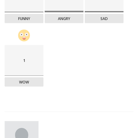
FUNNY
ANGRY
SAD
1
WOW