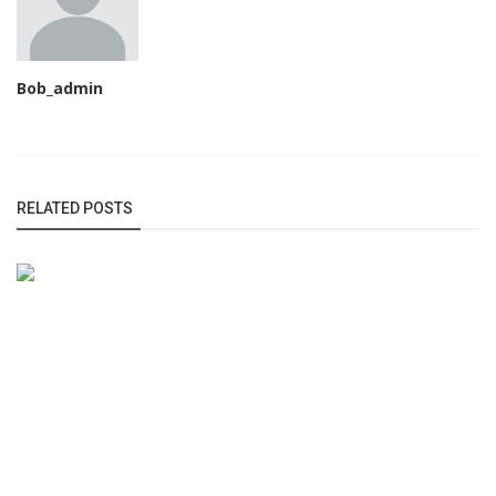
Bob_admin
RELATED POSTS