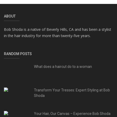
ABOUT
Bob Shoda is a native of Beverly Hills, CA and has been a stylist
in the hair industry for more than twenty-five years.
RANDOM POSTS
What does a haircut do to a woman
Transform Your Tresses: Expert Styling at Bob
Shoda
Your Hair, Our Canvas – Experience Bob Shoda