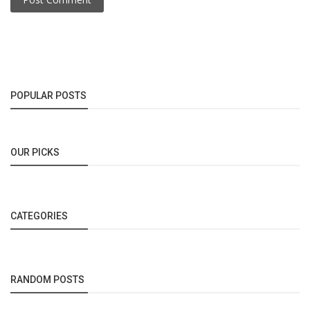
POPULAR POSTS
OUR PICKS
CATEGORIES
RANDOM POSTS