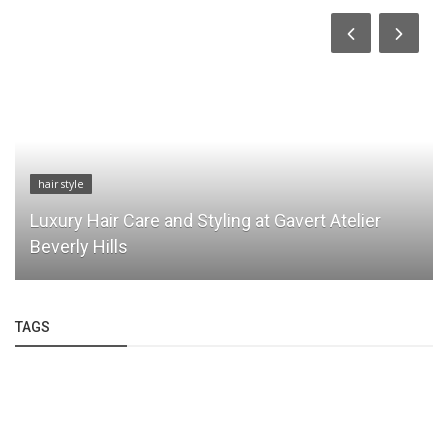
hair style
Luxury Hair Care and Styling at Gavert Atelier
Beverly Hills
TAGS