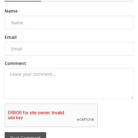
Name
Email
Comment
Post Comment