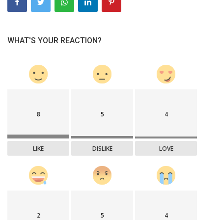
WHAT'S YOUR REACTION?
8
5
4
LIKE
DISLIKE
LOVE
2
5
4