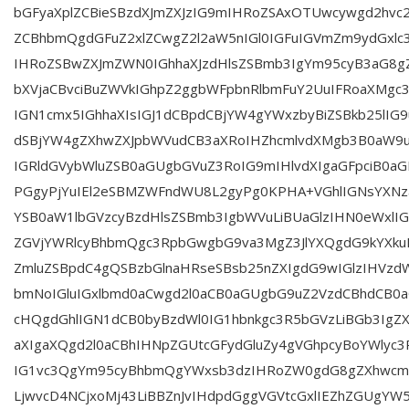
bGFyaXplZCBieSBzdXJmZXJzIG9mIHRoZSAxOTUwcywgd2hvc
ZCBhbmQgdGFuZ2xlZCwgZ2l2aW5nIGl0IGFuIGVmZm9ydGxlc3
IHRoZSBwZXJmZWN0IGhhaXJzdHlsZSBmb3IgYm95cyB3aG8g
bXVjaCBvciBuZWVkIGhpZ2ggbWFpbnRlbmFuY2UuIFRoaXMg
IGN1cmx5IGhhaXIsIGJ1dCBpdCBjYW4gYWxzbyBiZSBkb25lIG9
dSBjYW4gZXhwZXJpbWVudCB3aXRoIHZhcmlvdXMgb3B0aW9u
IGRldGVybWluZSB0aGUgbGVuZ3RoIG9mIHlvdXIgaGFpciB0aG
PGgyPjYuIEl2eSBMZWFndWU8L2gyPg0KPHA+VGhlIGNsYXN
YSB0aW1lbGVzcyBzdHlsZSBmb3IgbWVuLiBUaGlzIHN0eWxlIG
ZGVjYWRlcyBhbmQgc3RpbGwgbG9va3MgZ3JlYXQgdG9kYXkuI
ZmluZSBpdC4gQSBzbGlnaHRseSBsb25nZXIgdG9wIGlzIHVzd
bmNoIGluIGxlbmd0aCwgd2l0aCB0aGUgbG9uZ2VzdCBhdCB0a
cHQgdGhlIGN1dCB0byBzdWl0IG1hbnkgc3R5bGVzLiBGb3Ig
aXIgaXQgd2l0aCBhIHNpZGUtcGFydGluZy4gVGhpcyBoYWlyc
IG1vc3QgYm95cyBhbmQgYWxsb3dzIHRoZW0gdG8gZXhwcmV
LjwvcD4NCjxoMj43LiBBZnJvIHdpdGggVGVtcGxlIEZhZGUgY