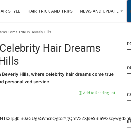
AIR STYLE
HAIR TRICK AND TRIPS
NEWS AND UPDATE
eams Come True in Beverly Hills
P
 Celebrity Hair Dreams
Hills
O
in Beverly Hills, where celebrity hair dreams come true
nd personalized service.
Add to Reading List
C
iNTk2Ij5JbiB0aGUgaGVhcnQgb2YgQmV2ZXJseSBIaWxscywgd2
R