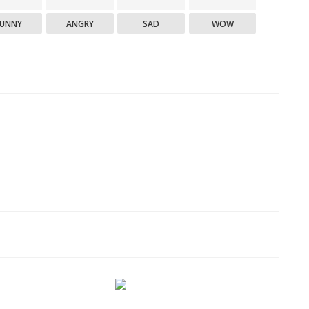
FUNNY
ANGRY
SAD
WOW