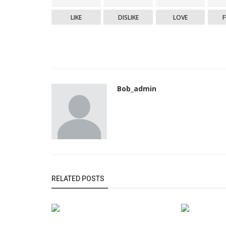
LIKE
DISLIKE
LOVE
Bob_admin
RELATED POSTS