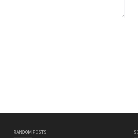
RANDOM POSTS
S