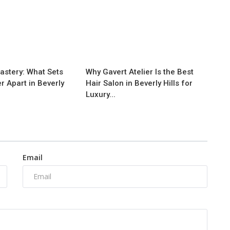
astery: What Sets
Why Gavert Atelier Is the Best
er Apart in Beverly
Hair Salon in Beverly Hills for
Luxury...
Email