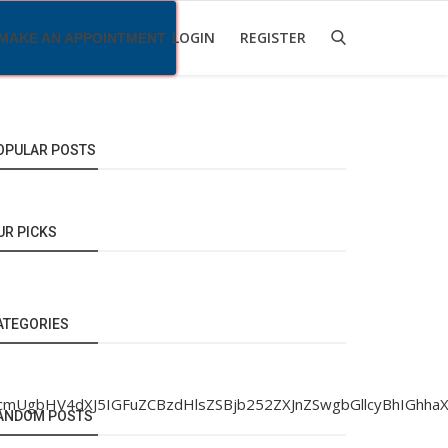
LOGIN
REGISTER
MAKE AN APPOINTMENT
OPULAR POSTS
UR PICKS
ATEGORIES
hlcmUgbHV4dXJ5IGFuZCBzdHlsZSBjb252ZXJnZSwgbGllcyBhIG
ANDOM POSTS