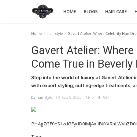
HOME
BLOGS
HAIR CARE
H
Home
hair style
Gavert Atelier: Where Celebrity Hair Dr
Home
Gavert Atelier: Where
hair Care
Come True in Beverly 
hair style
Step into the world of luxury at Gavert Atelier 
hair trick and trips
with expert styling, cutting-edge treatments, a
News And Update
hair style
Sep 9, 2025
0
937
Login
Register
PHAgZGF0YS1zdGFydD0iMjAxIiBkYXRhLWVuZD0
Tags