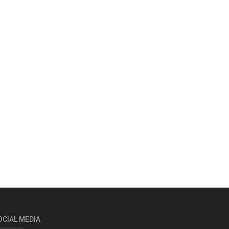
OCIAL MEDIA