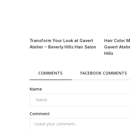
Transform Your Look at Gavert
Hair Color M
Atelier – Beverly Hills Hair Salon
Gavert Ateli
Hills
COMMENTS
FACEBOOK COMMENTS
Name
Comment