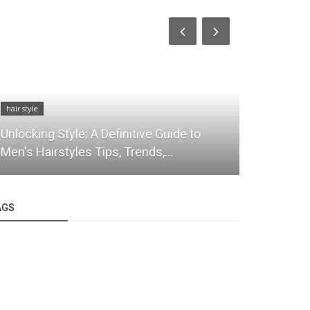
hair style
hair style
Unlocking Style: A Definitive Guide to
Luxury Hai
Men's Hairstyles Tips, Trends,...
Atelier’s S
AGS