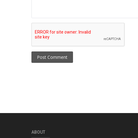
Post Comment
ABOUT