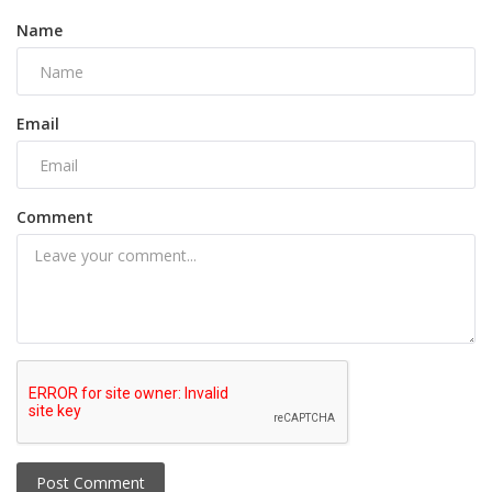
Name
Email
Comment
Post Comment