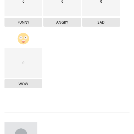
0
0
0
FUNNY
ANGRY
SAD
0
WOW