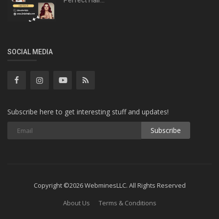
SOCIAL MEDIA
Subscribe here to get interesting stuff and updates!
Subscribe
Copyright ©2026 WebminesLLC. All Rights Reserved
About Us
Terms & Conditions