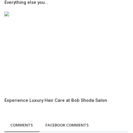
Everything else you...
Experience Luxury Hair Care at Bob Shoda Salon
COMMENTS
FACEBOOK COMMENTS