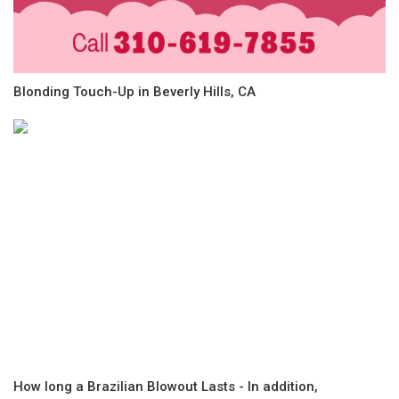
Blonding Touch-Up in Beverly Hills, CA
How long a Brazilian Blowout Lasts - In addition,