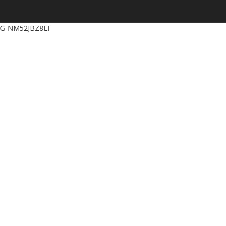
G-NM52JBZ8EF