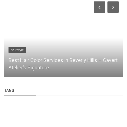
hair style
Best Hair Color Services in Beverly Hills – Gavert
Atelier’s Signature...
TAGS