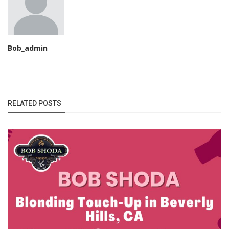
Bob_admin
RELATED POSTS