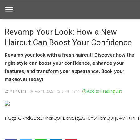
Revamp Your Look: How a New
Haircut Can Boost Your Confidence
Home
Revamp your look with a fresh haircut! Discover how the
hair Care
right style can boost your confidence, enhance your
hair style
features, and transform your appearance. Book your
makeover today!
hair trick and trips
hair Care
Add to Reading List
Feb 11, 2025
0
1814
News And Update
Login
PGgzIGRhdGEtc3RhcnQ9IjExMSIgZGF0YS1lbmQ9IjE4MiI+PH
Register