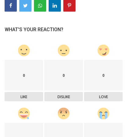
WHAT'S YOUR REACTION?
0
0
0
LIKE
DISLIKE
LOVE