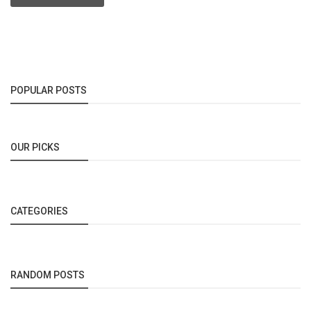
POPULAR POSTS
OUR PICKS
CATEGORIES
RANDOM POSTS