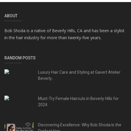
ABOUT
Bob Shoda is a native of Beverly Hills, CA and has been a stylist
in the hair industry for more than twenty-five years.
RANDOM POSTS
Luxury Hair Care and Styling at Gavert Atelier
Beverly...
Must-Try Female Haircuts in Beverly Hills for
2024
Discovering Excellence: Why Bob Shoda Is the
Perfect Hair...