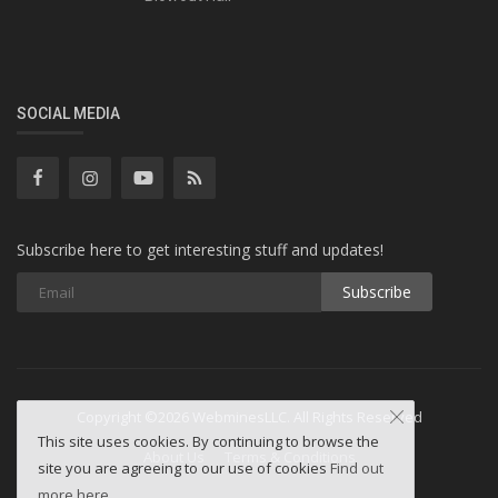
SOCIAL MEDIA
Subscribe here to get interesting stuff and updates!
Subscribe
Copyright ©2026 WebminesLLC. All Rights Reserved
This site uses cookies. By continuing to browse the
About Us
Terms & Conditions
site you are agreeing to our use of cookies
Find out
more here