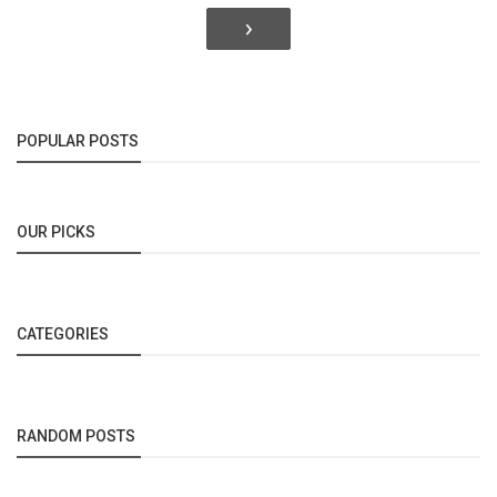
›
POPULAR POSTS
OUR PICKS
CATEGORIES
RANDOM POSTS