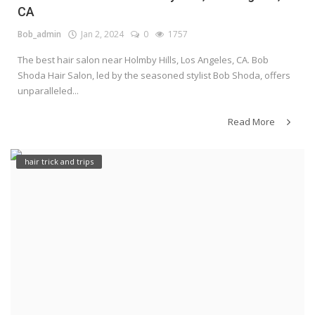
CA
Bob_admin
Jan 2, 2024
0
1757
The best hair salon near Holmby Hills, Los Angeles, CA. Bob
Shoda Hair Salon, led by the seasoned stylist Bob Shoda, offers
unparalleled...
Read More
hair trick and trips