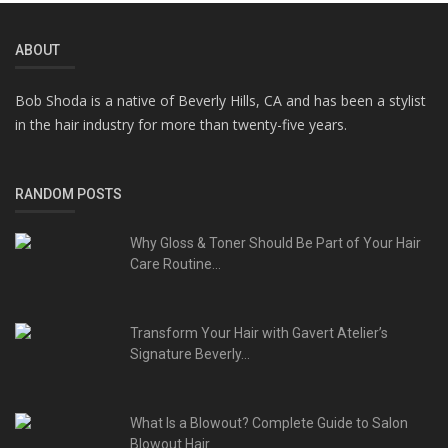
ABOUT
Bob Shoda is a native of Beverly Hills, CA and has been a stylist
in the hair industry for more than twenty-five years.
RANDOM POSTS
Why Gloss & Toner Should Be Part of Your Hair
Care Routine...
Transform Your Hair with Gavert Atelier’s
Signature Beverly...
What Is a Blowout? Complete Guide to Salon
Blowout Hair