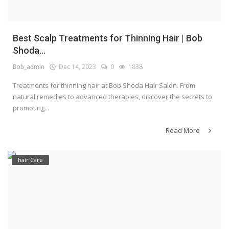
Best Scalp Treatments for Thinning Hair | Bob
Shoda...
Bob_admin
Dec 14, 2023
0
1838
Treatments for thinning hair at Bob Shoda Hair Salon. From
natural remedies to advanced therapies, discover the secrets to
promoting...
Read More
hair Care