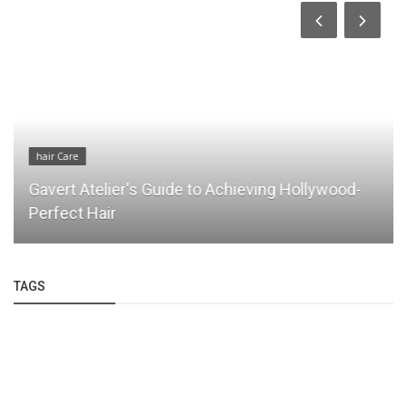
hair Care
Gavert Atelier's Guide to Achieving Hollywood-
Perfect Hair
TAGS