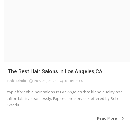
The Best Hair Salons in Los Angeles,CA
Bob_admin
Nov 29, 2023
0
3097
top affordable hair salons in Los Angeles that blend quality and
affordability seamlessly. Explore the services offered by Bob
Shoda...
Read More