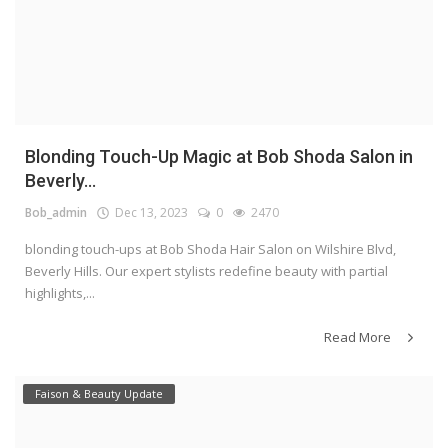
Blonding Touch-Up Magic at Bob Shoda Salon in
Beverly...
Bob_admin
Dec 13, 2023
0
2470
blonding touch-ups at Bob Shoda Hair Salon on Wilshire Blvd,
Beverly Hills. Our expert stylists redefine beauty with partial
highlights,...
Read More
Faison & Beauty Update