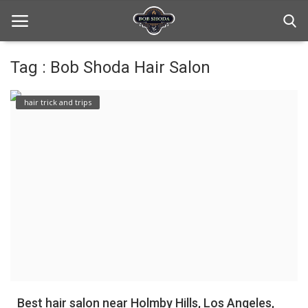
Tag : Bob Shoda Hair Salon
Home
hair trick and trips
hair Care
hair style
hair trick and trips
News And Update
Login
Register
Best hair salon near Holmby Hills, Los Angeles,