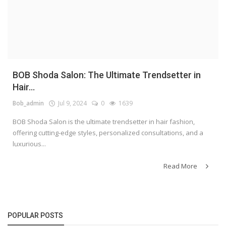
BOB Shoda Salon: The Ultimate Trendsetter in
Hair...
Bob_admin
Jul 9, 2024
0
1639
BOB Shoda Salon is the ultimate trendsetter in hair fashion,
offering cutting-edge styles, personalized consultations, and a
luxurious...
Read More
POPULAR POSTS