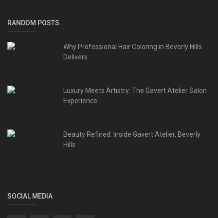
RANDOM POSTS
Why Professional Hair Coloring in Beverly Hills
Delivers...
Luxury Meets Artistry: The Gavert Atelier Salon
Experience
Beauty Refined: Inside Gavert Atelier, Beverly
Hills
SOCIAL MEDIA