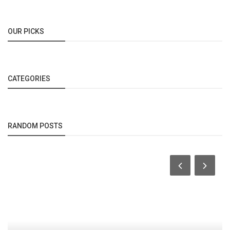
OUR PICKS
CATEGORIES
RANDOM POSTS