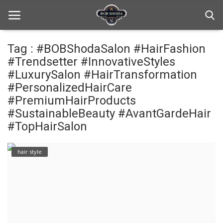
Tag : #BOBShodaSalon #HairFashion
#Trendsetter #InnovativeStyles
Home
#LuxurySalon #HairTransformation
#PersonalizedHairCare
hair Care
#PremiumHairProducts
#SustainableBeauty #AvantGardeHair
hair style
#TopHairSalon
hair trick and trips
hair style
News And Update
Login
Register