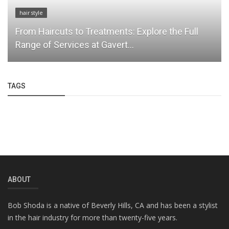
hair style
From Haircuts to Treatments: Explore the Full
Range of Services at Gavert...
TAGS
ABOUT
Bob Shoda is a native of Beverly Hills, CA and has been a stylist
in the hair industry for more than twenty-five years.