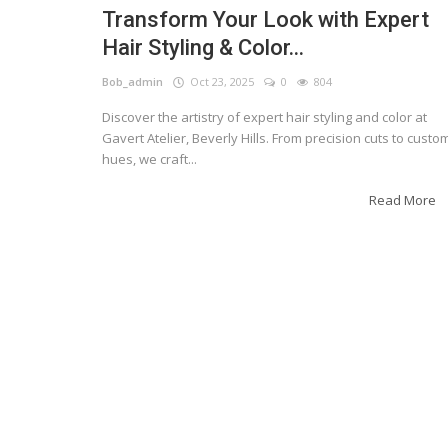
Transform Your Look with Expert
Hair Styling & Color...
Bob_admin
Oct 23, 2025
0
804
Discover the artistry of expert hair styling and color at
Gavert Atelier, Beverly Hills. From precision cuts to custo
hues, we craft...
Read More