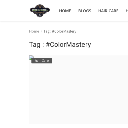
HOME
BLOGS
HAIR CARE
H
Home
Tag : #ColorMastery
Home
Tag : #ColorMastery
hair Care
hair Care
hair style
hair trick and trips
News And Update
Login
Register