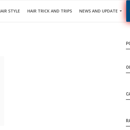
AIR STYLE
HAIR TRICK AND TRIPS
NEWS AND UPDATE
P
O
C
R