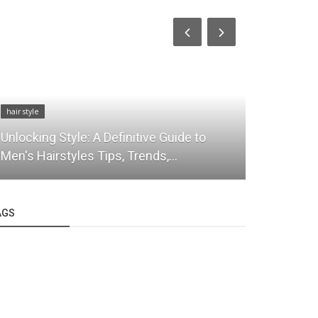
hair style
hair style
Unlocking Style: A Definitive Guide to
Leading th
Men's Hairstyles Tips, Trends,...
Fashion
AGS