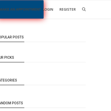
LOGIN
REGISTER
MAKE AN APPOINTMENT
OPULAR POSTS
UR PICKS
ATEGORIES
ANDOM POSTS