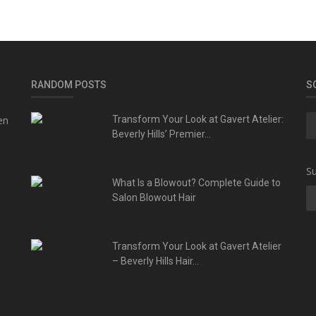
RANDOM POSTS
S
en
Transform Your Look at Gavert Atelier:
Beverly Hills’ Premier...
Su
What Is a Blowout? Complete Guide to
Salon Blowout Hair
Transform Your Look at Gavert Atelier
– Beverly Hills Hair...