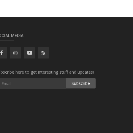
OCIAL MEDIA
bscribe here to get interesting stuff and updates!
Subscribe