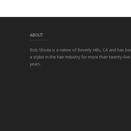
ABOUT
Bob Shoda is a native of Beverly Hills, CA and has be
a stylist in the hair industry for more than twenty-five
years.