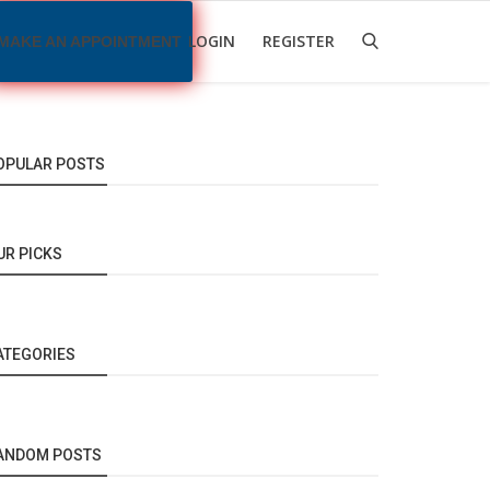
LOGIN
REGISTER
MAKE AN APPOINTMENT
OPULAR POSTS
UR PICKS
ATEGORIES
ANDOM POSTS