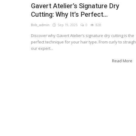
Gavert Atelier’s Signature Dry
Cutting: Why It’s Perfect...
Bob_admin
Sep 19, 2025
0
828
Discover why Gavert Atelier’s signature dry cutting is the
perfect technique for your hair type. From curly to straigh
our expert...
Read More