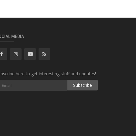
OCIAL MEDIA
bscribe here to get interesting stuff and updates!
Subscribe