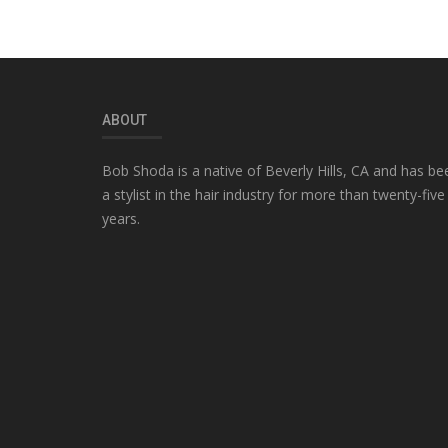
ABOUT
Bob Shoda is a native of Beverly Hills, CA and has be
a stylist in the hair industry for more than twenty-five
years.