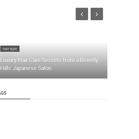
hair Care
hair style
Bob Shoda 
Luxury Hair Care Secrets from a Beverly
Sophistica
Hills Japanese Salon
Together
AGS