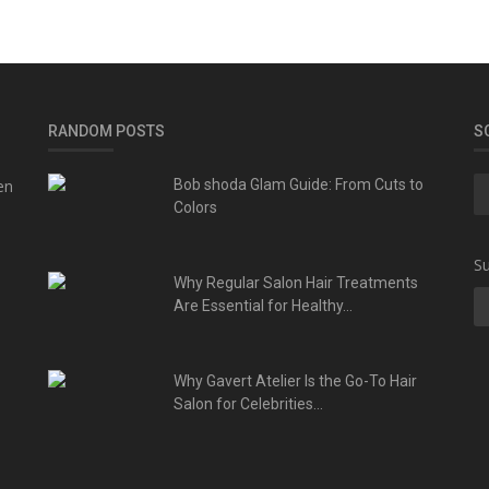
RANDOM POSTS
S
en
Bob shoda Glam Guide: From Cuts to
Colors
Su
Why Regular Salon Hair Treatments
Are Essential for Healthy...
Why Gavert Atelier Is the Go-To Hair
Salon for Celebrities...