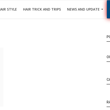
AIR STYLE
HAIR TRICK AND TRIPS
NEWS AND UPDATE
P
O
C
R