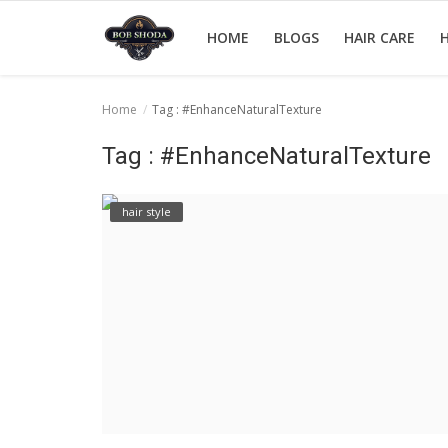
HOME
BLOGS
HAIR CARE
H
Home
Tag : #EnhanceNaturalTexture
Home
Tag : #EnhanceNaturalTexture
hair Care
hair style
hair style
hair trick and trips
News And Update
Login
Register