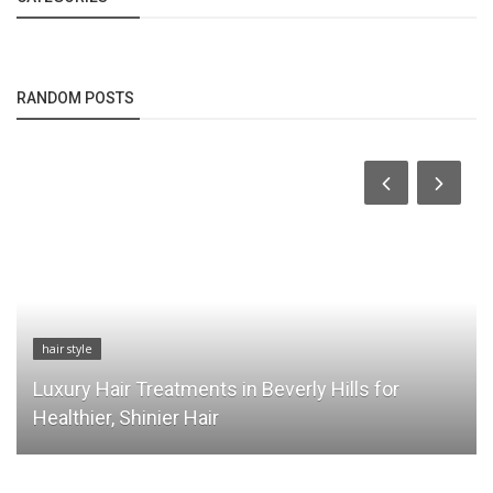
RANDOM POSTS
hair style
Luxury Hair Treatments in Beverly Hills for
Healthier, Shinier Hair