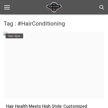
Tag : #HairConditioning
Home
hair style
hair Care
hair style
hair trick and trips
News And Update
Login
Register
Hair Health Meets High Style: Customized