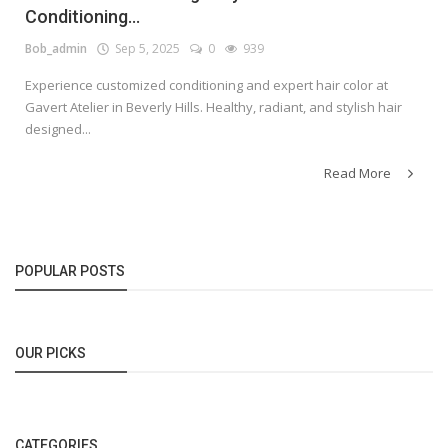
Conditioning...
Bob_admin
Sep 5, 2025
0
939
Experience customized conditioning and expert hair color at
Gavert Atelier in Beverly Hills. Healthy, radiant, and stylish hair
designed...
Read More
POPULAR POSTS
OUR PICKS
CATEGORIES