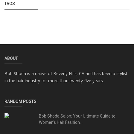
TAGS
ABOUT
Bob Shoda is a native of Beverly Hills, CA and has been a stylist
in the hair industry for more than twenty-five years.
RANDOM POSTS
Bob Shoda Salon: Your Ultimate Guide to
Women's Hair Fashion...