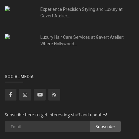
Experience Precision Styling and Luxury at
Gavert Atelier...
Luxury Hair Care Services at Gavert Atelier:
Where Hollywood...
SOCIAL MEDIA
Subscribe here to get interesting stuff and updates!
Subscribe