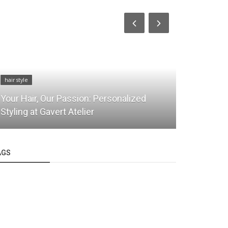
hair style
hair style
Your Hair, Our Passion: Personalized
Blowout fo
Styling at Gavert Atelier
& Shine Ex
AGS