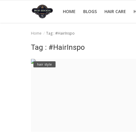
HOME
BLOGS
HAIR CARE
H
Home
Tag : #HairInspo
Home
Tag : #HairInspo
hair Care
hair style
hair style
hair trick and trips
News And Update
Login
Register