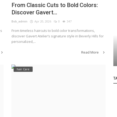
From Classic Cuts to Bold Colors:
Discover Gavert...
Bob_admin
Apr 20, 2026
0
347
ls
From timeless haircuts to bold color transformations,
discover Gavert Atelier’s signature style in Beverly Hills for
personalized,...
hair style
Read More
Indulge in Excellence at Bob Shoda Salon
hair Care
T