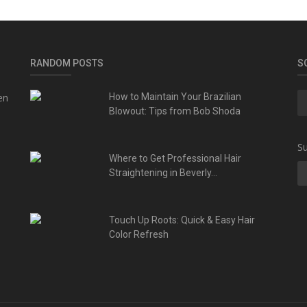
RANDOM POSTS
S
en
How to Maintain Your Brazilian
Blowout: Tips from Bob Shoda
Su
Where to Get Professional Hair
Straightening in Beverly...
Touch Up Roots: Quick & Easy Hair
Color Refresh