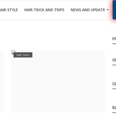
AIR STYLE
HAIR TRICK AND TRIPS
NEWS AND UPDATE
P
hair Care
O
C
R