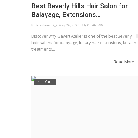
Best Beverly Hills Hair Salon for
Balayage, Extensions...
Bob_admin
May 26, 2026
0
298
Discover why Gavert Atelier is one of the best Beverly Hil
hair salons for balayage, luxury hair extensions, keratin
treatments,...
Read More
hair Care