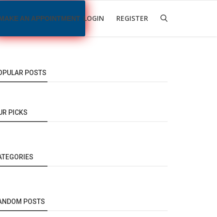
LOGIN
REGISTER
MAKE AN APPOINTMENT
OPULAR POSTS
UR PICKS
ATEGORIES
ANDOM POSTS