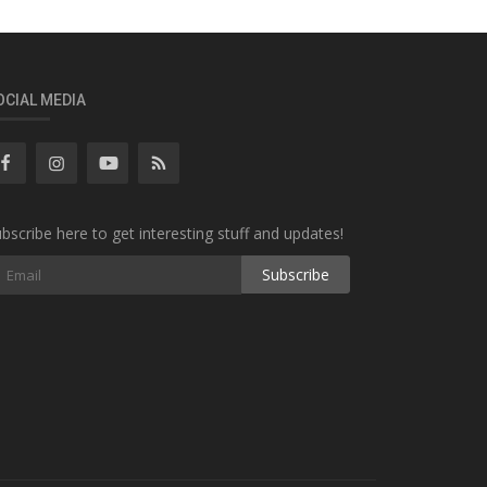
OCIAL MEDIA
bscribe here to get interesting stuff and updates!
Subscribe