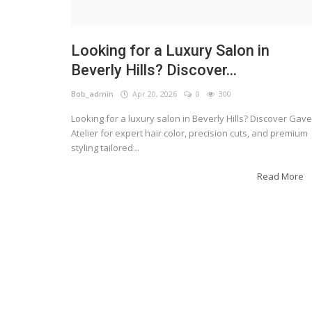
Looking for a Luxury Salon in
Beverly Hills? Discover...
Bob_admin
Apr 20, 2026
0
300
Looking for a luxury salon in Beverly Hills? Discover Gave
Atelier for expert hair color, precision cuts, and premium
styling tailored...
Read More