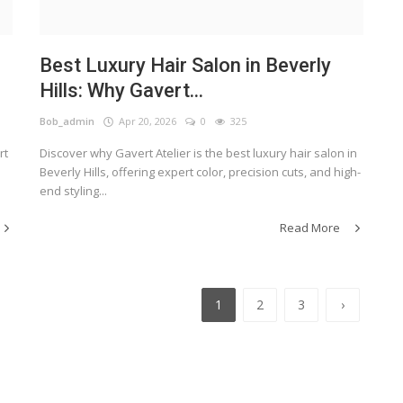
Best Luxury Hair Salon in Beverly
Hills: Why Gavert...
Bob_admin
Apr 20, 2026
0
325
rt
Discover why Gavert Atelier is the best luxury hair salon in
Beverly Hills, offering expert color, precision cuts, and high-
end styling...
Read More
1
2
3
›