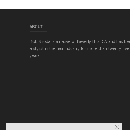
ABOUT
Bob Shoda is a native of Beverly Hills, CA and has be
a stylist in the hair industry for more than twenty-five
years.