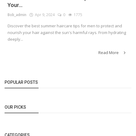
Your...
Bob_admin
Apr 9, 2024
0
1775
Discover the best summer haircare tips for men to protect and
nourish your hair against the sun's harmful rays. From hydrating
deeply...
Read More
POPULAR POSTS
OUR PICKS
CATEGORIES