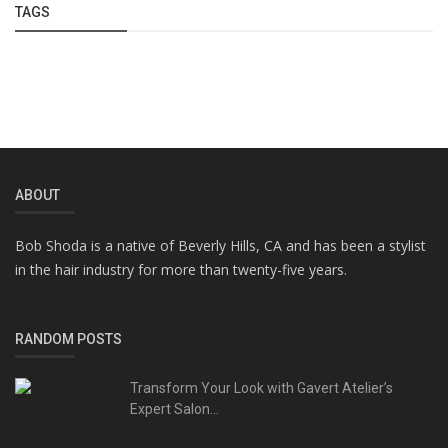
TAGS
ABOUT
Bob Shoda is a native of Beverly Hills, CA and has been a stylist
in the hair industry for more than twenty-five years.
RANDOM POSTS
Transform Your Look with Gavert Atelier’s
Expert Salon...