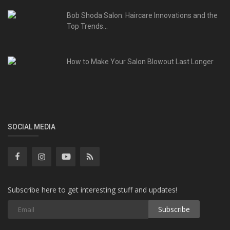
Bob Shoda Salon: Haircare Innovations and the
Top Trends...
How to Make Your Salon Blowout Last Longer
SOCIAL MEDIA
Subscribe here to get interesting stuff and updates!
Subscribe