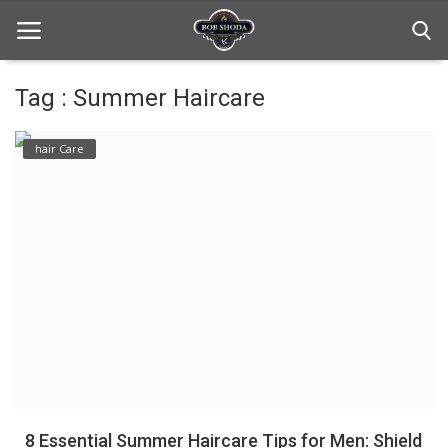
Tag : Summer Haircare
Home
hair Care
hair Care
hair style
hair trick and trips
News And Update
Login
Register
8 Essential Summer Haircare Tips for Men: Shield