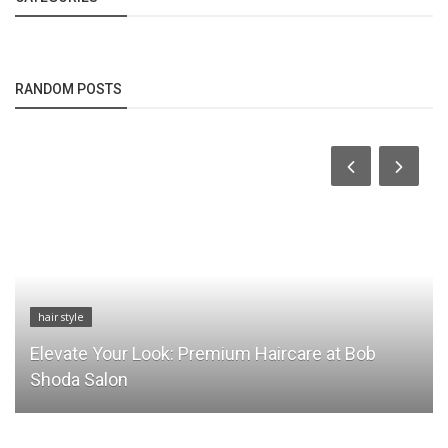
RANDOM POSTS
hair style
Elevate Your Look: Premium Haircare at Bob
Shoda Salon