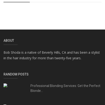
ABOUT
Bob Shoda is a native of Beverly Hills, CA and has been a stylist
in the hair industry for more than twenty-five years.
RANDOM POSTS
Professional Blonding Services: Get the Perfect
Blonde...