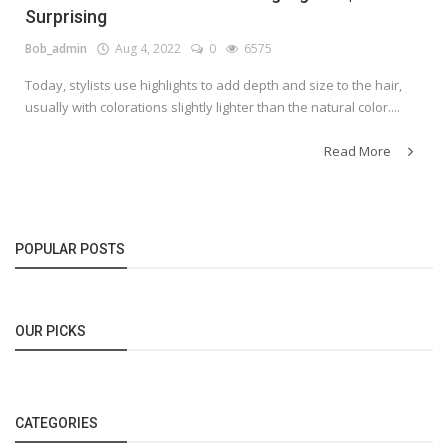
Surprising
Bob_admin
Aug 4, 2022
0
6575
Today, stylists use highlights to add depth and size to the hair,
usually with colorations slightly lighter than the natural color....
Read More
POPULAR POSTS
OUR PICKS
CATEGORIES