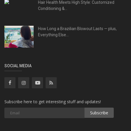
Hair Health Meets High Style: Customized
Conditioning &...
How Long a Brazilian Blowout Lasts — plus,
Everything Else...
SOCIAL MEDIA
Subscribe here to get interesting stuff and updates!
Subscribe