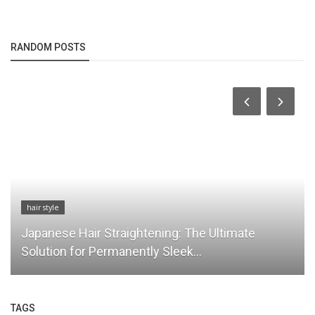
RANDOM POSTS
hair style
Japanese Hair Straightening: The Ultimate
Solution for Permanently Sleek...
TAGS