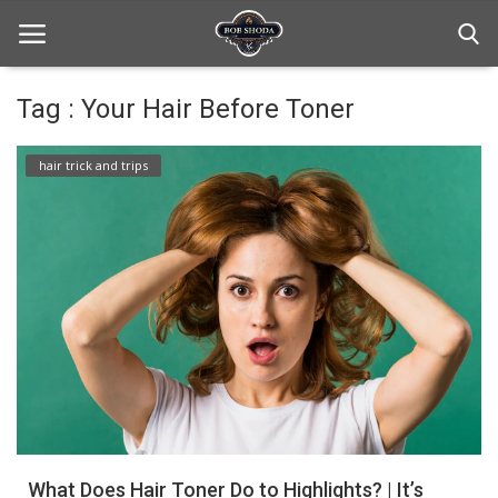
Tag : Your Hair Before Toner
Home
hair trick and trips
hair Care
hair style
hair trick and trips
News And Update
Login
Register
What Does Hair Toner Do to Highlights? | It’s