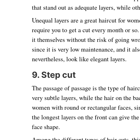
that stand out as adequate layers, while o
Unequal layers are a great haircut for wo
require you to get a cut every month or so. 
it themselves without the risk of going wron
since it is very low maintenance, and it als
nevertheless, look like elegant layers.
9. Step cut
The passage of passage is the type of haircu
very subtle layers, while the hair on the bac
women with round or rectangular faces, sin
the longest layers on the front can give 
face shape.
Among the different types of hair cuts, thi