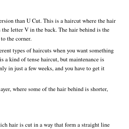
ersion than U Cut. This is a haircut where the hair
 the letter V in the back. The hair behind is the
to the corner.
erent types of haircuts when you want something
is a kind of tense haircut, but maintenance is
ly in just a few weeks, and you have to get it
layer, where some of the hair behind is shorter,
ich hair is cut in a way that form a straight line