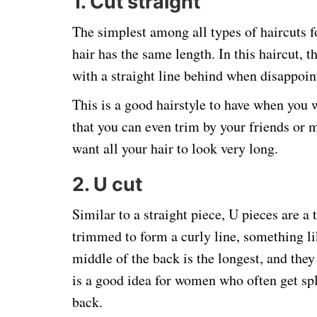
1. Cut straight
The simplest among all types of haircuts f
hair has the same length. In this haircut, t
with a straight line behind when disappoin
This is a good hairstyle to have when you w
that you can even trim by your friends or 
want all your hair to look very long.
2. U cut
Similar to a straight piece, U pieces are a t
trimmed to form a curly line, something lik
middle of the back is the longest, and they 
is a good idea for women who often get spl
back.