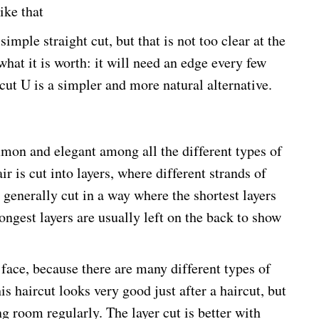
ike that
simple straight cut, but that is not too clear at the
what it is worth: it will need an edge every few
cut U is a simpler and more natural alternative.
mmon and elegant among all the different types of
ir is cut into layers, where different strands of
e generally cut in a way where the shortest layers
longest layers are usually left on the back to show
 face, because there are many different types of
is haircut looks very good just after a haircut, but
ing room regularly. The layer cut is better with