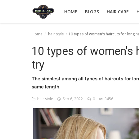
HOME
BLOGS
HAIR CARE
H
Home
hair style
10 types of women's haircuts for long hai
Home
10 types of women's ha
hair Care
try
hair style
The simplest among all types of haircuts for lon
hair trick and trips
same length.
News And Update
hair style
Sep 6, 2022
0
3456
Login
Register