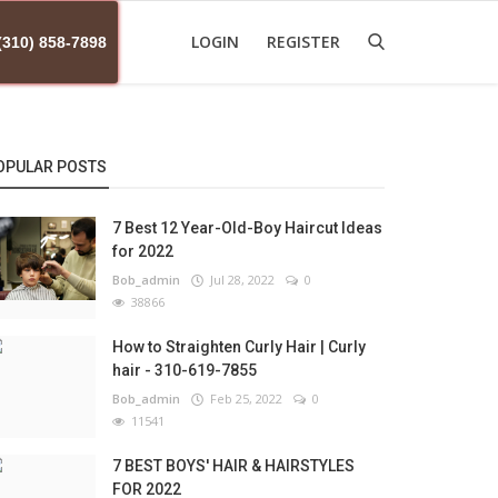
LOGIN
REGISTER
(310) 858-7898
OPULAR POSTS
7 Best 12 Year-Old-Boy Haircut Ideas
for 2022
Bob_admin
Jul 28, 2022
0
38866
How to Straighten Curly Hair | Curly
hair - 310-619-7855
Bob_admin
Feb 25, 2022
0
11541
7 BEST BOYS' HAIR & HAIRSTYLES
FOR 2022