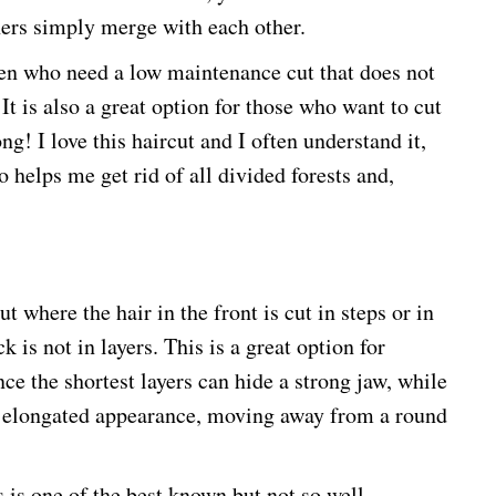
thers simply merge with each other.
men who need a low maintenance cut that does not
It is also a great option for those who want to cut
g! I love this haircut and I often understand it,
o helps me get rid of all divided forests and,
t where the hair in the front is cut in steps or in
k is not in layers. This is a great option for
ce the shortest layers can hide a strong jaw, while
the elongated appearance, moving away from a round
s is one of the best known but not so well