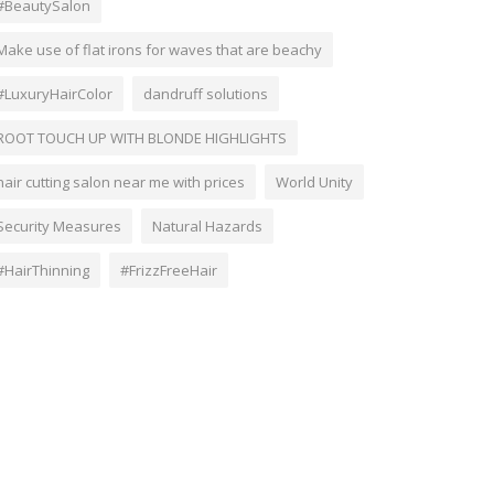
#BeautySalon
Make use of flat irons for waves that are beachy
#LuxuryHairColor
dandruff solutions
ROOT TOUCH UP WITH BLONDE HIGHLIGHTS
hair cutting salon near me with prices
World Unity
Security Measures
Natural Hazards
#HairThinning
#FrizzFreeHair