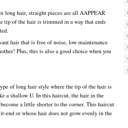
or long hair, straight pieces are all AAPPEAR
he tip of the hair is trimmed in a way that ends
ted.
ant hair that is free of noise, low maintenance
mother! Plus, this is also a good choice when you
ype of long hair style where the tip of the hair is
e a shallow U. In this haircut, the hair in the
become a little shorter to the corner. This haircut
it-end or whose hair does not grow evenly in the