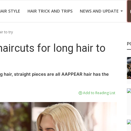
AIR STYLE
HAIR TRICK AND TRIPS
NEWS AND UPDATE
r to try
P
ircuts for long hair to
g hair, straight pieces are all AAPPEAR hair has the
Add to Reading List