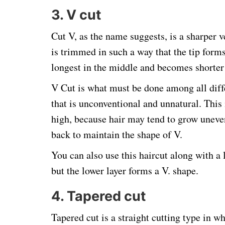
3. V cut
Cut V, as the name suggests, is a sharper v
is trimmed in such a way that the tip forms
longest in the middle and becomes shorter 
V Cut is what must be done among all diff
that is unconventional and unnatural. This 
high, because hair may tend to grow uneven
back to maintain the shape of V.
You can also use this haircut along with a 
but the lower layer forms a V. shape.
4. Tapered cut
Tapered cut is a straight cutting type in wh