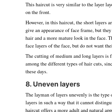
This haircut is very similar to the layer lay
on the front.
However, in this haircut, the short layers a
give an appearance of face frame, but they
hair and a more mature look in the face. T
face layers of the face, but do not want the
The cutting of medium and long layers is 
among the different types of hair cuts, sinc
these days.
8. Uneven layers
The layman of layers unevenly is the type o
layers in such a way that it cannot disting
haircut offers a more adult and natural app