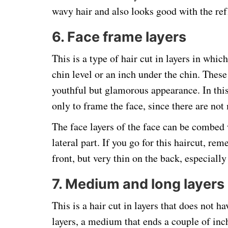
wavy hair and also looks good with the ref
6. Face frame layers
This is a type of hair cut in layers in which
chin level or an inch under the chin. These
youthful but glamorous appearance. In this 
only to frame the face, since there are not 
The face layers of the face can be combed w
lateral part. If you go for this haircut, re
front, but very thin on the back, especiall
7. Medium and long layers
This is a hair cut in layers that does not h
layers, a medium that ends a couple of inc