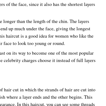
ers of the face, since it also has the shortest layers
re longer than the length of the chin. The layers
 end up much under the face, giving the longest
his haircut is a good idea for women who like the
ir face to look too young or round.
fast on its way to become one of the most popular
e celebrity charges choose it instead of full layers
f hair cut in which the strands of hair are cut into
uish where a layer ends and the other begins. This
earance. In this haircut, you can see some threads