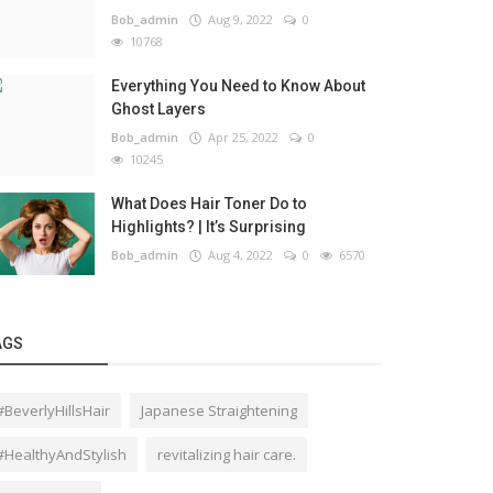
Bob_admin
Aug 9, 2022
0
10768
Everything You Need to Know About
Ghost Layers
Bob_admin
Apr 25, 2022
0
10245
What Does Hair Toner Do to
Highlights? | It’s Surprising
Bob_admin
Aug 4, 2022
0
6570
AGS
#BeverlyHillsHair
Japanese Straightening
#HealthyAndStylish
revitalizing hair care.