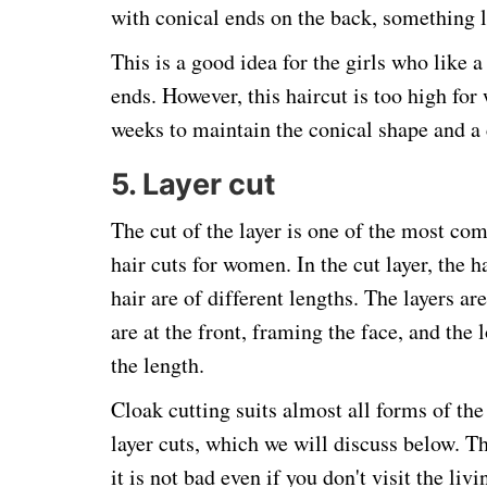
with conical ends on the back, something l
This is a good idea for the girls who like a 
ends. However, this haircut is too high for 
weeks to maintain the conical shape and a 
5. Layer cut
The cut of the layer is one of the most co
hair cuts for women. In the cut layer, the ha
hair are of different lengths. The layers ar
are at the front, framing the face, and the 
the length.
Cloak cutting suits almost all forms of the
layer cuts, which we will discuss below. Th
it is not bad even if you don't visit the liv