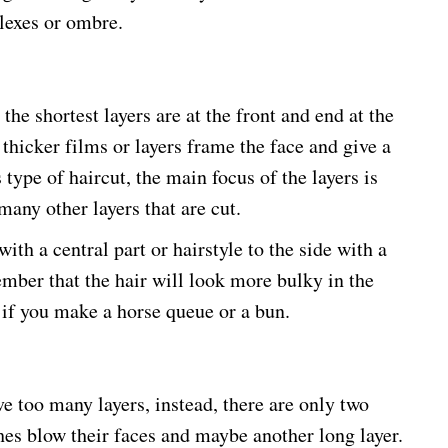
lexes or ombre.
 the shortest layers are at the front and end at the
 thicker films or layers frame the face and give a
type of haircut, the main focus of the layers is
many other layers that are cut.
ith a central part or hairstyle to the side with a
member that the hair will look more bulky in the
y if you make a horse queue or a bun.
ave too many layers, instead, there are only two
hes blow their faces and maybe another long layer.