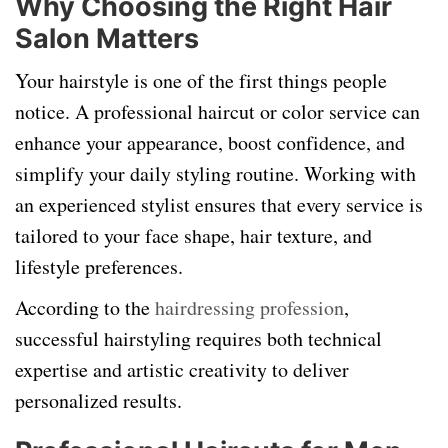
Why Choosing the Right Hair
Salon Matters
Your hairstyle is one of the first things people
notice. A professional haircut or color service can
enhance your appearance, boost confidence, and
simplify your daily styling routine. Working with
an experienced stylist ensures that every service is
tailored to your face shape, hair texture, and
lifestyle preferences.
According to the
hairdressing profession
,
successful hairstyling requires both technical
expertise and artistic creativity to deliver
personalized results.