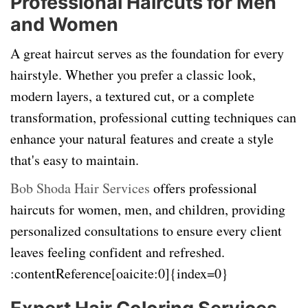
Professional Haircuts for Men
and Women
A great haircut serves as the foundation for every
hairstyle. Whether you prefer a classic look,
modern layers, a textured cut, or a complete
transformation, professional cutting techniques can
enhance your natural features and create a style
that's easy to maintain.
Bob Shoda Hair Services
offers professional
haircuts for women, men, and children, providing
personalized consultations to ensure every client
leaves feeling confident and refreshed.
:contentReference[oaicite:0]{index=0}