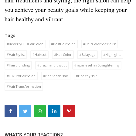
hair treatments and styling, the right salon can help
you achieve your beauty goals while keeping your
hair healthy and vibrant.
Tags
#BeverlyHillsHairSalon
#BestHairSalon
#HairColorSpecialist
#HairStylist
#Haircut
#HairColor
#Balayage
#Highlights
#HairBlonding
#BrazilianBlowout
#JapaneseHairStraightening
#LuxuryHairSalon
#BobShodaHair
#HealthyHair
#HairTransformation
WHAT'S YOUR REACTION?