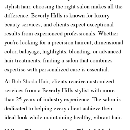
stylish hair, choosing the right salon makes all the
difference. Beverly Hills is known for luxury
beauty services, and clients expect exceptional
results from experienced professionals. Whether
you're looking for a precision haircut, dimensional
color, balayage, highlights, blonding, or advanced
hair treatments, finding a salon that combines
expertise with personalized care is essential.
At
Bob Shoda Hair
, clients receive customized
services from a Beverly Hills stylist with more
than 25 years of industry experience. The salon is
dedicated to helping every client achieve their
ideal look while maintaining healthy, vibrant hair.