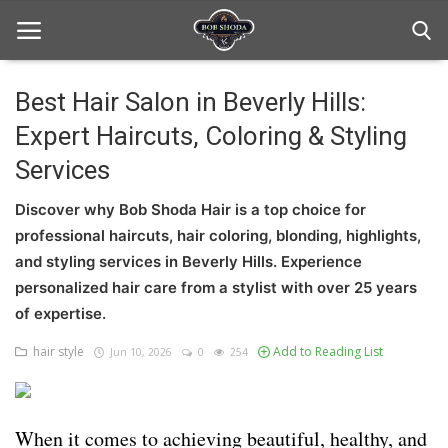
Best Hair Salon in Beverly Hills:
Expert Haircuts, Coloring & Styling
Home
Services
hair Care
Discover why Bob Shoda Hair is a top choice for
hair style
professional haircuts, hair coloring, blonding, highlights,
and styling services in Beverly Hills. Experience
hair trick and trips
personalized hair care from a stylist with over 25 years
News And Update
of expertise.
hair style
Add to Reading List
Jun 10, 2026
0
254
Login
Register
When it comes to achieving beautiful, healthy, and