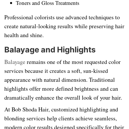
Toners and Gloss Treatments
Professional colorists use advanced techniques to
create natural-looking results while preserving hair
health and shine.
Balayage and Highlights
Balayage
remains one of the most requested color
services because it creates a soft, sun-kissed
appearance with natural dimension. Traditional
highlights offer more defined brightness and can
dramatically enhance the overall look of your hair.
At Bob Shoda Hair, customized highlighting and
blonding services help clients achieve seamless,
modern color results designed specifically for their