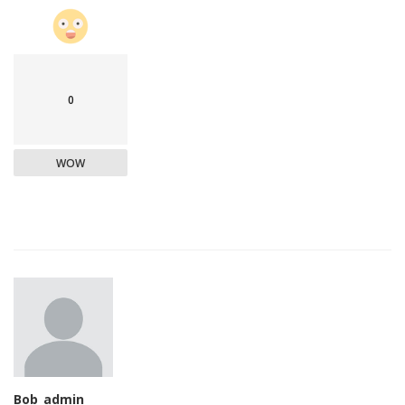
0
WOW
Bob_admin