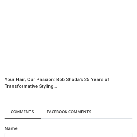
Your Hair, Our Passion: Bob Shoda’s 25 Years of
Transformative Styling...
COMMENTS
FACEBOOK COMMENTS
Name