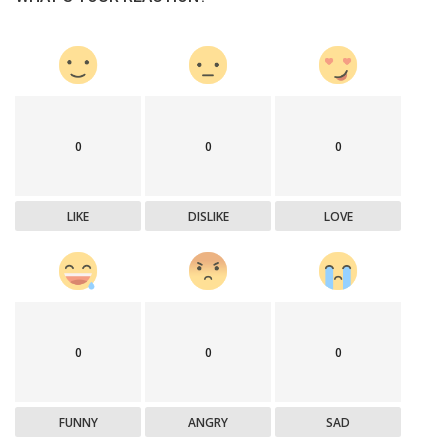
0
0
0
LIKE
DISLIKE
LOVE
0
0
0
FUNNY
ANGRY
SAD