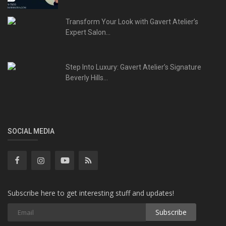
Transform Your Look with Gavert Atelier’s
Expert Salon...
Step Into Luxury: Gavert Atelier’s Signature
Beverly Hills...
SOCIAL MEDIA
Subscribe here to get interesting stuff and updates!
Subscribe