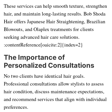
These services can help smooth texture, strengthen
hair, and maintain long-lasting results. Bob Shoda
Hair offers Japanese Hair Straightening, Brazilian
Blowouts, and Olaplex treatments for clients
seeking advanced hair care solutions.
:contentReference[oaicite:2]{index=2}
The Importance of
Personalized Consultations
No two clients have identical hair goals.
Professional consultations allow stylists to assess
hair condition, discuss maintenance expectations,
and recommend services that align with individual
preferences.