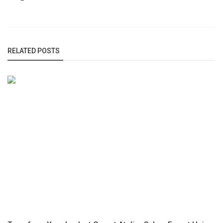
RELATED POSTS