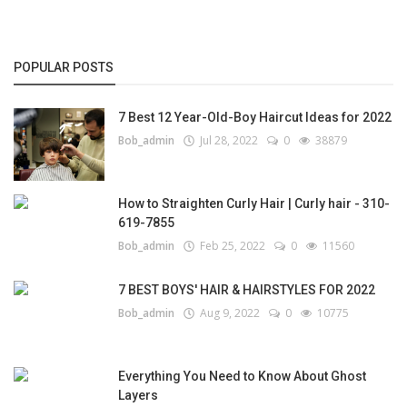
POPULAR POSTS
7 Best 12 Year-Old-Boy Haircut Ideas for 2022
Bob_admin
Jul 28, 2022
0
38879
How to Straighten Curly Hair | Curly hair - 310-
619-7855
Bob_admin
Feb 25, 2022
0
11560
7 BEST BOYS' HAIR & HAIRSTYLES FOR 2022
Bob_admin
Aug 9, 2022
0
10775
Everything You Need to Know About Ghost
Layers