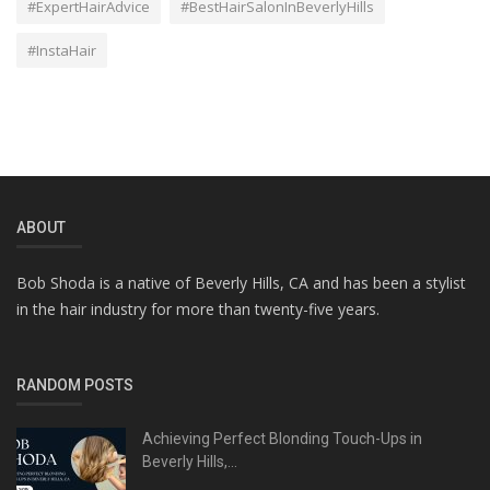
#ExpertHairAdvice
#BestHairSalonInBeverlyHills
#InstaHair
ABOUT
Bob Shoda is a native of Beverly Hills, CA and has been a stylist
in the hair industry for more than twenty-five years.
RANDOM POSTS
Achieving Perfect Blonding Touch-Ups in
Beverly Hills,...