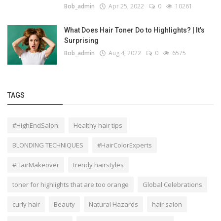
Bob_admin
Apr 25, 2022
0
10261
What Does Hair Toner Do to Highlights? | It’s
Surprising
Bob_admin
Aug 4, 2022
0
6575
TAGS
#HighEndSalon.
Healthy hair tips
BLONDING TECHNIQUES
#HairColorExperts
#HairMakeover
trendy hairstyles
toner for highlights that are too orange
Global Celebrations
curly hair
Beauty
Natural Hazards
hair salon