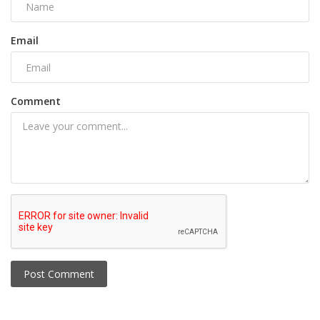
Email
Comment
Post Comment