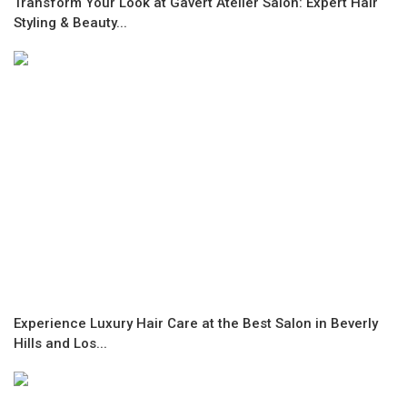
Transform Your Look at Gavert Atelier Salon: Expert Hair
Styling & Beauty...
Experience Luxury Hair Care at the Best Salon in Beverly
Hills and Los...