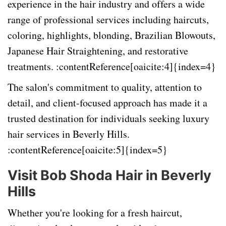
experience in the hair industry and offers a wide
range of professional services including haircuts,
coloring, highlights, blonding, Brazilian Blowouts,
Japanese Hair Straightening, and restorative
treatments. :contentReference[oaicite:4]{index=4}
The salon's commitment to quality, attention to
detail, and client-focused approach has made it a
trusted destination for individuals seeking luxury
hair services in Beverly Hills.
:contentReference[oaicite:5]{index=5}
Visit Bob Shoda Hair in Beverly
Hills
Whether you're looking for a fresh haircut,