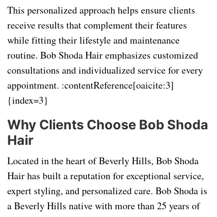
This personalized approach helps ensure clients
receive results that complement their features
while fitting their lifestyle and maintenance
routine. Bob Shoda Hair emphasizes customized
consultations and individualized service for every
appointment. :contentReference[oaicite:3]
{index=3}
Why Clients Choose Bob Shoda
Hair
Located in the heart of Beverly Hills, Bob Shoda
Hair has built a reputation for exceptional service,
expert styling, and personalized care. Bob Shoda is
a Beverly Hills native with more than 25 years of