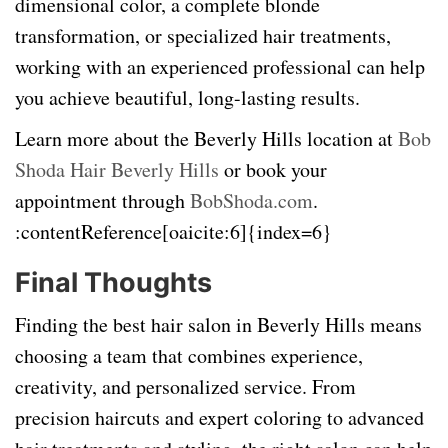
dimensional color, a complete blonde
transformation, or specialized hair treatments,
working with an experienced professional can help
you achieve beautiful, long-lasting results.
Learn more about the Beverly Hills location at
Bob
Shoda Hair Beverly Hills
or book your
appointment through
BobShoda.com
.
:contentReference[oaicite:6]{index=6}
Final Thoughts
Finding the best hair salon in Beverly Hills means
choosing a team that combines experience,
creativity, and personalized service. From
precision haircuts and expert coloring to advanced