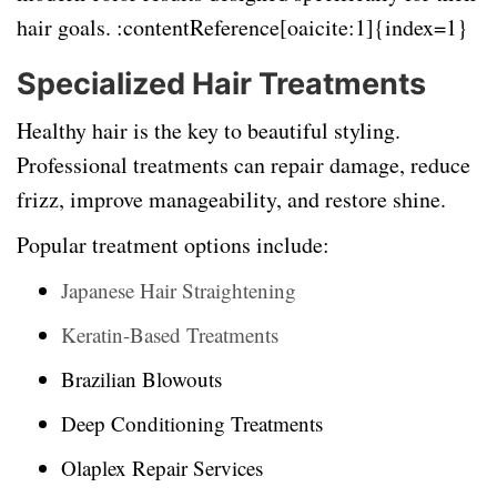
hair goals. :contentReference[oaicite:1]{index=1}
Specialized Hair Treatments
Healthy hair is the key to beautiful styling.
Professional treatments can repair damage, reduce
frizz, improve manageability, and restore shine.
Popular treatment options include:
Japanese Hair Straightening
Keratin-Based Treatments
Brazilian Blowouts
Deep Conditioning Treatments
Olaplex Repair Services