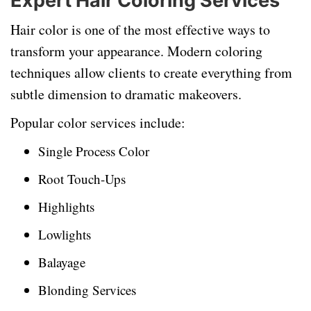
Expert Hair Coloring Services
Hair color is one of the most effective ways to
transform your appearance. Modern coloring
techniques allow clients to create everything from
subtle dimension to dramatic makeovers.
Popular color services include:
Single Process Color
Root Touch-Ups
Highlights
Lowlights
Balayage
Blonding Services