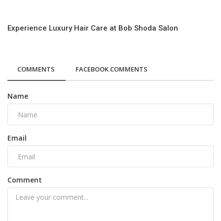
Experience Luxury Hair Care at Bob Shoda Salon
COMMENTS
FACEBOOK COMMENTS
Name
Email
Comment