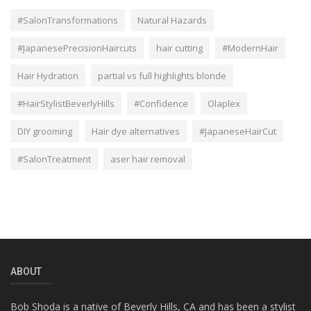
#SalonTransformations
Natural Hazards
#JapanesePrecisionHaircuts
hair cutting
#ModernHair
Hair Hydration
partial vs full highlights blonde
#HairStylistBeverlyHills
#Confidence
Olaplex
DIY grooming
Hair dye alternatives
#JapaneseHairCut
#SalonTreatment
aser hair removal
ABOUT
Bob Shoda is a native of Beverly Hills, CA and has been a stylist