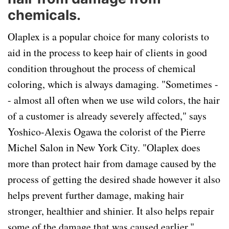
chemicals.
Olaplex is a popular choice for many colorists to
aid in the process to keep hair of clients in good
condition throughout the process of chemical
coloring, which is always damaging. "Sometimes -
- almost all often when we use wild colors, the hair
of a customer is already severely affected," says
Yoshico-Alexis Ogawa the colorist of the Pierre
Michel Salon in New York City. "Olaplex does
more than protect hair from damage caused by the
process of getting the desired shade however it also
helps prevent further damage, making hair
stronger, healthier and shinier. It also helps repair
some of the damage that was caused earlier."