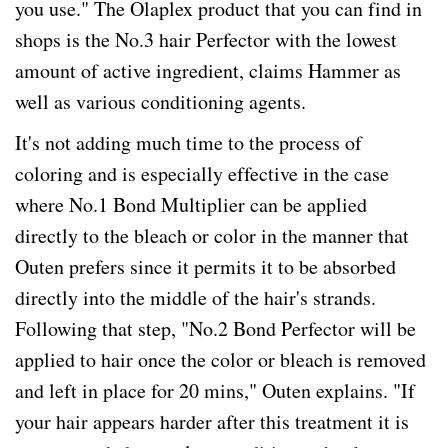
you use." The Olaplex product that you can find in
shops is the No.3 hair Perfector with the lowest
amount of active ingredient, claims Hammer as
well as various conditioning agents.
It's not adding much time to the process of
coloring and is especially effective in the case
where No.1 Bond Multiplier can be applied
directly to the bleach or color in the manner that
Outen prefers since it permits it to be absorbed
directly into the middle of the hair's strands.
Following that step, "No.2 Bond Perfector will be
applied to hair once the color or bleach is removed
and left in place for 20 mins," Outen explains. "If
your hair appears harder after this treatment it is