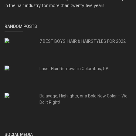
in the hair industry for more than twenty-five years.
RANDOM POSTS
7 BEST BOYS' HAIR & HAIRSTYLES FOR 2022
Laser Hair Removal in Columbus, GA
Balayage, Highlights, or a Bold New Color – We
Do It Right!
SOCIAL MEDIA