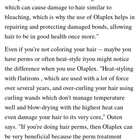
which can cause damage to hair similar to
bleaching, which is why the use of Olaplex helps in
repairing and protecting damaged bonds, allowing
hair to be in good health once more."
Even if you're not coloring your hair -- maybe you
have perms or often heat-style ityou might notice
the difference when you use Olaplex. "Heat-styling
with flatirons , which are used with a lot of force
over several years, and over-curling your hair using
curling wands which don't manage temperature
well and blow-drying with the highest heat can
even damage your hair to its very core," Outen
says. "If you're doing hair perms, then Olaplex can
be very beneficial because the perm treatment