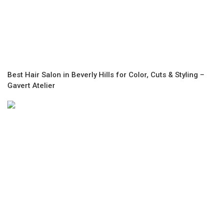
Best Hair Salon in Beverly Hills for Color, Cuts & Styling –
Gavert Atelier