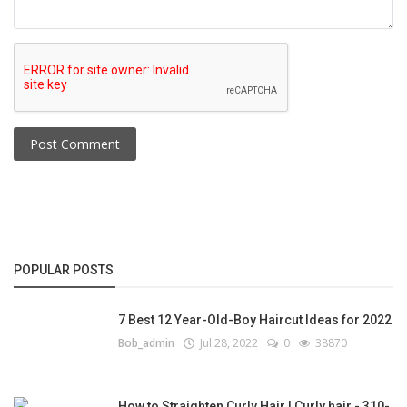
Post Comment
POPULAR POSTS
7 Best 12 Year-Old-Boy Haircut Ideas for 2022
Bob_admin
Jul 28, 2022
0
38870
How to Straighten Curly Hair | Curly hair - 310-