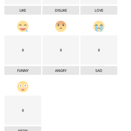
LIKE
DISLIKE
LOVE
0
0
0
FUNNY
ANGRY
SAD
0
WOW