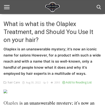
What is what is the Olaplex
Treatment, and Should You Use It
Home
on your hair?
hair Care
Olaplex is an unanswerable mystery; it's now an iconic
hair style
name for salons However, for a product with such a wide
reach and with a name that is so well-known, only a
hair trick and trips
handful of people know what it does and why it's
News And Update
employed by hair experts in a multitude of ways.
hair Care
Add to Reading List
Aug 30, 2022
0
2093
Login
Register
Olaplex
is an unanswerable mystery; it's now an