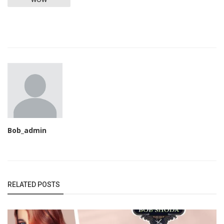
Bob_admin
RELATED POSTS