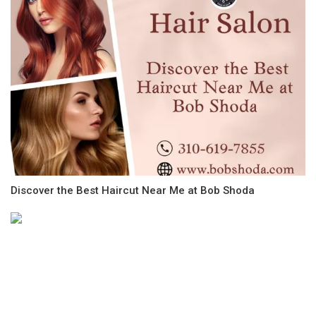
Discover the Best Haircut Near Me at Bob Shoda