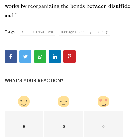
works by reorganizing the bonds between disulfide
and."
Tags
Olaplex Treatment
damage caused by bleaching
WHAT'S YOUR REACTION?
0
0
0