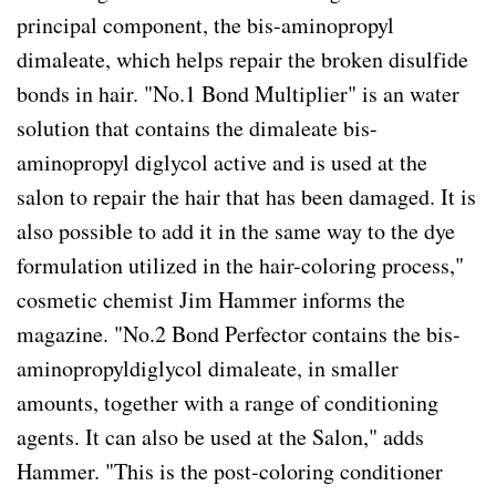
principal component, the bis-aminopropyl
dimaleate, which helps repair the broken disulfide
bonds in hair. "No.1 Bond Multiplier" is an water
solution that contains the dimaleate bis-
aminopropyl diglycol active and is used at the
salon to repair the hair that has been damaged. It is
also possible to add it in the same way to the dye
formulation utilized in the hair-coloring process,"
cosmetic chemist Jim Hammer informs the
magazine. "No.2 Bond Perfector contains the bis-
aminopropyldiglycol dimaleate, in smaller
amounts, together with a range of conditioning
agents. It can also be used at the Salon," adds
Hammer. "This is the post-coloring conditioner