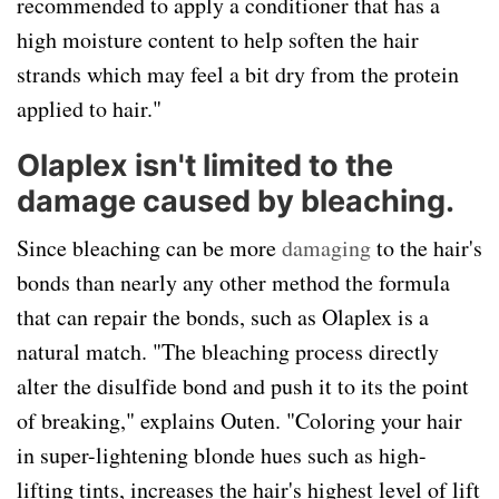
recommended to apply a conditioner that has a
high moisture content to help soften the hair
strands which may feel a bit dry from the protein
applied to hair."
Olaplex isn't limited to the
damage caused by bleaching.
Since bleaching can be more
damaging
to the hair's
bonds than nearly any other method the formula
that can repair the bonds, such as Olaplex is a
natural match. "The bleaching process directly
alter the disulfide bond and push it to its the point
of breaking," explains Outen. "Coloring your hair
in super-lightening blonde hues such as high-
lifting tints, increases the hair's highest level of lift