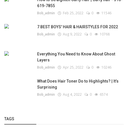
619-7855
Bob_admin
Feb 25, 2022
0
11546
7 BEST BOYS' HAIR & HAIRSTYLES FOR 2022
Bob_admin
Aug 9, 2022
0
10768
Everything You Need to Know About Ghost
Layers
Bob_admin
Apr 25, 2022
0
10246
What Does Hair Toner Do to Highlights? | It’s
Surprising
Bob_admin
Aug 4, 2022
0
6574
TAGS