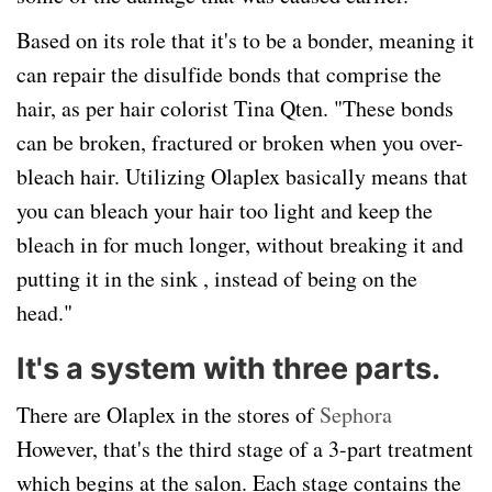
Based on its role that it's to be a bonder, meaning it
can repair the disulfide bonds that comprise the
hair, as per hair colorist Tina Qten. "These bonds
can be broken, fractured or broken when you over-
bleach hair. Utilizing Olaplex basically means that
you can bleach your hair too light and keep the
bleach in for much longer, without breaking it and
putting it in the sink , instead of being on the
head."
It's a system with three parts.
There are Olaplex in the stores of
Sephora
However, that's the third stage of a 3-part treatment
which begins at the salon. Each stage contains the