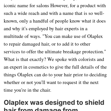
iconic name for salons However, for a product with
such a wide reach and with a name that is so well-
known, only a handful of people know what it does
and why it's employed by hair experts in a
multitude of ways. "You can make use of Olaplex
to repair damaged hair, or to add it to other
services to offer the ultimate breakage protection."
What is that exactly? We spoke with colorists and
an expert in cosmetics to give the full details of the
things Olaplex can do to your hair prior to deciding
whether or not you'll want to request it the next
time you're in the chair.
Olaplex was designed to shield
hair from damage from