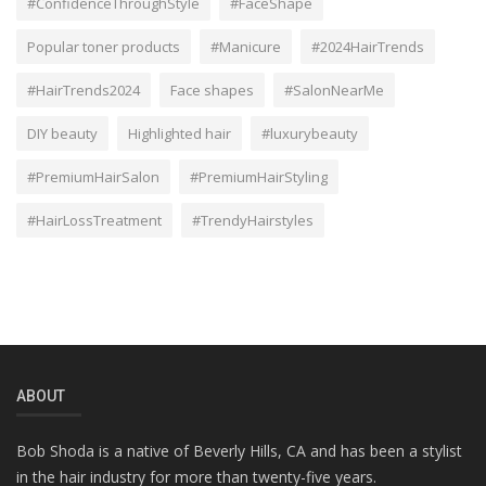
#ConfidenceThroughStyle
#FaceShape
Popular toner products
#Manicure
#2024HairTrends
#HairTrends2024
Face shapes
#SalonNearMe
DIY beauty
Highlighted hair
#luxurybeauty
#PremiumHairSalon
#PremiumHairStyling
#HairLossTreatment
#TrendyHairstyles
ABOUT
Bob Shoda is a native of Beverly Hills, CA and has been a stylist
in the hair industry for more than twenty-five years.