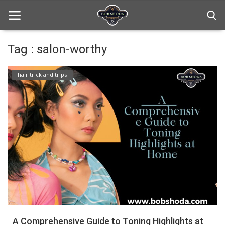
Tag : salon-worthy
Home
hair trick and trips
hair Care
hair style
hair trick and trips
News And Update
Login
Register
A Comprehensive Guide to Toning Highlights at