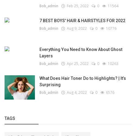
Bob_admin
Feb 25, 2022
0
11564
7 BEST BOYS' HAIR & HAIRSTYLES FOR 2022
Bob_admin
Aug 9, 2022
0
10776
Everything You Need to Know About Ghost
Layers
Bob_admin
Apr 25, 2022
0
10263
What Does Hair Toner Do to Highlights? | It’s
Surprising
Bob_admin
Aug 4, 2022
0
6576
TAGS