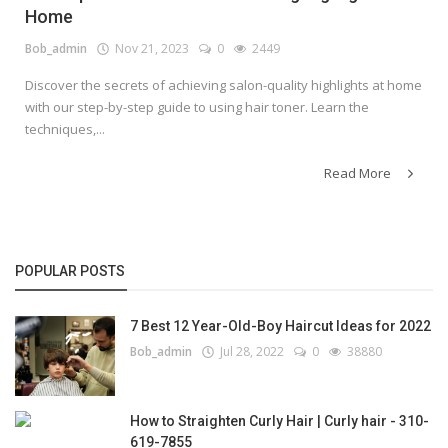
Home
Bob_admin
Nov 21, 2023
0
2449
Discover the secrets of achieving salon-quality highlights at home
with our step-by-step guide to using hair toner. Learn the
techniques,...
Read More
POPULAR POSTS
7 Best 12 Year-Old-Boy Haircut Ideas for 2022
Bob_admin
Jul 28, 2022
0
38880
How to Straighten Curly Hair | Curly hair - 310-
619-7855