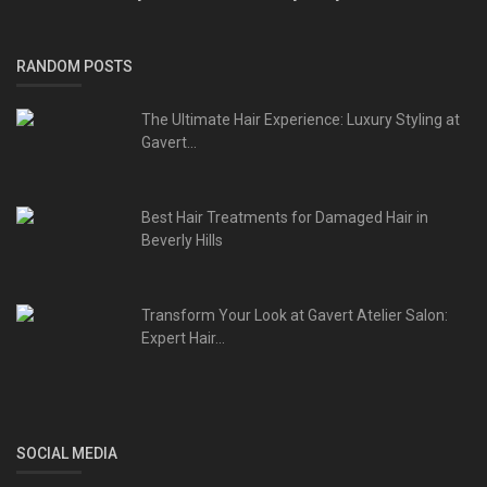
RANDOM POSTS
The Ultimate Hair Experience: Luxury Styling at
Gavert...
Best Hair Treatments for Damaged Hair in
Beverly Hills
Transform Your Look at Gavert Atelier Salon:
Expert Hair...
SOCIAL MEDIA