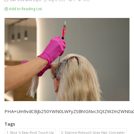
Aug 4, 2022
0
3092
Add to Reading List
PHA+Um9vdCBjb250YWN0LWFyZSBhIGNvc3QtZWZmZWN0aXZlI
Tags
1. Nice 'n Easy Root Touch-Up
2. Express Retouch Gray Hair Concealer