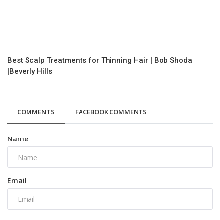
Best Scalp Treatments for Thinning Hair | Bob Shoda
|Beverly Hills
COMMENTS
FACEBOOK COMMENTS
Name
Email