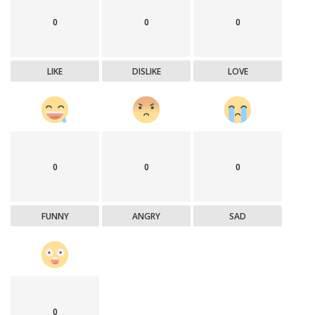
0
0
0
LIKE
DISLIKE
LOVE
0
0
0
FUNNY
ANGRY
SAD
0