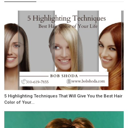
5 Highlighting Techniques That Will Give You the Best Hair
Color of Your...