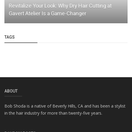
Revitalize Your Look: Why Dry Hair Cutting at
Gavert Atelier Is a Game-Changer
TAGS
ABOUT
Bob Shoda is a native of Beverly Hills, CA and has been a stylist
in the hair industry for more than twenty-five years.