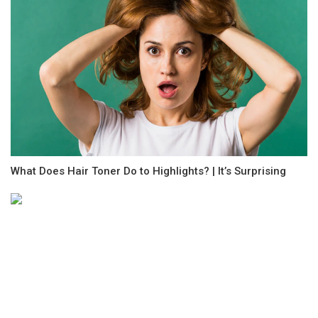
What Does Hair Toner Do to Highlights? | It’s Surprising