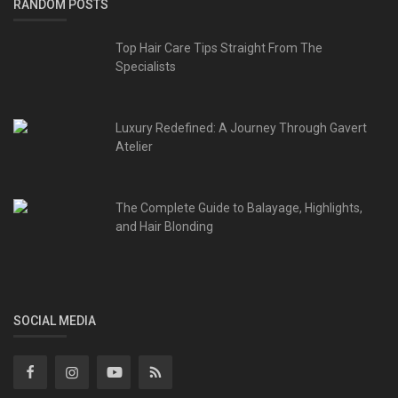
RANDOM POSTS
Top Hair Care Tips Straight From The
Specialists
Luxury Redefined: A Journey Through Gavert
Atelier
The Complete Guide to Balayage, Highlights,
and Hair Blonding
SOCIAL MEDIA