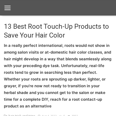
13 Best Root Touch-Up Products to
Save Your Hair Color
Home
In a really perfect international, roots would not show in
hair Care
among salon visits or at-domestic hair color classes, and
hair style
hair might develop in a way that blends seamlessly along
with your preceding dye task. Unfortunately, real-life
hair trick and trips
roots tend to grow in searching less than perfect.
Whether your roots are sprouting up darker, lighter, or
News And Update
grayer, if you're now not ready to transition in your
Login
herbal shade and you cannot get to the salon or make
time for a complete DIY, reach for a root contact-up
Register
product as an alternative
hair trick and trips