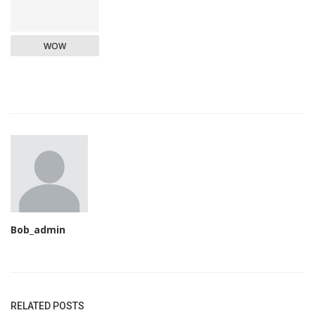
WOW
Bob_admin
RELATED POSTS