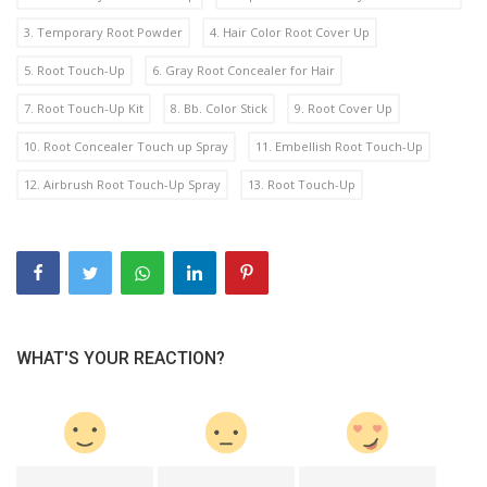
3. Temporary Root Powder
4. Hair Color Root Cover Up
5. Root Touch-Up
6. Gray Root Concealer for Hair
7. Root Touch-Up Kit
8. Bb. Color Stick
9. Root Cover Up
10. Root Concealer Touch up Spray
11. Embellish Root Touch-Up
12. Airbrush Root Touch-Up Spray
13. Root Touch-Up
WHAT'S YOUR REACTION?