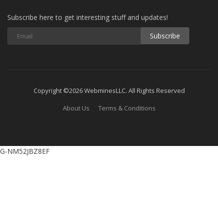
Subscribe here to get interesting stuff and updates!
Subscribe
Copyright ©2026 WebminesLLC. All Rights Reserved
About Us
Terms & Conditions
G-NM52JBZ8EF