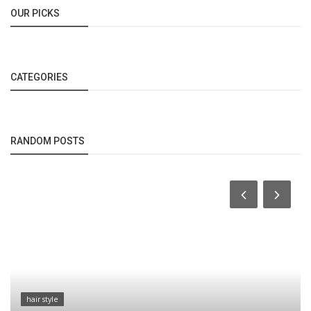
OUR PICKS
CATEGORIES
RANDOM POSTS
hair style