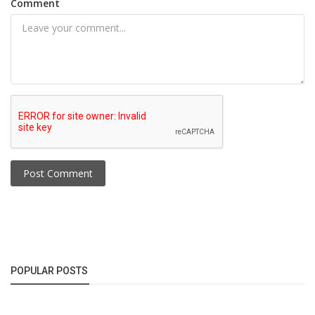
Comment
Post Comment
POPULAR POSTS