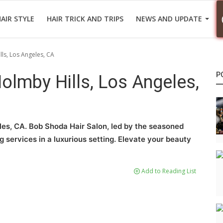
AIR STYLE
HAIR TRICK AND TRIPS
NEWS AND UPDATE
lls, Los Angeles, CA
P
Holmby Hills, Los Angeles,
eles, CA. Bob Shoda Hair Salon, led by the seasoned
ng services in a luxurious setting. Elevate your beauty
Add to Reading List