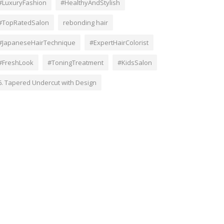
#LuxuryFashion
#HealthyAndStylish
#TopRatedSalon
rebonding hair
#JapaneseHairTechnique
#ExpertHairColorist
#FreshLook
#ToningTreatment
#KidsSalon
6. Tapered Undercut with Design