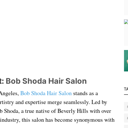
t:
Bob Shoda Hair Salon
T
 Angeles,
Bob Shoda Hair Salon
stands as a
rtistry and expertise merge seamlessly. Led by
b Shoda, a true native of Beverly Hills with over
r industry, this salon has become synonymous with