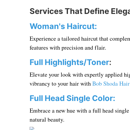
Services That Define Eleg
Woman's Haircut:
Experience a tailored haircut that complem
features with precision and flair.
Full Highlights/Toner
:
Elevate your look with expertly applied h
vibrancy to your hair with
Bob Shoda Hair
Full Head Single Color:
Embrace a new hue with a full head single
natural beauty.