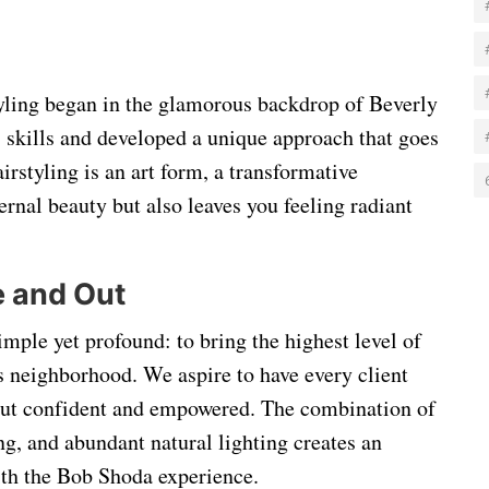
tyling began in the glamorous backdrop of Beverly
s skills and developed a unique approach that goes
irstyling is an art form, a transformative
rnal beauty but also leaves you feeling radiant
e and Out
simple yet profound: to bring the highest level of
s neighborhood. We aspire to have every client
, but confident and empowered. The combination of
ng, and abundant natural lighting creates an
with the Bob Shoda experience.