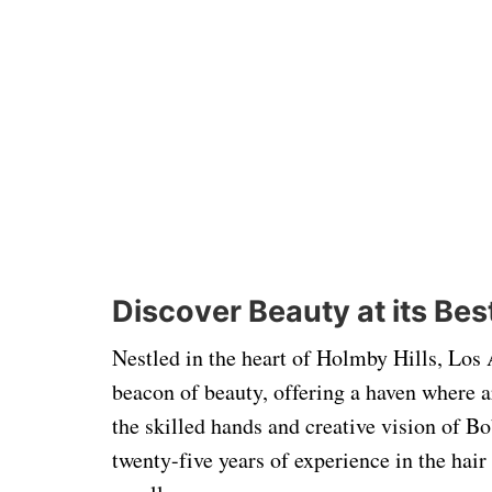
Discover Beauty at its Bes
Nestled in the heart of Holmby Hills, Los
beacon of beauty, offering a haven where a
the skilled hands and creative vision of Bo
twenty-five years of experience in the hai