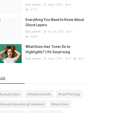
Bob_admin
Aug 9, 2022
0
10771
Everything You Need to Know About
Ghost Layers
Bob_admin
Apr 25, 2022
0
10255
What Does Hair Toner Do to
Highlights? | It’s Surprising
Bob_admin
Aug 4, 2022
0
6575
AGS
#LuxurySalon
#olaplexresults
#HairThinning
#KeratinSmoothingTreatment
#HairShine