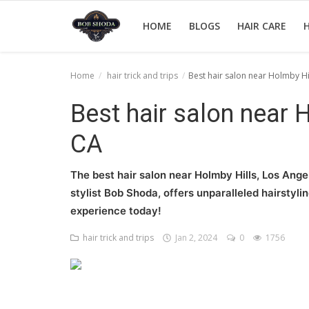
HOME
BLOGS
HAIR CARE
H
Home
hair trick and trips
Best hair salon near Holmby Hi
Home
Best hair salon near 
hair Care
CA
hair style
The best hair salon near Holmby Hills, Los Ang
hair trick and trips
stylist Bob Shoda, offers unparalleled hairstyli
experience today!
News And Update
hair trick and trips
Jan 2, 2024
0
1756
Login
Register