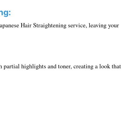
ng:
apanese Hair Straightening service, leaving your
 partial highlights and toner, creating a look that