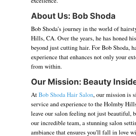
excellence.
About Us: Bob Shoda
Bob Shoda's journey in the world of hairs
Hills, CA. Over the years, he has honed hi
beyond just cutting hair. For Bob Shoda, ha
experience that enhances not only your exte
from within.
Our Mission: Beauty Insid
At
Bob Shoda Hair Salon
, our mission is 
service and experience to the Holmby Hill
leave our salon feeling not just beautiful
our incredible team, a stunning salon setti
ambiance that ensures you'll fall in love 