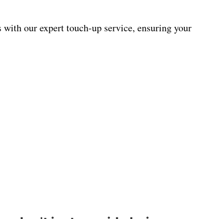
s with our expert touch-up service, ensuring your