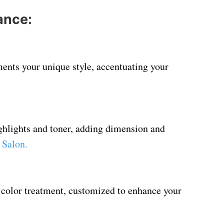
ance:
ents your unique style, accentuating your
ighlights and toner, adding dimension and
 Salon
.
 color treatment, customized to enhance your