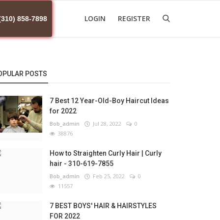
LOGIN
REGISTER
(310) 858-7898
OPULAR POSTS
7 Best 12 Year-Old-Boy Haircut Ideas
for 2022
Bob_admin
Jul 28, 2022
0
38876
How to Straighten Curly Hair | Curly
hair - 310-619-7855
Bob_admin
Feb 25, 2022
0
11557
7 BEST BOYS' HAIR & HAIRSTYLES
FOR 2022