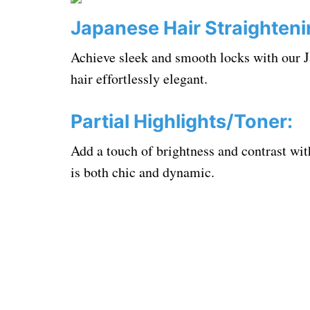
Japanese Hair Straighteni
Achieve sleek and smooth locks with our J
hair effortlessly elegant.
Partial Highlights/Toner:
Add a touch of brightness and contrast with
is both chic and dynamic.