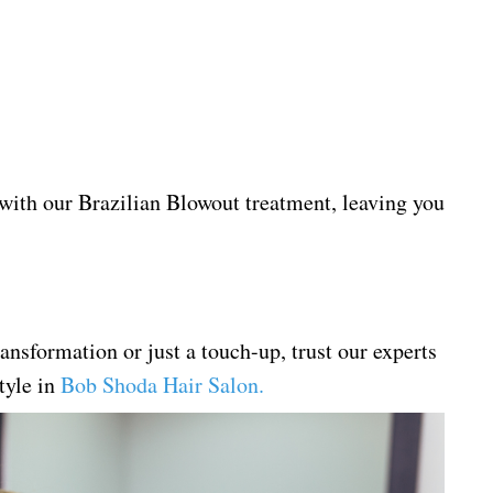
 with our Brazilian Blowout treatment, leaving you
ansformation or just a touch-up, trust our experts
style in
Bob Shoda Hair Salon
.