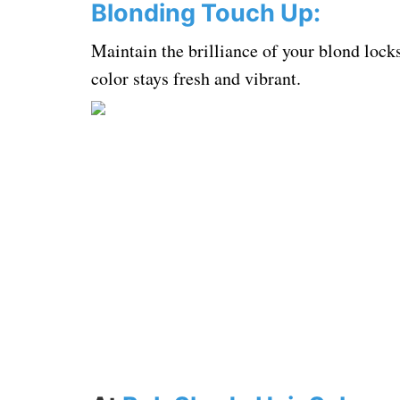
Blonding Touch Up:
Maintain the brilliance of your blond lock
color stays fresh and vibrant.