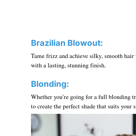
Brazilian Blowout:
Tame frizz and achieve silky, smooth hair
with a lasting, stunning finish.
Blonding:
Whether you're going for a full blonding tr
to create the perfect shade that suits your 